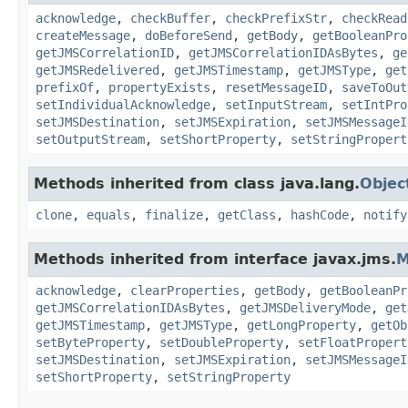
acknowledge
,
checkBuffer
,
checkPrefixStr
,
checkRead
createMessage
,
doBeforeSend
,
getBody
,
getBooleanPro
getJMSCorrelationID
,
getJMSCorrelationIDAsBytes
,
ge
getJMSRedelivered
,
getJMSTimestamp
,
getJMSType
,
get
prefixOf
,
propertyExists
,
resetMessageID
,
saveToOut
setIndividualAcknowledge
,
setInputStream
,
setIntPro
setJMSDestination
,
setJMSExpiration
,
setJMSMessageI
setOutputStream
,
setShortProperty
,
setStringPropert
Methods inherited from class java.lang.
Objec
clone
,
equals
,
finalize
,
getClass
,
hashCode
,
notify
Methods inherited from interface javax.jms.
M
acknowledge
,
clearProperties
,
getBody
,
getBooleanPr
getJMSCorrelationIDAsBytes
,
getJMSDeliveryMode
,
get
getJMSTimestamp
,
getJMSType
,
getLongProperty
,
getOb
setByteProperty
,
setDoubleProperty
,
setFloatPropert
setJMSDestination
,
setJMSExpiration
,
setJMSMessageI
setShortProperty
,
setStringProperty