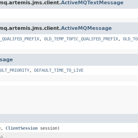
mq.artemis.jms.client.
ActiveMQTextMessage
mq.artemis.jms.client.
ActiveMQMessage
_QUALIFED_PREFIX
,
OLD_TEMP_TOPIC_QUALIFED_PREFIX
,
OLD_TO
sage
ULT_PRIORITY
,
DEFAULT_TIME_TO_LIVE
e,
ClientSession
session)
n)