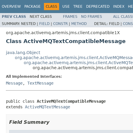
OVERVIEW
PACKAGE
CLASS
USE
TREE
DEPRECATED
INDEX
HE
PREV CLASS
NEXT CLASS
FRAMES
NO FRAMES
ALL CLASS
SUMMARY:
NESTED |
FIELD
|
CONSTR
|
METHOD
DETAIL:
FIELD |
CONS
org.apache.activemq.artemis.jms.client.compatible1X
Class ActiveMQTextCompatibleMessage
java.lang.Object
org.apache.activemq.artemis.jms.client.ActiveMQMess
org.apache.activemq.artemis.jms.client.ActiveMQT
org.apache.activemq.artemis.jms.client.comp
All Implemented Interfaces:
Message
,
TextMessage
public class 
ActiveMQTextCompatibleMessage
extends 
ActiveMQTextMessage
Field Summary