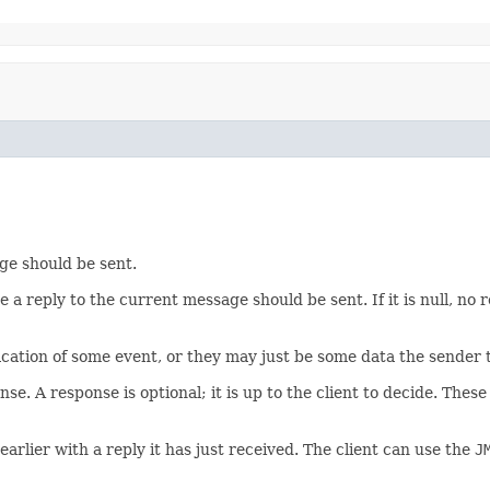
ge should be sent.
 a reply to the current message should be sent. If it is null, no 
cation of some event, or they may just be some data the sender th
nse. A response is optional; it is up to the client to decide. The
arlier with a reply it has just received. The client can use the
J