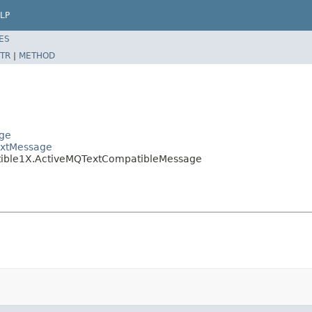
LP
ES
TR
|
METHOD
age
extMessage
atible1X.ActiveMQTextCompatibleMessage