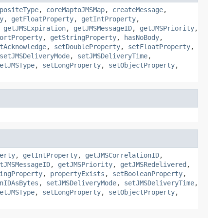
positeType
,
coreMaptoJMSMap
,
createMessage
,
y
,
getFloatProperty
,
getIntProperty
,
,
getJMSExpiration
,
getJMSMessageID
,
getJMSPriority
,
ortProperty
,
getStringProperty
,
hasNoBody
,
tAcknowledge
,
setDoubleProperty
,
setFloatProperty
,
setJMSDeliveryMode
,
setJMSDeliveryTime
,
etJMSType
,
setLongProperty
,
setObjectProperty
,
erty
,
getIntProperty
,
getJMSCorrelationID
,
tJMSMessageID
,
getJMSPriority
,
getJMSRedelivered
,
ingProperty
,
propertyExists
,
setBooleanProperty
,
nIDAsBytes
,
setJMSDeliveryMode
,
setJMSDeliveryTime
,
etJMSType
,
setLongProperty
,
setObjectProperty
,