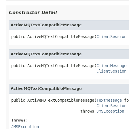
Constructor Detail
ActiveMQTextCompatibleMessage
public ActiveMQTextCompatibleMessage(
ClientSession
 
ActiveMQTextCompatibleMessage
public ActiveMQTextCompatibleMessage(
ClientMessage
 
ClientSession
 
ActiveMQTextCompatibleMessage
public ActiveMQTextCompatibleMessage(
TextMessage
 fo
ClientSession
 
                              throws 
JMSException
Throws:
JMSException