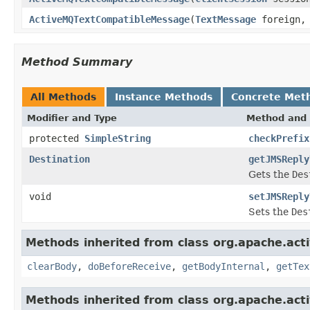
ActiveMQTextCompatibleMessage
(
TextMessage
foreign
Method Summary
All Methods
Instance Methods
Concrete Met
Modifier and Type
Method and 
protected
SimpleString
checkPrefix
Destination
getJMSReply
Gets the
Des
void
setJMSReply
Sets the
Des
Methods inherited from class org.apache.acti
clearBody
,
doBeforeReceive
,
getBodyInternal
,
getTex
Methods inherited from class org.apache.acti