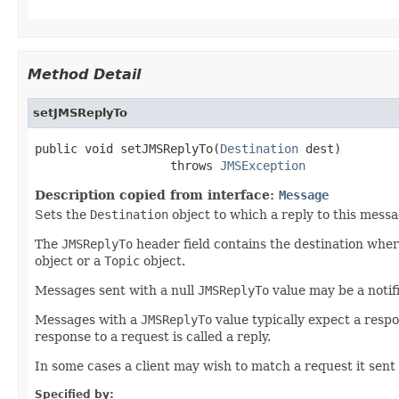
Method Detail
setJMSReplyTo
public void setJMSReplyTo(
Destination
 dest)

                   throws 
JMSException
Description copied from interface:
Message
Sets the
Destination
object to which a reply to this messa
The
JMSReplyTo
header field contains the destination where
object or a
Topic
object.
Messages sent with a null
JMSReplyTo
value may be a notifi
Messages with a
JMSReplyTo
value typically expect a respo
response to a request is called a reply.
In some cases a client may wish to match a request it sent e
Specified by: