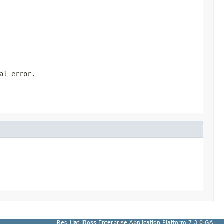
al error.
Red Hat JBoss Enterprise Application Platform 7.3.0.GA