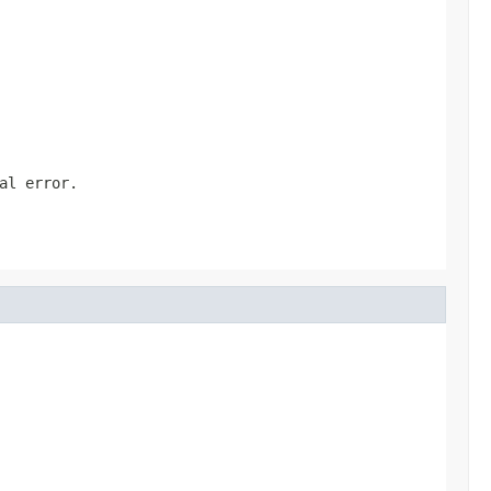
al error.