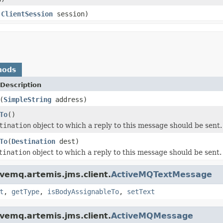
,
ClientSession
session)
hods
Description
(
SimpleString
address)
To
()
tination
object to which a reply to this message should be sent.
To
(
Destination
dest)
tination
object to which a reply to this message should be sent.
vemq.artemis.jms.client.
ActiveMQTextMessage
t
,
getType
,
isBodyAssignableTo
,
setText
vemq.artemis.jms.client.
ActiveMQMessage