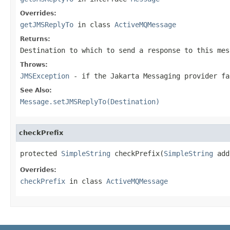
Overrides:
getJMSReplyTo
in class
ActiveMQMessage
Returns:
Destination
to which to send a response to this mes
Throws:
JMSException
- if the Jakarta Messaging provider f
See Also:
Message.setJMSReplyTo(Destination)
checkPrefix
protected 
SimpleString
 checkPrefix(
SimpleString
 add
Overrides:
checkPrefix
in class
ActiveMQMessage