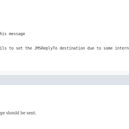
his message
ails to set the
JMSReplyTo
destination due to some intern
age should be sent.