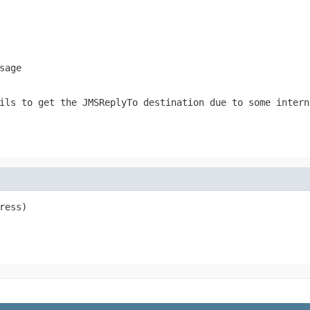
sage
ails to get the
JMSReplyTo
destination due to some intern
ress)