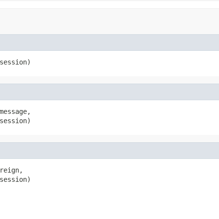
session)
message,

session)
reign,

session)
