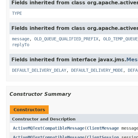
Fields inherited from class org.apache.active
TYPE
Fields inherited from class org.apache.active
message
,
OLD_QUEUE_QUALIFIED_PREFIX
,
OLD_TEMP_QUEUE
replyTo
Fields inherited from interface javax.jms.
Mes
DEFAULT_DELIVERY_DELAY
,
DEFAULT_DELIVERY_MODE
,
DEFA
Constructor Summary
Constructors
Constructor and Description
ActiveMQTextCompatibleMessage
(
ClientMessage
messag
ActiveMQTextCompatibleMessage
(
ClientSession
sessio