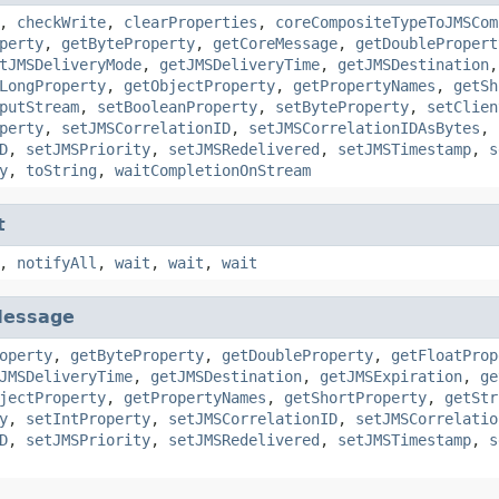
,
checkWrite
,
clearProperties
,
coreCompositeTypeToJMSCom
perty
,
getByteProperty
,
getCoreMessage
,
getDoublePropert
tJMSDeliveryMode
,
getJMSDeliveryTime
,
getJMSDestination
LongProperty
,
getObjectProperty
,
getPropertyNames
,
getSh
putStream
,
setBooleanProperty
,
setByteProperty
,
setClien
perty
,
setJMSCorrelationID
,
setJMSCorrelationIDAsBytes
,
D
,
setJMSPriority
,
setJMSRedelivered
,
setJMSTimestamp
,
s
y
,
toString
,
waitCompletionOnStream
t
,
notifyAll
,
wait
,
wait
,
wait
essage
operty
,
getByteProperty
,
getDoubleProperty
,
getFloatProp
JMSDeliveryTime
,
getJMSDestination
,
getJMSExpiration
,
ge
jectProperty
,
getPropertyNames
,
getShortProperty
,
getStr
y
,
setIntProperty
,
setJMSCorrelationID
,
setJMSCorrelatio
D
,
setJMSPriority
,
setJMSRedelivered
,
setJMSTimestamp
,
s