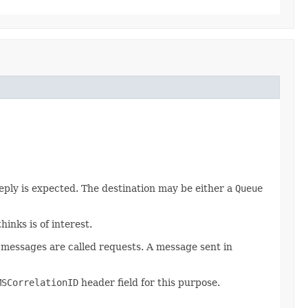
reply is expected. The destination may be either a
Queue
inks is of interest.
se messages are called requests. A message sent in
MSCorrelationID
header field for this purpose.