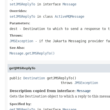
setJMSReplyTo
in interface
Message
Overrides:
setJMSReplyTo
in class
ActiveMQMessage
Parameters:
dest
-
Destination
to which to send a response to t
Throws:
JMSException
- if the Jakarta Messaging provider f
See Also:
Message.getJMSReplyTo()
getJMSReplyTo
public 
Destination
 getJMSReplyTo()

                          throws 
JMSException
Description copied from interface:
Message
Gets the
Destination
object to which a reply to this mess
Specified by:
getJMSReplyTo
in interface
Message