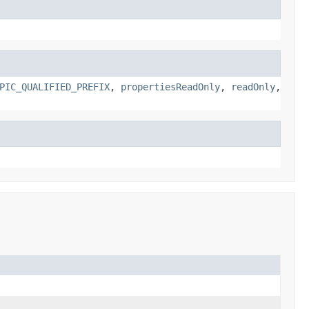
PIC_QUALIFIED_PREFIX
,
propertiesReadOnly
,
readOnly
,