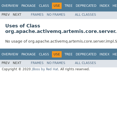
OVERVIEW
PACKAGE
CLASS
USE
TREE
DEPRECATED
INDEX
HE
PREV
NEXT
FRAMES
NO FRAMES
ALL CLASSES
Uses of Class
org.apache.activemq.artemis.core.serve
No usage of org.apache.activemq.artemis.core.server.imp
OVERVIEW
PACKAGE
CLASS
USE
TREE
DEPRECATED
INDEX
HE
PREV
NEXT
FRAMES
NO FRAMES
ALL CLASSES
Copyright © 2020
JBoss by Red Hat
. All rights reserved.