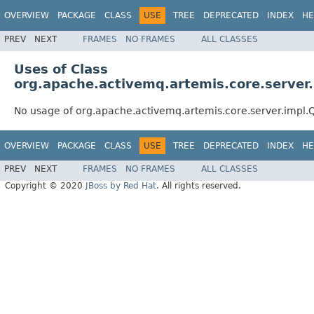
OVERVIEW
PACKAGE
CLASS
USE
TREE
DEPRECATED
INDEX
HE
PREV
NEXT
FRAMES
NO FRAMES
ALL CLASSES
Uses of Class
org.apache.activemq.artemis.core.server
No usage of org.apache.activemq.artemis.core.server.impl
OVERVIEW
PACKAGE
CLASS
USE
TREE
DEPRECATED
INDEX
HE
PREV
NEXT
FRAMES
NO FRAMES
ALL CLASSES
Copyright © 2020
JBoss by Red Hat
. All rights reserved.