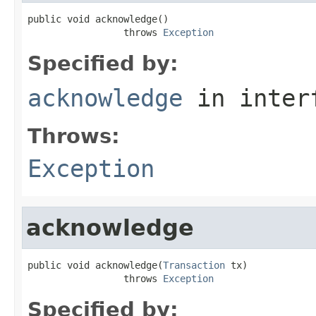
public void acknowledge()

                 throws 
Exception
Specified by:
acknowledge
in inter
Throws:
Exception
acknowledge
public void acknowledge(
Transaction
 tx)

                 throws 
Exception
Specified by: