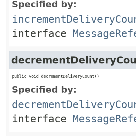
Specified by:
incrementDeliveryCou
interface
MessageRef
decrementDeliveryCou
public void decrementDeliveryCount()
Specified by:
decrementDeliveryCou
interface
MessageRef