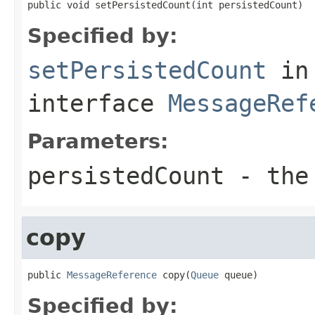
public void setPersistedCount(int persistedCount)
Specified by:
setPersistedCount
in
interface
MessageRef
Parameters:
persistedCount
- the 
copy
public 
MessageReference
 copy(
Queue
 queue)
Specified by: