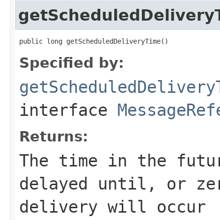
getScheduledDelivery
public long getScheduledDeliveryTime()
Specified by:
getScheduledDelivery
interface
MessageRef
Returns:
The time in the futu
delayed until, or ze
delivery will occur