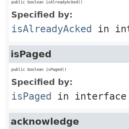
public boolean isAlreadyAcked()
Specified by:
isAlreadyAcked
in in
isPaged
public boolean isPaged()
Specified by:
isPaged
in interfac
acknowledge