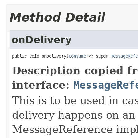
Method Detail
onDelivery
public void onDelivery(
Consumer
<? super 
MessageRefe
Description copied f
interface:
MessageRef
This is to be used in c
delivery happens on an
MessageReference impl