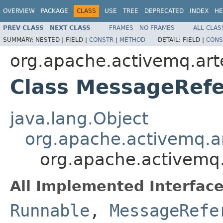
OVERVIEW
PACKAGE
CLASS
USE
TREE
DEPRECATED
INDEX
HE
PREV CLASS
NEXT CLASS
FRAMES
NO FRAMES
ALL CLAS
SUMMARY:
NESTED |
FIELD |
CONSTR
|
METHOD
DETAIL:
FIELD |
CONS
org.apache.activemq.art
Class MessageRef
java.lang.Object
org.apache.activemq.ar
org.apache.activemq.
All Implemented Interface
Runnable
,
MessageRefe