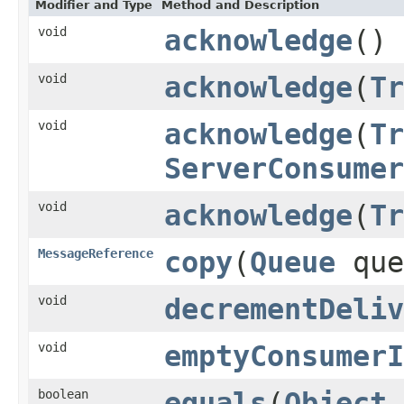
Modifier and Type
Method and Description
void
acknowledge
()
void
acknowledge
(
Tr
void
acknowledge
(
Tr
ServerConsumer
void
acknowledge
(
Tr
MessageReference
copy
(
Queue
que
void
decrementDeliv
void
emptyConsumerI
boolean
equals
(
Object