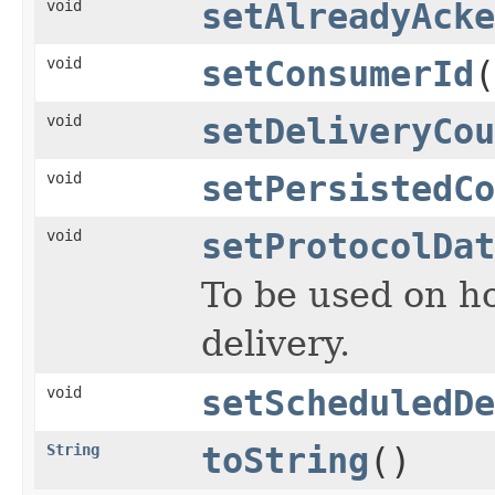
void
setAlreadyAcke
void
setConsumerId
(
void
setDeliveryCou
void
setPersistedCo
void
setProtocolDat
To be used on ho
delivery.
void
setScheduledDe
String
toString
()