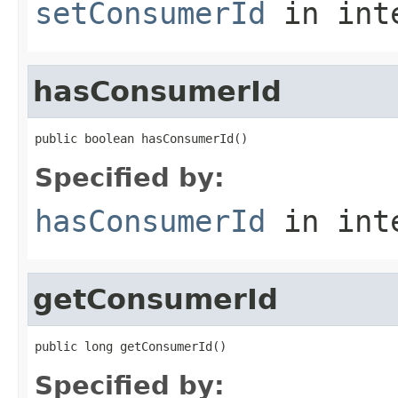
setConsumerId
in int
hasConsumerId
public boolean hasConsumerId()
Specified by:
hasConsumerId
in int
getConsumerId
public long getConsumerId()
Specified by: