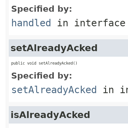
Specified by:
handled
in interfac
setAlreadyAcked
public void setAlreadyAcked()
Specified by:
setAlreadyAcked
in i
isAlreadyAcked