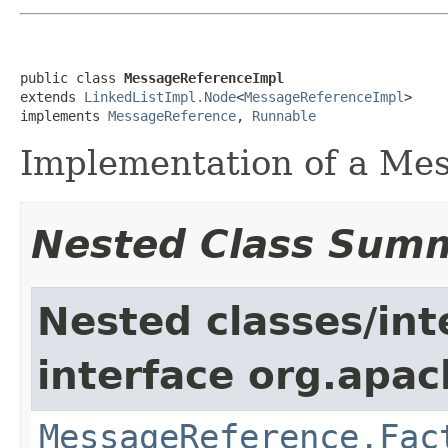
public class 
MessageReferenceImpl
extends 
LinkedListImpl.Node
<
MessageReferenceImpl
>

implements 
MessageReference
, 
Runnable
Implementation of a Me
Nested Class Sum
Nested classes/int
interface org.apac
MessageReference.Fac