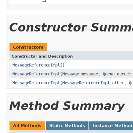
Constructor Summ
Constructors
Constructor and Description
MessageReferenceImpl
()
MessageReferenceImpl
(
Message
message,
Queue
queue)
MessageReferenceImpl
(
MessageReferenceImpl
other,
Q
Method Summary
All Methods
Static Methods
Instance Method