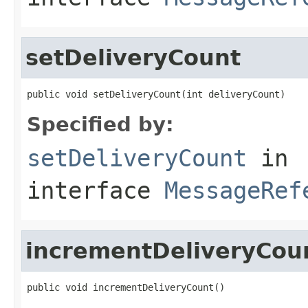
setDeliveryCount
public void setDeliveryCount(int deliveryCount)
Specified by:
setDeliveryCount
in
interface
MessageRef
incrementDeliveryCou
public void incrementDeliveryCount()