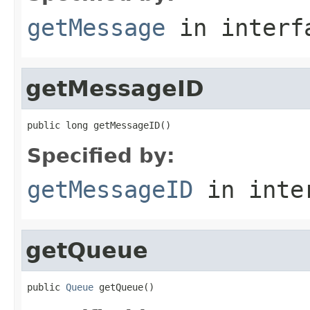
getMessage
in inter
getMessageID
public long getMessageID()
Specified by:
getMessageID
in inte
getQueue
public 
Queue
 getQueue()