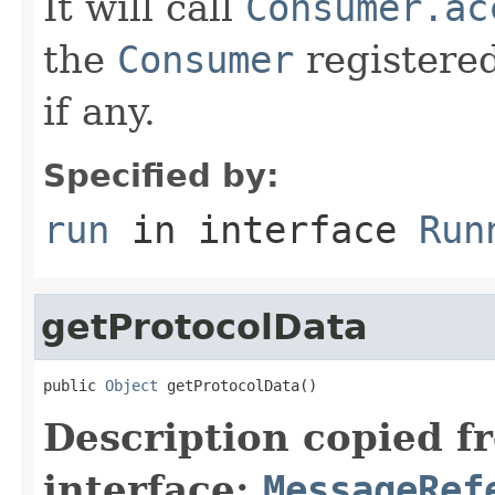
It will call
Consumer.ac
the
Consumer
registere
if any.
Specified by:
run
in interface
Run
getProtocolData
public 
Object
 getProtocolData()
Description copied f
interface:
MessageRef