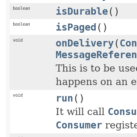
boolean
isDurable
()
boolean
isPaged
()
void
onDelivery
(
Con
MessageReferen
This is to be us
happens on an e
void
run
()
It will call
Consu
Consumer
regist