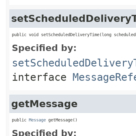
setScheduledDelivery
public void setScheduledDeliveryTime(long scheduled
Specified by:
setScheduledDelivery
interface
MessageRef
getMessage
public 
Message
 getMessage()
Specified by: