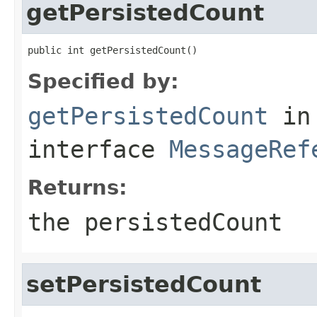
getPersistedCount
public int getPersistedCount()
Specified by:
getPersistedCount
in
interface
MessageRef
Returns:
the persistedCount
setPersistedCount