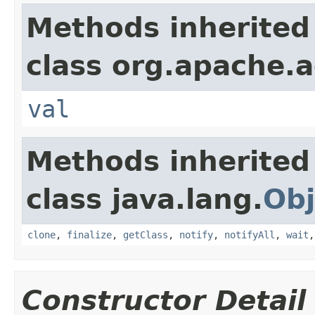
Methods inherited
class org.apache.a
val
Methods inherited
class java.lang.
Obj
clone
,
finalize
,
getClass
,
notify
,
notifyAll
,
wait
Constructor Detail