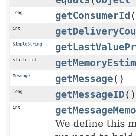
long
getConsumerId
(
int
getDeliveryCou
SimpleString
getLastValuePr
static int
getMemoryEstim
Message
getMessage
()
long
getMessageID
()
int
getMessageMemo
We define this 