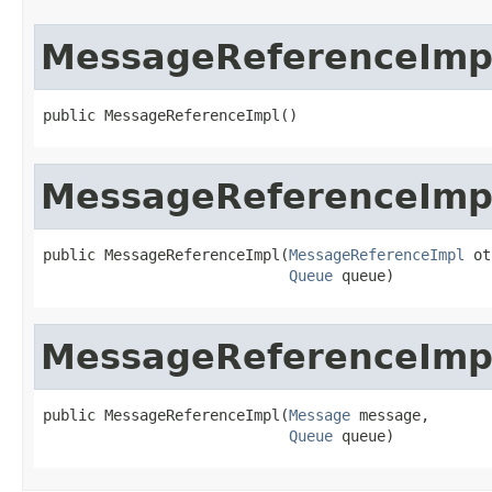
MessageReferenceImp
public MessageReferenceImpl()
MessageReferenceImp
public MessageReferenceImpl(
MessageReferenceImpl
 ot
Queue
 queue)
MessageReferenceImp
public MessageReferenceImpl(
Message
 message,

Queue
 queue)