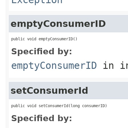
emptyConsumerID
public void emptyConsumerID()
Specified by:
emptyConsumerID
in i
setConsumerId
public void setConsumerId(long consumerID)
Specified by: