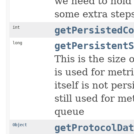
we need to hold 
some extra step
int
getPersistedCo
long
getPersistentS
This is the size
is used for metr
itself is not per
still used for m
queue
Object
getProtocolDat