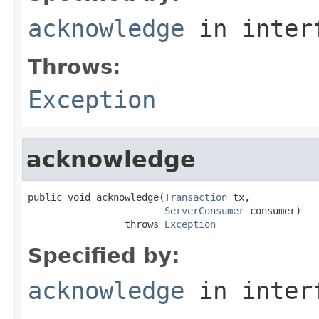
acknowledge
in inter
Throws:
Exception
acknowledge
public void acknowledge(
Transaction
 tx,

ServerConsumer
 consumer)

                 throws 
Exception
Specified by:
acknowledge
in inter