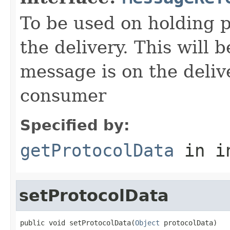
To be used on holding p
the delivery. This will 
message is on the deliv
consumer
Specified by:
getProtocolData
in i
setProtocolData
public void setProtocolData(
Object
 protocolData)