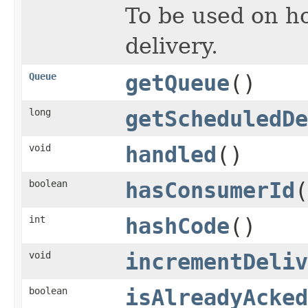
To be used on ho
delivery.
Queue
getQueue
()
long
getScheduledDe
void
handled
()
boolean
hasConsumerId
(
int
hashCode
()
void
incrementDeliv
boolean
isAlreadyAcked