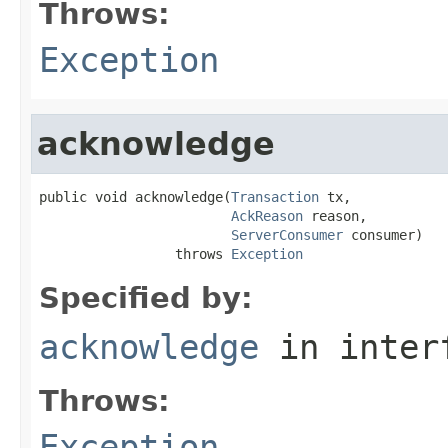
Throws:
Exception
acknowledge
public void acknowledge(
Transaction
 tx,

AckReason
 reason,

ServerConsumer
 consumer)

                 throws 
Exception
Specified by:
acknowledge
in inter
Throws:
Exception