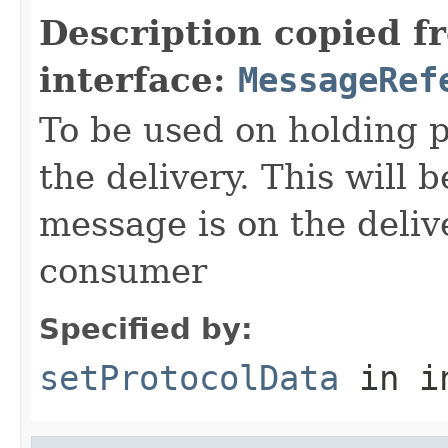
Description copied f
interface:
MessageRef
To be used on holding p
the delivery. This will 
message is on the deliv
consumer
Specified by:
setProtocolData
in i