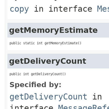
copy
in interface
Me
getMemoryEstimate
public static int getMemoryEstimate()
getDeliveryCount
public int getDeliveryCount()
Specified by:
getDeliveryCount
in
interface
MessageRef