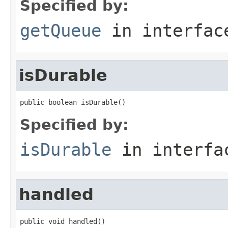
Specified by:
getQueue
in interfa
isDurable
public boolean isDurable()
Specified by:
isDurable
in interf
handled
public void handled()