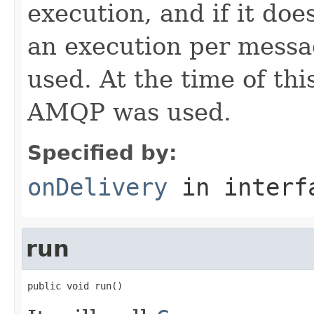
execution, and if it doe
an execution per messa
used. At the time of th
AMQP was used.
Specified by:
onDelivery
in inter
run
public void run()