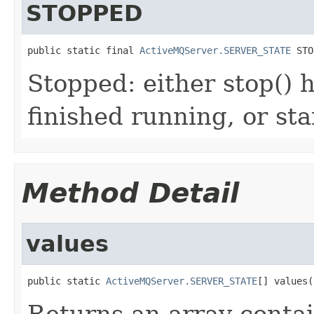
STOPPED
public static final 
ActiveMQServer.SERVER_STATE
 STO
Stopped: either stop() 
finished running, or sta
Method Detail
values
public static 
ActiveMQServer.SERVER_STATE
[] values(
Returns an array contai