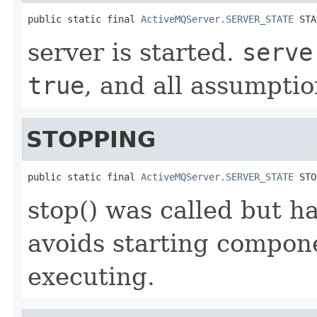
public static final 
ActiveMQServer.SERVER_STATE
 STA
server is started.
serve
true
, and all assumptio
STOPPING
public static final 
ActiveMQServer.SERVER_STATE
 STO
stop() was called but ha
avoids starting compone
executing.