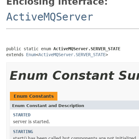
Enclosing interface:
ActiveMQServer
public static enum 
ActiveMQServer.SERVER_STATE
extends 
Enum
<
ActiveMQServer.SERVER_STATE
>
Enum Constant S
Enum Constants
Enum Constant and Description
STARTED
server is started.
STARTING
start() has been called but components are not initialized.