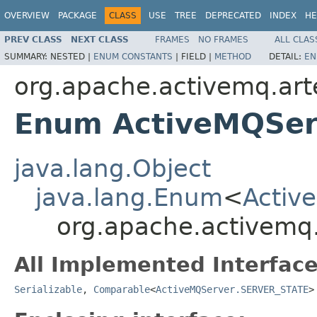
OVERVIEW
PACKAGE
CLASS
USE
TREE
DEPRECATED
INDEX
HE
PREV CLASS
NEXT CLASS
FRAMES
NO FRAMES
ALL CLAS
SUMMARY:
NESTED |
ENUM CONSTANTS
|
FIELD |
METHOD
DETAIL:
EN
org.apache.activemq.art
Enum ActiveMQSer
java.lang.Object
java.lang.Enum
<
Activ
org.apache.activemq
All Implemented Interface
Serializable
,
Comparable
<
ActiveMQServer.SERVER_STATE
>