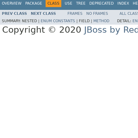
OVERVIEW
PACKAGE
CLASS
USE
TREE
DEPRECATED
INDEX
HE
PREV CLASS
NEXT CLASS
FRAMES
NO FRAMES
ALL CLAS
SUMMARY:
NESTED |
ENUM CONSTANTS
|
FIELD |
METHOD
DETAIL:
EN
Copyright © 2020
JBoss by Re