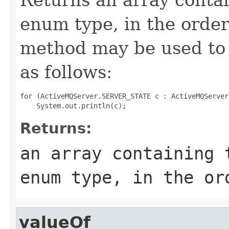
enum type, in the order
method may be used to 
as follows:
for (ActiveMQServer.SERVER_STATE c : ActiveMQServer
Returns:
an array containing 
enum type, in the or
valueOf