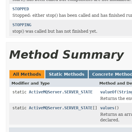
STOPPED
Stopped: either stop() has been called and has finished run
STOPPING
stop() was called but has not finished yet.
Method Summary
All Methods
Static Methods
Concrete Metho
Modifier and Type
Method and De
static
ActiveMQServer.SERVER_STATE
valueOf
(
Strin
Returns the enu
static
ActiveMQServer.SERVER_STATE
[]
values
()
Returns an arra
declared.