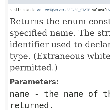
public static 
ActiveMQServer.SERVER_STATE
 valueOf(
S
Returns the enum consta
specified name. The st
identifier used to decl
type. (Extraneous whit
permitted.)
Parameters:
name
- the name of th
returned.