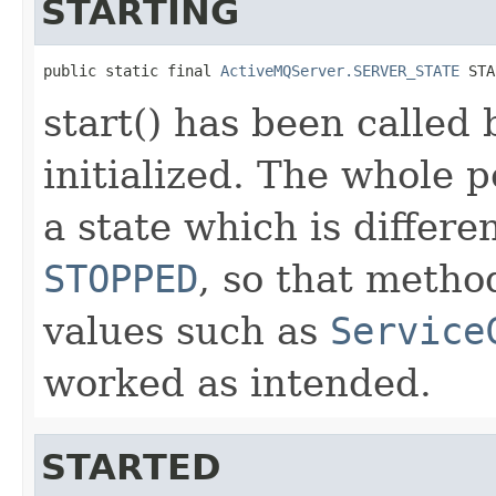
STARTING
public static final 
ActiveMQServer.SERVER_STATE
 STA
start() has been called
initialized. The whole po
a state which is differ
STOPPED
, so that metho
values such as
Service
worked as intended.
STARTED