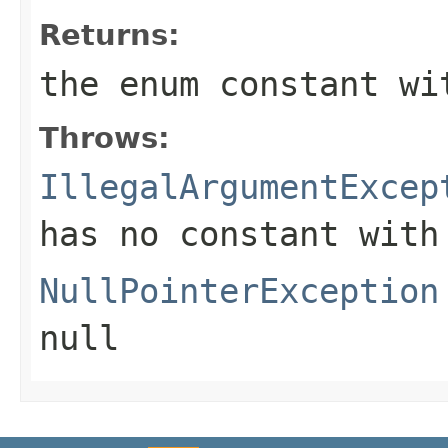
Returns:
the enum constant wi
Throws:
IllegalArgumentExcep
has no constant with
NullPointerException
null