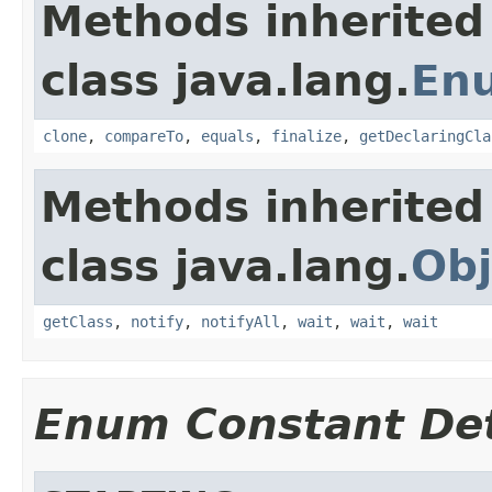
Methods inherited
class java.lang.
En
clone
,
compareTo
,
equals
,
finalize
,
getDeclaringCla
Methods inherited
class java.lang.
Obj
getClass
,
notify
,
notifyAll
,
wait
,
wait
,
wait
Enum Constant Det