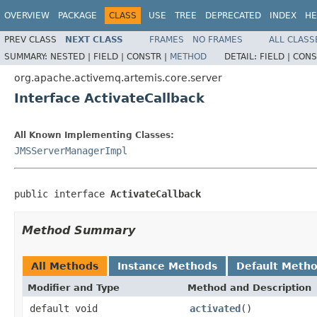
OVERVIEW
PACKAGE
CLASS
USE
TREE
DEPRECATED
INDEX
HE
PREV CLASS
NEXT CLASS
FRAMES
NO FRAMES
ALL CLASS
SUMMARY:
NESTED |
FIELD |
CONSTR |
METHOD
DETAIL:
FIELD |
CONS
org.apache.activemq.artemis.core.server
Interface ActivateCallback
All Known Implementing Classes:
JMSServerManagerImpl
public interface 
ActivateCallback
Method Summary
All Methods
Instance Methods
Default Meth
Modifier and Type
Method and Description
default void
activated
()