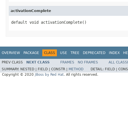
activationComplete
default void activationComplete()
OVERVIEW
PACKAGE
CLASS
USE
TREE
DEPRECATED
INDEX
HE
PREV CLASS
NEXT CLASS
FRAMES
NO FRAMES
ALL CLASS
SUMMARY:
NESTED |
FIELD |
CONSTR |
METHOD
DETAIL:
FIELD |
CONS
Copyright © 2020
JBoss by Red Hat
. All rights reserved.