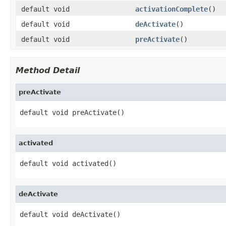
default void
activationComplete
()
default void
deActivate
()
default void
preActivate
()
Method Detail
preActivate
default void preActivate()
activated
default void activated()
deActivate
default void deActivate()