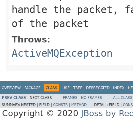
handle the packet,
f
of the packet
Throws:
ActiveMQException
OVERVIEW
PACKAGE
CLASS
USE
TREE
DEPRECATED
INDEX
HE
PREV CLASS
NEXT CLASS
FRAMES
NO FRAMES
ALL CLASS
SUMMARY:
NESTED |
FIELD |
CONSTR
|
METHOD
DETAIL:
FIELD |
CONS
Copyright © 2020
JBoss by Re