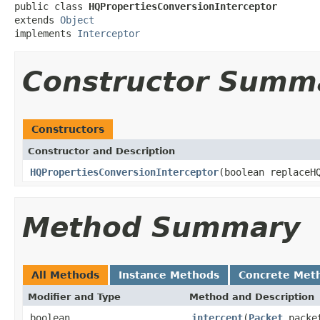
public class 
HQPropertiesConversionInterceptor
extends 
Object
implements 
Interceptor
Constructor Summ
Constructors
Constructor and Description
HQPropertiesConversionInterceptor
(boolean replaceH
Method Summary
All Methods
Instance Methods
Concrete Met
Modifier and Type
Method and Description
boolean
intercept
(
Packet
packe