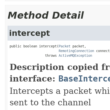
Method Detail
intercept
public boolean intercept(
Packet
 packet,

RemotingConnection
 connect
                  throws 
ActiveMQException
Description copied f
interface:
BaseInterc
Intercepts a packet whic
sent to the channel