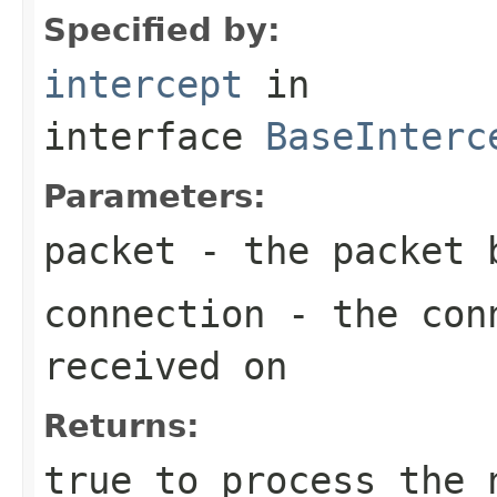
Specified by:
intercept
in
interface
BaseInterc
Parameters:
packet
- the packet 
connection
- the conn
received on
Returns:
true
to process the 