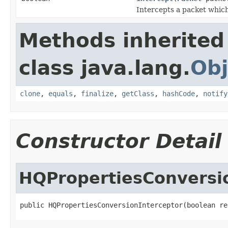
Intercepts a packet which 
Methods inherited
class java.lang.
Obj
clone
,
equals
,
finalize
,
getClass
,
hashCode
,
notify
Constructor Detail
HQPropertiesConversi
public HQPropertiesConversionInterceptor(boolean re