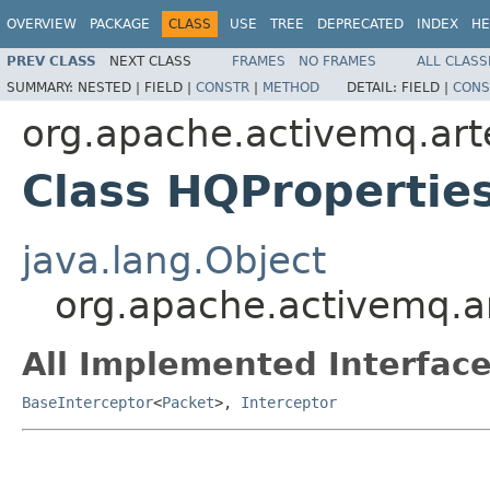
OVERVIEW
PACKAGE
CLASS
USE
TREE
DEPRECATED
INDEX
HE
PREV CLASS
NEXT CLASS
FRAMES
NO FRAMES
ALL CLASS
SUMMARY:
NESTED |
FIELD |
CONSTR
|
METHOD
DETAIL:
FIELD |
CONS
org.apache.activemq.art
Class HQPropertie
java.lang.Object
org.apache.activemq.ar
All Implemented Interface
BaseInterceptor
<
Packet
>,
Interceptor