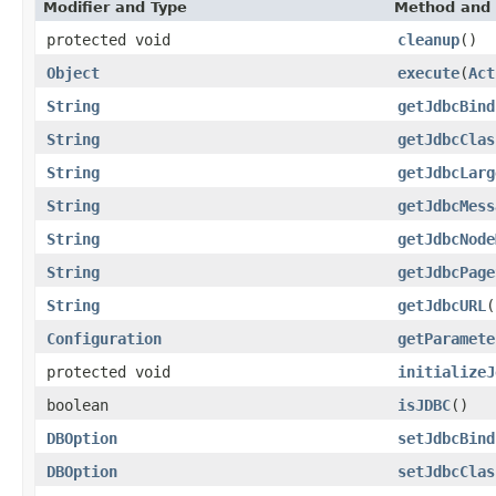
Modifier and Type
Method and 
protected void
cleanup
()
Object
execute
(
Act
String
getJdbcBind
String
getJdbcClas
String
getJdbcLarg
String
getJdbcMess
String
getJdbcNode
String
getJdbcPage
String
getJdbcURL
(
Configuration
getParamete
protected void
initializeJ
boolean
isJDBC
()
DBOption
setJdbcBind
DBOption
setJdbcClas