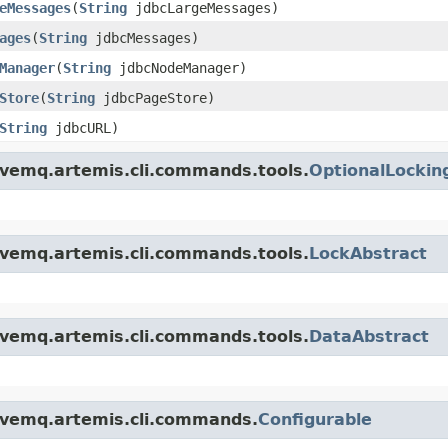
eMessages
(
String
jdbcLargeMessages)
ages
(
String
jdbcMessages)
Manager
(
String
jdbcNodeManager)
Store
(
String
jdbcPageStore)
String
jdbcURL)
ivemq.artemis.cli.commands.tools.
OptionalLockin
ivemq.artemis.cli.commands.tools.
LockAbstract
ivemq.artemis.cli.commands.tools.
DataAbstract
ivemq.artemis.cli.commands.
Configurable