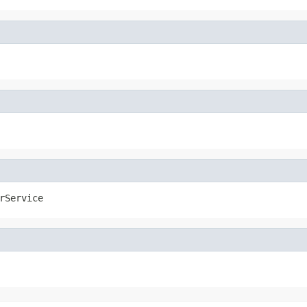
rService