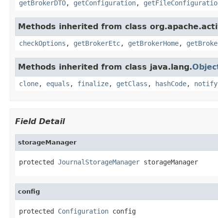
getBrokerDTO
,
getConfiguration
,
getFileConfiguratio
Methods inherited from class org.apache.act
checkOptions
,
getBrokerEtc
,
getBrokerHome
,
getBroke
Methods inherited from class java.lang.
Objec
clone
,
equals
,
finalize
,
getClass
,
hashCode
,
notify
Field Detail
storageManager
protected 
JournalStorageManager
 storageManager
config
protected 
Configuration
 config