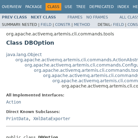
OVERVIEW
PACKAGE
CLASS
USE
TREE
DEPRECATED
INDEX
HE
PREV CLASS
NEXT CLASS
FRAMES
NO FRAMES
ALL CLAS
SUMMARY:
NESTED |
FIELD
|
CONSTR
|
METHOD
DETAIL:
FIELD
|
CONS
org.apache.activemq.artemis.cli.commands.tools
Class DBOption
java.lang.Object
org.apache.activemq.artemis.cli.commands.ActionAbstr
org.apache.activemq.artemis.cli.commands.Config
org.apache.activemq.artemis.cli.commands.too
org.apache.activemq.artemis.cli.commands
org.apache.activemq.artemis.cli.comm
org.apache.activemq.artemis.cli.
All Implemented Interfaces:
Action
Direct Known Subclasses:
PrintData
,
XmlDataExporter
public class 
DBOption