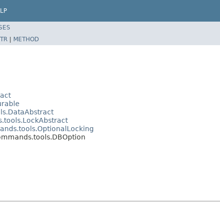
LP
SES
TR
|
METHOD
act
urable
ls.DataAbstract
.tools.LockAbstract
ands.tools.OptionalLocking
commands.tools.DBOption