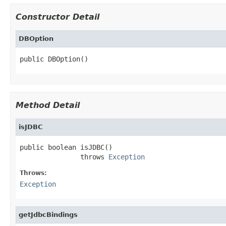
Constructor Detail
DBOption
public DBOption()
Method Detail
isJDBC
public boolean isJDBC()

               throws 
Exception
Throws:
Exception
getJdbcBindings