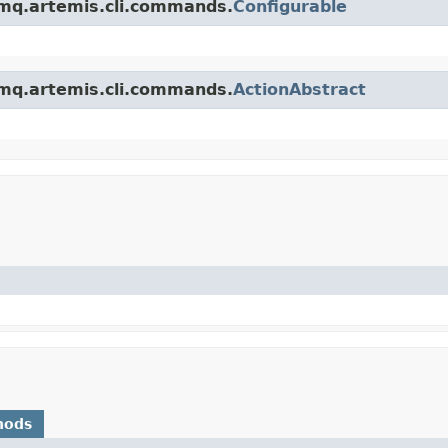
emq.artemis.cli.commands.
Configurable
emq.artemis.cli.commands.
ActionAbstract
hods