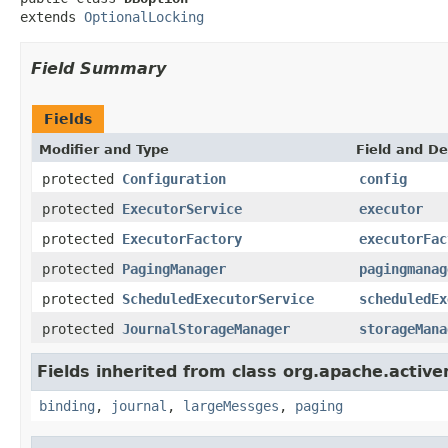
extends 
OptionalLocking
Field Summary
Fields
Modifier and Type
Field and De
protected
Configuration
config
protected
ExecutorService
executor
protected
ExecutorFactory
executorFac
protected
PagingManager
pagingmanag
protected
ScheduledExecutorService
scheduledEx
protected
JournalStorageManager
storageMana
Fields inherited from class org.apache.activ
binding
,
journal
,
largeMessges
,
paging