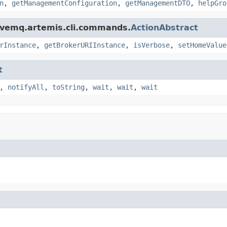
n
,
getManagementConfiguration
,
getManagementDTO
,
helpGro
ivemq.artemis.cli.commands.
ActionAbstract
rInstance
,
getBrokerURIInstance
,
isVerbose
,
setHomeValue
t
,
notifyAll
,
toString
,
wait
,
wait
,
wait