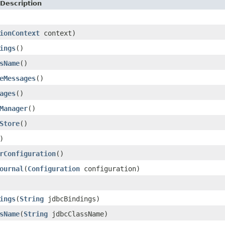
Description
ionContext
context)
ings
()
sName
()
eMessages
()
ages
()
Manager
()
Store
()
)
rConfiguration
()
ournal
(
Configuration
configuration)
ings
(
String
jdbcBindings)
sName
(
String
jdbcClassName)