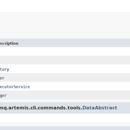
scription
tory
er
ecutorService
ger
emq.artemis.cli.commands.tools.
DataAbstract