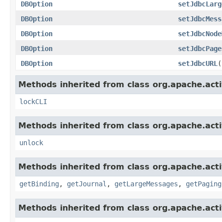
DBOption
setJdbcLarg
DBOption
setJdbcMess
DBOption
setJdbcNode
DBOption
setJdbcPage
DBOption
setJdbcURL
(
Methods inherited from class org.apache.act
lockCLI
Methods inherited from class org.apache.act
unlock
Methods inherited from class org.apache.act
getBinding
,
getJournal
,
getLargeMessages
,
getPaging
Methods inherited from class org.apache.act