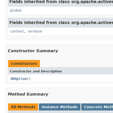
Fields inherited from class org.apache.activ
global
Fields inherited from class org.apache.activ
context
,
verbose
Constructor Summary
Constructors
Constructor and Description
DBOption
()
Method Summary
All Methods
Instance Methods
Concrete Met