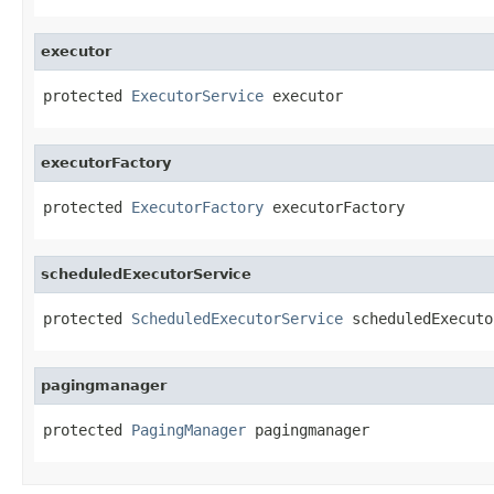
executor
protected 
ExecutorService
 executor
executorFactory
protected 
ExecutorFactory
 executorFactory
scheduledExecutorService
protected 
ScheduledExecutorService
 scheduledExecuto
pagingmanager
protected 
PagingManager
 pagingmanager