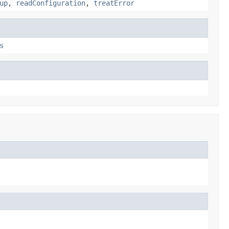
up
,
readConfiguration
,
treatError
s