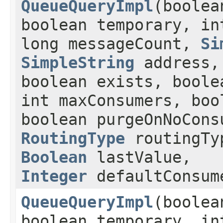
QueueQueryImpl
(boolea
boolean temporary, in
long messageCount,
Si
SimpleString
address
boolean exists, boole
int maxConsumers, boo
boolean purgeOnNoCons
RoutingType
routingT
Boolean
lastValue,
Integer
defaultConsum
QueueQueryImpl
(boolea
boolean temporary, in