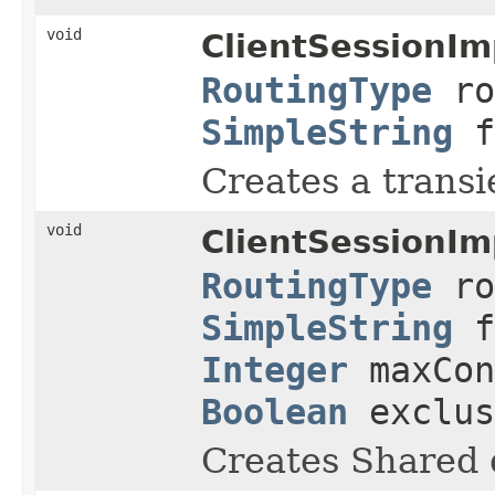
void
ClientSessionIm
RoutingType
ro
SimpleString
f
Creates a transi
void
ClientSessionIm
RoutingType
ro
SimpleString
f
Integer
maxCon
Boolean
exclu
Creates Shared 