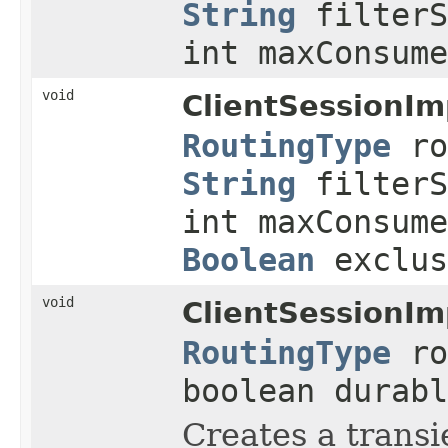
String
filterS
int maxConsume
void
ClientSessionIm
RoutingType
ro
String
filterS
int maxConsume
Boolean
exclu
void
ClientSessionIm
RoutingType
ro
boolean durabl
Creates a transi