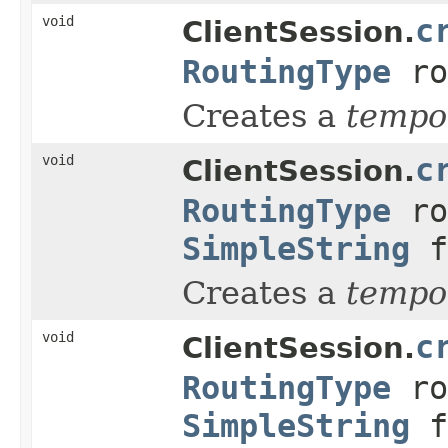
void
c
ClientSession.
RoutingType
ro
Creates a
tempo
void
c
ClientSession.
RoutingType
ro
SimpleString
f
Creates a
tempo
void
c
ClientSession.
RoutingType
ro
SimpleString
f