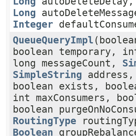
Long
autoDeleteDelay,
Long
autoDeleteMessag
Integer
defaultConsum
QueueQueryImpl
(boolea
boolean temporary, in
long messageCount,
Si
SimpleString
address
boolean exists, boole
int maxConsumers, boo
boolean purgeOnNoCons
RoutingType
routingT
Boolean
groupRebalan