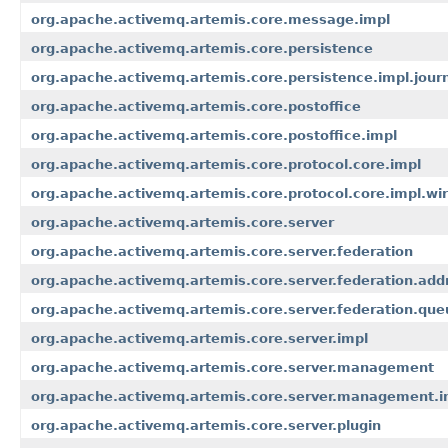
org.apache.activemq.artemis.core.message.impl
org.apache.activemq.artemis.core.persistence
org.apache.activemq.artemis.core.persistence.impl.jour
org.apache.activemq.artemis.core.postoffice
org.apache.activemq.artemis.core.postoffice.impl
org.apache.activemq.artemis.core.protocol.core.impl
org.apache.activemq.artemis.core.protocol.core.impl.wi
org.apache.activemq.artemis.core.server
org.apache.activemq.artemis.core.server.federation
org.apache.activemq.artemis.core.server.federation.add
org.apache.activemq.artemis.core.server.federation.que
org.apache.activemq.artemis.core.server.impl
org.apache.activemq.artemis.core.server.management
org.apache.activemq.artemis.core.server.management.i
org.apache.activemq.artemis.core.server.plugin