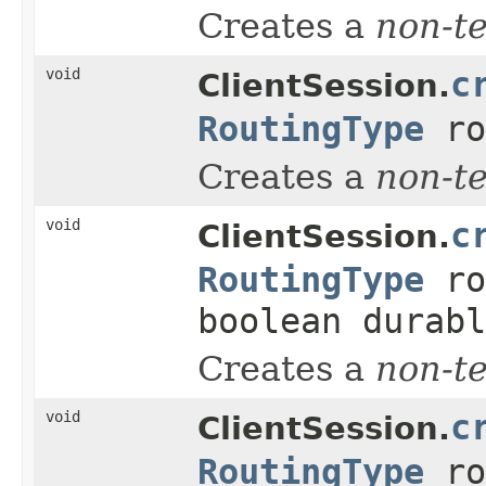
Creates a
non-t
void
c
ClientSession.
RoutingType
ro
Creates a
non-t
void
c
ClientSession.
RoutingType
ro
boolean durabl
Creates a
non-t
void
c
ClientSession.
RoutingType
ro