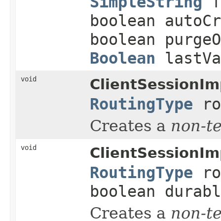
SimpleString
f
boolean autoCr
boolean purge
Boolean
lastVa
void
ClientSessionIm
RoutingType
ro
Creates a
non-t
void
ClientSessionIm
RoutingType
ro
boolean durabl
Creates a
non-t