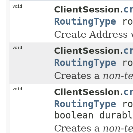
void
c
ClientSession.
RoutingType
ro
Create Address w
void
c
ClientSession.
RoutingType
ro
Creates a
non-t
void
c
ClientSession.
RoutingType
ro
boolean durabl
Creates a
non-t