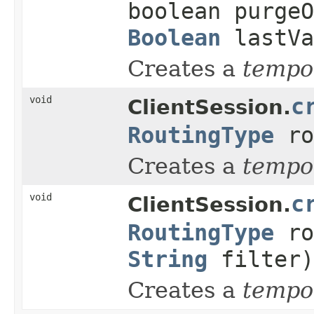
boolean purge
Boolean
lastVa
Creates a
tempo
void
c
ClientSession.
RoutingType
ro
Creates a
tempo
void
c
ClientSession.
RoutingType
ro
String
filter)
Creates a
tempo