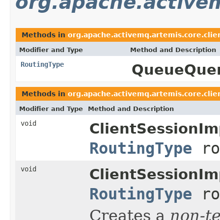
org.apache.activem
Methods in
org.apache.activemq.artemis.core.clie
Modifier and Type
Method and Description
RoutingType
QueueQuer
Methods in
org.apache.activemq.artemis.core.clie
Modifier and Type
Method and Description
void
ClientSessionIm
RoutingType
ro
void
ClientSessionIm
RoutingType
ro
Creates a
non-t