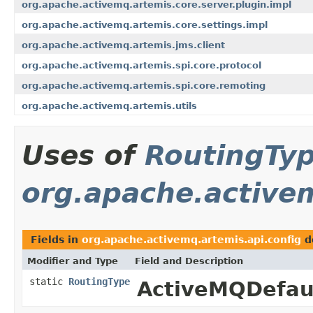
org.apache.activemq.artemis.core.server.plugin.impl
org.apache.activemq.artemis.core.settings.impl
org.apache.activemq.artemis.jms.client
org.apache.activemq.artemis.spi.core.protocol
org.apache.activemq.artemis.spi.core.remoting
org.apache.activemq.artemis.utils
Uses of
RoutingTy
org.apache.activem
Fields in
org.apache.activemq.artemis.api.config
d
Modifier and Type
Field and Description
static
RoutingType
ActiveMQDefaul