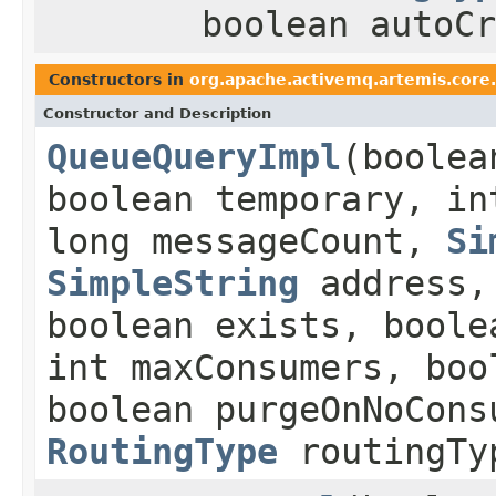
boolean autoCr
Constructors in
org.apache.activemq.artemis.core.
Constructor and Description
QueueQueryImpl
(boolea
boolean temporary, in
long messageCount,
Si
SimpleString
address
boolean exists, boole
int maxConsumers, boo
boolean purgeOnNoCons
RoutingType
routingTy