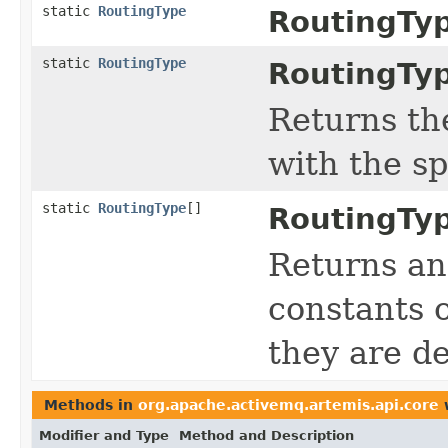
static
RoutingType
RoutingTy
static
RoutingType
RoutingTy
Returns th
with the s
static
RoutingType
[]
RoutingTy
Returns an
constants o
they are de
Methods in
org.apache.activemq.artemis.api.core
w
Modifier and Type
Method and Description