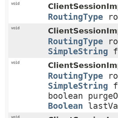
void
ClientSessionIm
RoutingType
ro
void
ClientSessionIm
RoutingType
ro
SimpleString
f
void
ClientSessionIm
RoutingType
ro
SimpleString
f
boolean purge
Boolean
lastVa
void