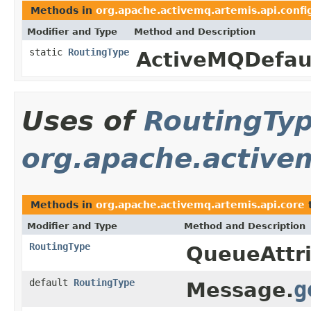
Methods in
org.apache.activemq.artemis.api.confi
Modifier and Type
Method and Description
static
RoutingType
ActiveMQDefaul
Uses of
RoutingTy
org.apache.active
Methods in
org.apache.activemq.artemis.api.core
t
Modifier and Type
Method and Description
RoutingType
QueueAttri
default
RoutingType
g
Message.