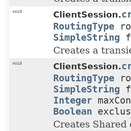
void
c
ClientSession.
RoutingType
ro
SimpleString
f
Creates a transi
void
c
ClientSession.
RoutingType
ro
SimpleString
f
Integer
maxCon
Boolean
exclu
Creates Shared 