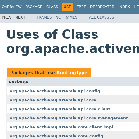
OVERVIEW
PACKAGE
CLASS
USE
TREE
DEPRECATED
INDEX
HE
PREV
NEXT
FRAMES
NO FRAMES
ALL CLASSES
Uses of Class
org.apache.active
Packages that use
RoutingType
Package
org.apache.activemq.artemis.api.config
org.apache.activemq.artemis.api.core
org.apache.activemq.artemis.api.core.client
org.apache.activemq.artemis.api.core.management
org.apache.activemq.artemis.core.client.impl
org.apache.activemq.artemis.core.config