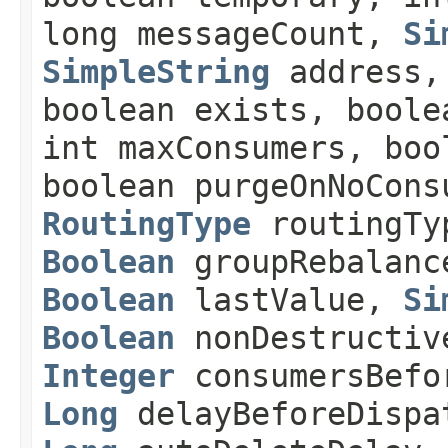
long messageCount,
Si
SimpleString
address
boolean exists, boole
int maxConsumers, boo
boolean purgeOnNoCons
RoutingType
routingT
Boolean
groupRebalan
Boolean
lastValue,
Si
Boolean
nonDestructiv
Integer
consumersBefo
Long
delayBeforeDisp