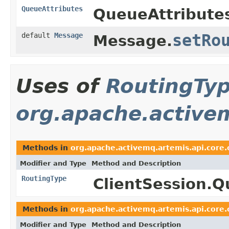
QueueAttributes
QueueAttribute
default
Message
setRo
Message.
Uses of
RoutingTy
org.apache.activem
Methods in
org.apache.activemq.artemis.api.core.
Modifier and Type
Method and Description
RoutingType
ClientSession.
Methods in
org.apache.activemq.artemis.api.core.
Modifier and Type
Method and Description