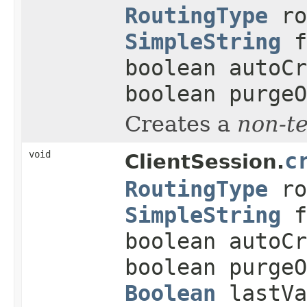
RoutingType
ro
SimpleString
f
boolean autoCr
boolean purgeO
Creates a
non-t
void
c
ClientSession.
RoutingType
ro
SimpleString
f
boolean autoCr
boolean purge
Boolean
lastVa