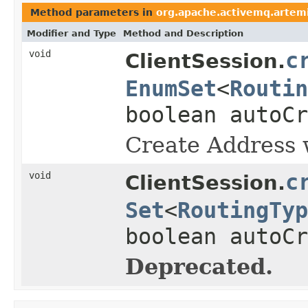
Method parameters in
org.apache.activemq.artemis
Modifier and Type
Method and Description
void
c
ClientSession.
EnumSet
<
Routin
boolean autoCr
Create Address w
void
c
ClientSession.
Set
<
RoutingTyp
boolean autoCr
Deprecated.