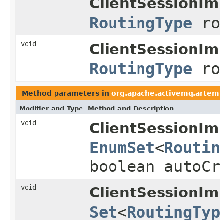
ClientSessionIm
RoutingType
ro
void
ClientSessionIm
RoutingType
ro
Method parameters in
org.apache.activemq.artemi
Modifier and Type
Method and Description
void
ClientSessionIm
EnumSet
<
Routin
boolean autoCr
void
ClientSessionIm
Set
<
RoutingTyp