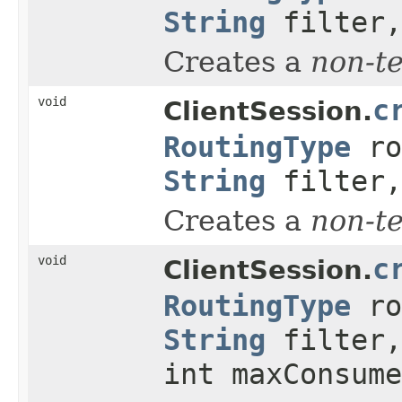
String
filter,
Creates a
non-t
void
c
ClientSession.
RoutingType
ro
String
filter,
Creates a
non-t
void
c
ClientSession.
RoutingType
ro
String
filter,
int maxConsume