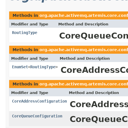
Methods in
org.apache.activemq.artemis.core.conf
Modifier and Type
Method and Description
RoutingType
CoreQueueConf
Methods in
org.apache.activemq.artemis.core.conf
Modifier and Type
Method and Description
EnumSet
<
RoutingType
>
CoreAddressCo
Methods in
org.apache.activemq.artemis.core.conf
Modifier and Type
Method and Description
CoreAddressConfiguration
CoreAddress
CoreQueueConfiguration
CoreQueueCo