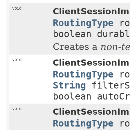
void
ClientSessionIm
RoutingType
ro
boolean durabl
Creates a
non-t
void
ClientSessionIm
RoutingType
ro
String
filterS
boolean autoCr
void
ClientSessionIm
RoutingType
ro