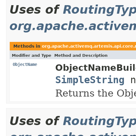
Uses of
RoutingTy
org.apache.active
Methods in
org.apache.activemq.artemis.api.cor
Modifier and Type
Method and Description
ObjectName
ObjectNameBuil
SimpleString
n
Returns the Ob
Uses of
RoutingTy