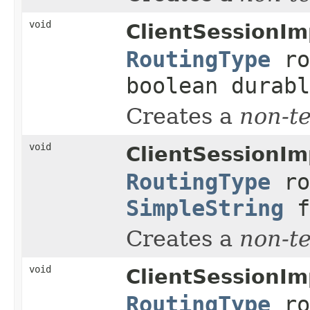
void
ClientSessionIm
RoutingType
ro
boolean durabl
Creates a
non-t
void
ClientSessionIm
RoutingType
ro
SimpleString
f
Creates a
non-t
void
ClientSessionIm
RoutingType
ro