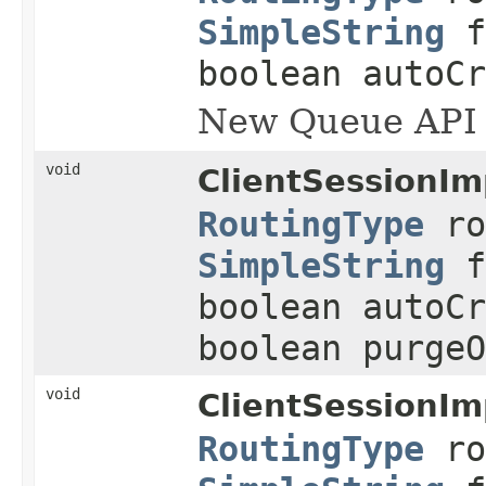
SimpleString
f
boolean autoCr
New Queue API
void
ClientSessionIm
RoutingType
ro
SimpleString
f
boolean autoCr
boolean purgeO
void
ClientSessionIm
RoutingType
ro