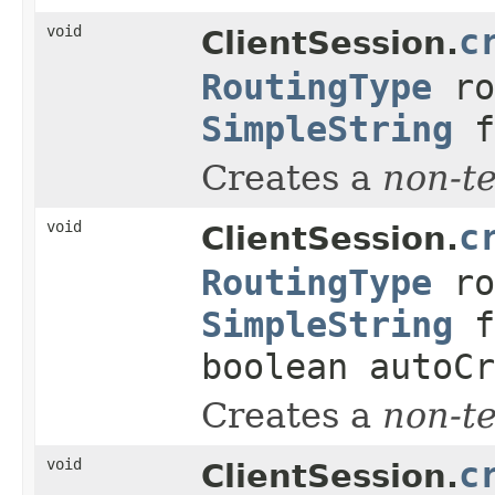
void
c
ClientSession.
RoutingType
ro
SimpleString
f
Creates a
non-t
void
c
ClientSession.
RoutingType
ro
SimpleString
f
boolean autoCr
Creates a
non-t
void
c
ClientSession.