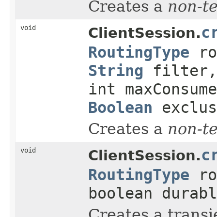
Creates a
non-t
void
c
ClientSession.
RoutingType
ro
String
filter,
int maxConsume
Boolean
exclu
Creates a
non-t
void
c
ClientSession.
RoutingType
ro
boolean durabl
Creates a transi