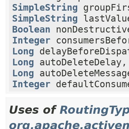
SimpleString
groupFir
SimpleString
lastValu
Boolean
nonDestructiv
Integer
consumersBefo
Long
delayBeforeDisp
Long
autoDeleteDelay,
Long
autoDeleteMessag
Integer
defaultConsum
Uses of
RoutingTy
org.apache.active