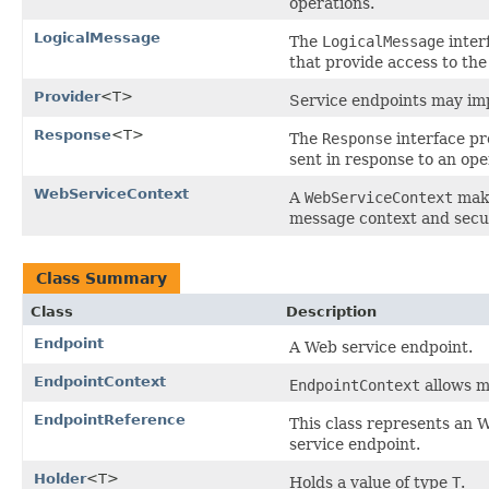
operations.
LogicalMessage
The
LogicalMessage
inter
that provide access to the
Provider
<T>
Service endpoints may i
Response
<T>
The
Response
interface pr
sent in response to an ope
WebServiceContext
A
WebServiceContext
make
message context and secur
Class Summary
Class
Description
Endpoint
A Web service endpoint.
EndpointContext
EndpointContext
allows mu
EndpointReference
This class represents an
service endpoint.
Holder
<T>
Holds a value of type
T
.