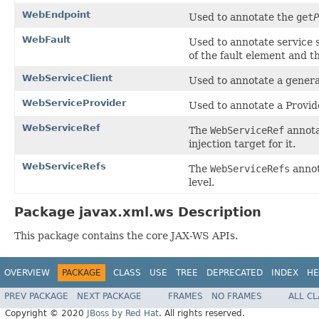
WebEndpoint
Used to annotate the
get
P
WebFault
Used to annotate service 
of the fault element and t
WebServiceClient
Used to annotate a genera
WebServiceProvider
Used to annotate a Provid
WebServiceRef
The
WebServiceRef
annotat
injection target for it.
WebServiceRefs
The
WebServiceRefs
annot
level.
Package javax.xml.ws Description
This package contains the core JAX-WS APIs.
OVERVIEW
PACKAGE
CLASS
USE
TREE
DEPRECATED
INDEX
HE
PREV PACKAGE
NEXT PACKAGE
FRAMES
NO FRAMES
ALL C
Copyright © 2020
JBoss by Red Hat
. All rights reserved.