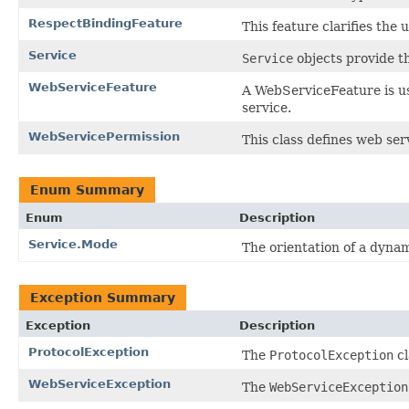
RespectBindingFeature
This feature clarifies the 
Service
Service
objects provide th
WebServiceFeature
A WebServiceFeature is us
service.
WebServicePermission
This class defines web ser
Enum Summary
Enum
Description
Service.Mode
The orientation of a dynam
Exception Summary
Exception
Description
ProtocolException
The
ProtocolException
cl
WebServiceException
The
WebServiceException