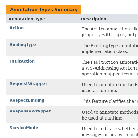
Annotation Types Summary
Annotation Type
Description
Action
The
Action
annotation all
property with
input
,
outp
BindingType
The
BindingType
annotatio
implementation class.
FaultAction
The
FaultAction
annotatio
a WS-Addressing
Action
m
operation mapped from the
RequestWrapper
Used to annotate methods 
used at runtime.
RespectBinding
This feature clarifies the 
ResponseWrapper
Used to annotate methods 
be used at runtime.
ServiceMode
Used to indicate whether
messages or just with pro