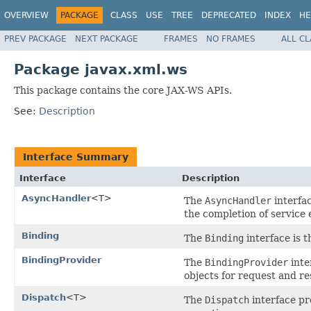
OVERVIEW
PACKAGE
CLASS
USE
TREE
DEPRECATED
INDEX
HE
PREV PACKAGE
NEXT PACKAGE
FRAMES
NO FRAMES
ALL C
Package javax.xml.ws
This package contains the core JAX-WS APIs.
See:
Description
Interface Summary
Interface
Description
AsyncHandler
<T>
The
AsyncHandler
interfac
the completion of service
Binding
The
Binding
interface is 
BindingProvider
The
BindingProvider
inte
objects for request and r
Dispatch
<T>
The
Dispatch
interface pr