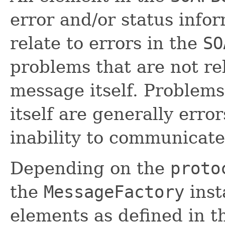
error and/or status info
relate to errors in the
SO
problems that are not re
message itself. Problems
itself are generally erro
inability to communicate
Depending on the
proto
the
MessageFactory
inst
elements as defined in 