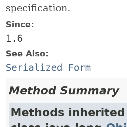
specification.
Since:
1.6
See Also:
Serialized Form
Method Summary
Methods inherited