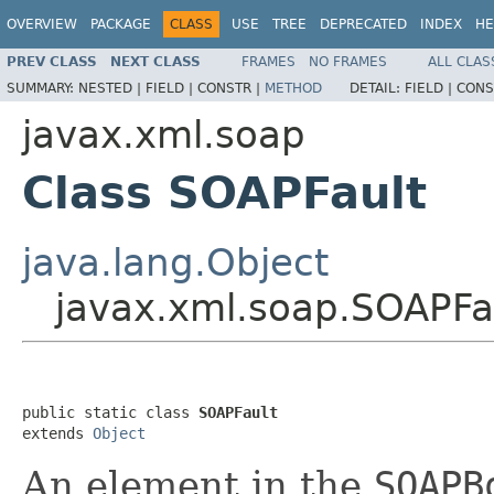
OVERVIEW
PACKAGE
CLASS
USE
TREE
DEPRECATED
INDEX
HE
PREV CLASS
NEXT CLASS
FRAMES
NO FRAMES
ALL CLAS
SUMMARY:
NESTED |
FIELD |
CONSTR |
METHOD
DETAIL:
FIELD |
CONS
javax.xml.soap
Class SOAPFault
java.lang.Object
javax.xml.soap.SOAPFa
public static class 
SOAPFault
extends 
Object
An element in the
SOAPB