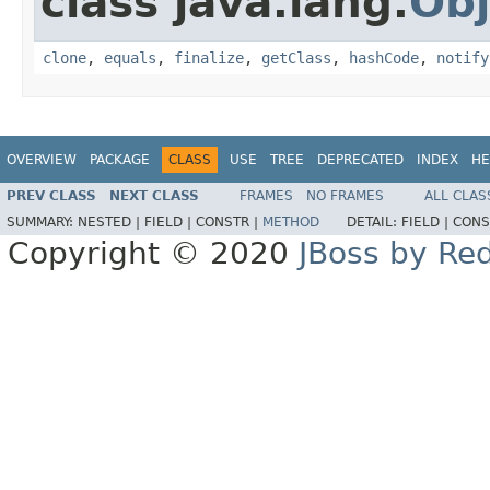
class java.lang.
Obj
clone
,
equals
,
finalize
,
getClass
,
hashCode
,
notify
OVERVIEW
PACKAGE
CLASS
USE
TREE
DEPRECATED
INDEX
HE
PREV CLASS
NEXT CLASS
FRAMES
NO FRAMES
ALL CLAS
SUMMARY:
NESTED |
FIELD |
CONSTR |
METHOD
DETAIL:
FIELD |
CONS
Copyright © 2020
JBoss by Re