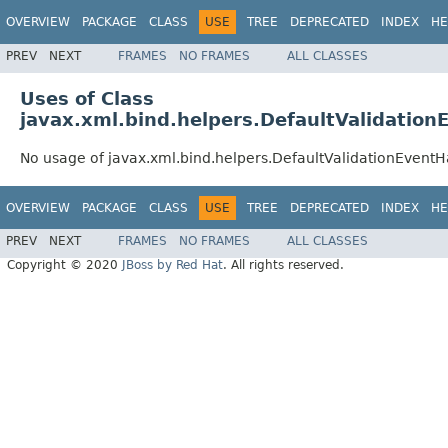
OVERVIEW
PACKAGE
CLASS
USE
TREE
DEPRECATED
INDEX
HE
PREV
NEXT
FRAMES
NO FRAMES
ALL CLASSES
Uses of Class
javax.xml.bind.helpers.DefaultValidation
No usage of javax.xml.bind.helpers.DefaultValidationEventH
OVERVIEW
PACKAGE
CLASS
USE
TREE
DEPRECATED
INDEX
HE
PREV
NEXT
FRAMES
NO FRAMES
ALL CLASSES
Copyright © 2020
JBoss by Red Hat
. All rights reserved.