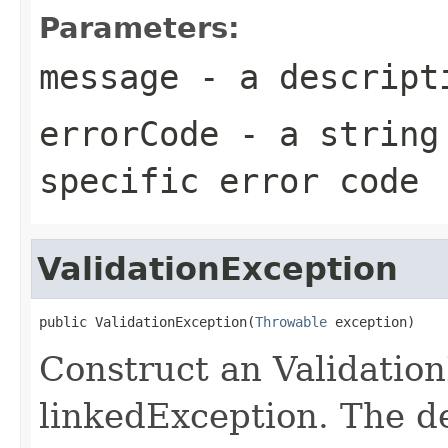
Parameters:
message
- a descripti
errorCode
- a string 
specific error code
ValidationException
public ValidationException(
Throwable
 exception)
Construct an Validatio
linkedException. The d