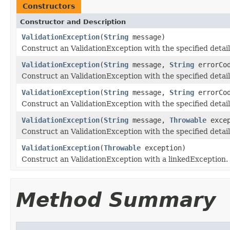
Constructors
Constructor and Description
ValidationException
(
String
message)
Construct an ValidationException with the specified detai
ValidationException
(
String
message,
String
errorCo
Construct an ValidationException with the specified deta
ValidationException
(
String
message,
String
errorCo
Construct an ValidationException with the specified detai
ValidationException
(
String
message,
Throwable
excep
Construct an ValidationException with the specified deta
ValidationException
(
Throwable
exception)
Construct an ValidationException with a linkedException.
Method Summary