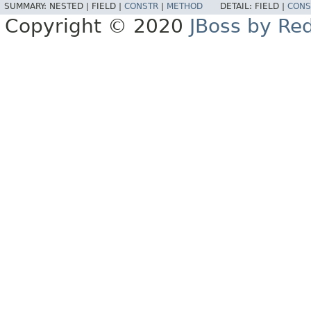
SUMMARY:
NESTED |
FIELD |
CONSTR
|
METHOD
DETAIL:
FIELD |
CONS
Copyright © 2020
JBoss by Re