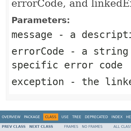
errorCode, and linkedE
Parameters:
message
- a descripti
errorCode
- a string 
specific error code
exception
- the link
OVERVIEW
PACKAGE
CLASS
USE
TREE
DEPRECATED
INDEX
HE
PREV CLASS
NEXT CLASS
FRAMES
NO FRAMES
ALL CLAS