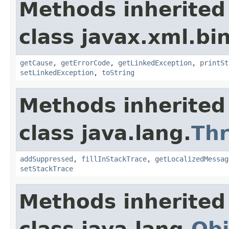
Methods inherited
class javax.xml.bi
getCause
,
getErrorCode
,
getLinkedException
,
printSt
setLinkedException
,
toString
Methods inherited
class java.lang.
Th
addSuppressed
,
fillInStackTrace
,
getLocalizedMessag
setStackTrace
Methods inherited