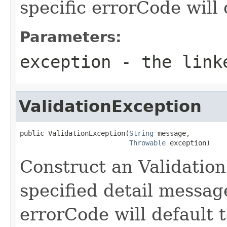
specific errorCode will 
Parameters:
exception
- the link
ValidationException
public ValidationException(
String
 message,

Throwable
 exception)
Construct an Validatio
specified detail messa
errorCode will default t