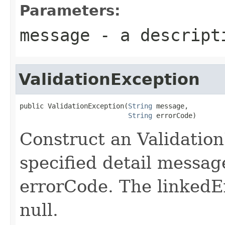
Parameters:
message
- a descripti
ValidationException
public ValidationException(
String
 message,

String
 errorCode)
Construct an Validatio
specified detail messag
errorCode. The linkedEx
null.