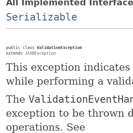
All Implemented Interface
Serializable
public class 
ValidationException
extends 
JAXBException
This exception indicates
while performing a valid
The
ValidationEventHa
exception to be thrown d
operations. See