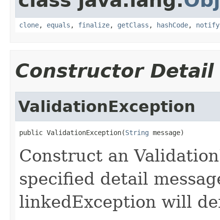
class java.lang.
Obj
clone
,
equals
,
finalize
,
getClass
,
hashCode
,
notify
Constructor Detail
ValidationException
public ValidationException(
String
 message)
Construct an Validatio
specified detail messa
linkedException will def