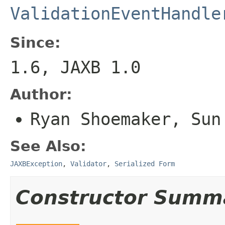
ValidationEventHandle
Since:
1.6, JAXB 1.0
Author:
Ryan Shoemaker, Sun
See Also:
JAXBException
,
Validator
,
Serialized Form
Constructor Summ