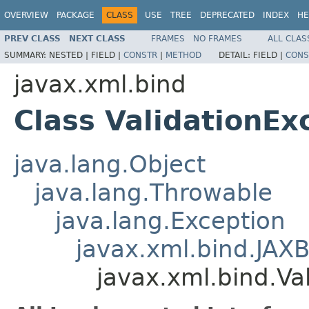
OVERVIEW
PACKAGE
CLASS
USE
TREE
DEPRECATED
INDEX
HE
PREV CLASS
NEXT CLASS
FRAMES
NO FRAMES
ALL CLAS
SUMMARY:
NESTED |
FIELD |
CONSTR
|
METHOD
DETAIL:
FIELD |
CONS
javax.xml.bind
Class ValidationEx
java.lang.Object
java.lang.Throwable
java.lang.Exception
javax.xml.bind.JAX
javax.xml.bind.Va