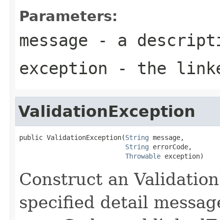
Parameters:
message
- a descripti
exception
- the link
ValidationException
public ValidationException(
String
 message,

String
 errorCode,

Throwable
 exception)
Construct an Validatio
specified detail messag