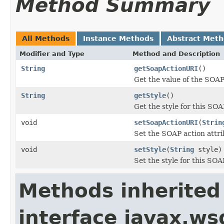
Method Summary
All Methods
Instance Methods
Abstract Met
Modifier and Type
Method and Description
String
getSoapActionURI
()
Get the value of the SOAP
String
getStyle
()
Get the style for this SOA
void
setSoapActionURI
(
Strin
Set the SOAP action attri
void
setStyle
(
String
style)
Set the style for this SOA
Methods inherited
interface javax.ws