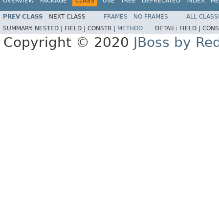
OVERVIEW
PACKAGE
CLASS
USE
TREE
DEPRECATED
INDEX
HE
PREV CLASS
NEXT CLASS
FRAMES
NO FRAMES
ALL CLASS
SUMMARY:
NESTED |
FIELD |
CONSTR |
METHOD
DETAIL:
FIELD |
CONS
Copyright © 2020
JBoss by Re