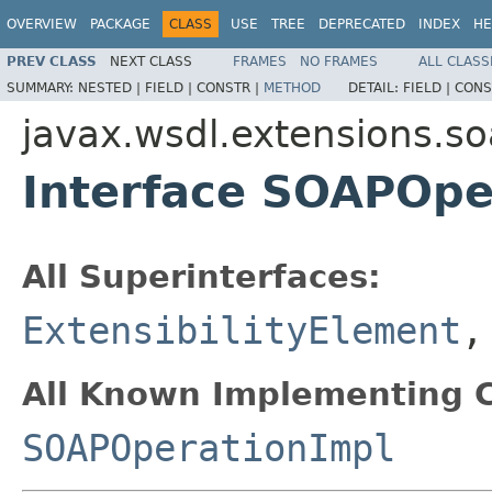
OVERVIEW
PACKAGE
CLASS
USE
TREE
DEPRECATED
INDEX
HE
PREV CLASS
NEXT CLASS
FRAMES
NO FRAMES
ALL CLASS
SUMMARY:
NESTED |
FIELD |
CONSTR |
METHOD
DETAIL:
FIELD |
CONS
javax.wsdl.extensions.s
Interface SOAPOpe
All Superinterfaces:
ExtensibilityElement
All Known Implementing C
SOAPOperationImpl