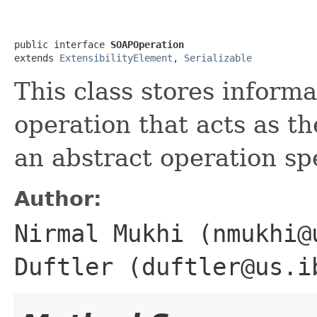
public interface 
SOAPOperation
extends 
ExtensibilityElement
, 
Serializable
This class stores inform
operation that acts as t
an abstract operation sp
Author:
Nirmal Mukhi (nmukhi@
Duftler (duftler@us.i