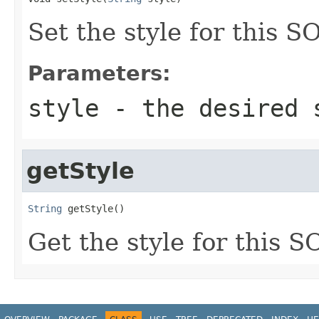
Set the style for this 
Parameters:
style
- the desired 
getStyle
String
 getStyle()
Get the style for this 