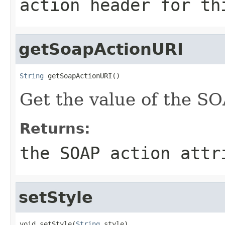
action header for th
getSoapActionURI
String
 getSoapActionURI()
Get the value of the SO
Returns:
the SOAP action attr
setStyle
void setStyle(
String
 style)