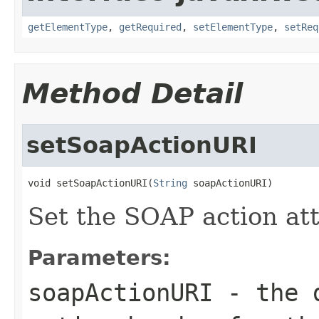
getElementType
,
getRequired
,
setElementType
,
setReq
Method Detail
setSoapActionURI
void setSoapActionURI(
String
 soapActionURI)
Set the SOAP action att
Parameters:
soapActionURI
- the d