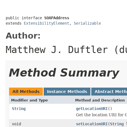
public interface 
SOAPAddress
extends 
ExtensibilityElement
, 
Serializable
Author:
Matthew J. Duftler (d
Method Summary
All Methods
Instance Methods
Abstract Met
Modifier and Type
Method and Description
String
getLocationURI
()
Get the location URI for 
void
setLocationURI
(
String
l