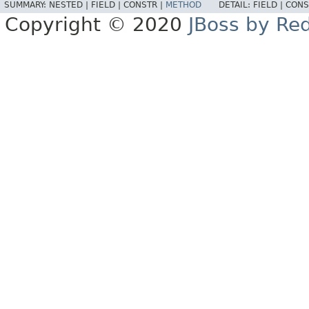
SUMMARY:
NESTED |
FIELD |
CONSTR |
METHOD
DETAIL:
FIELD |
CONS
Copyright © 2020
JBoss by Re