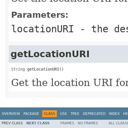
Parameters:
locationURI
- the des
getLocationURI
String
 getLocationURI()
Get the location URI fo
OVERVIEW
PACKAGE
CLASS
USE
TREE
DEPRECATED
INDEX
HE
PREV CLASS
NEXT CLASS
FRAMES
NO FRAMES
ALL CLASS