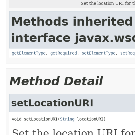
Set the location URI for 
Methods inherited
interface javax.ws
getElementType
,
getRequired
,
setElementType
,
setReq
Method Detail
setLocationURI
void setLocationURI(
String
 locationURI)
Set the location URI fo