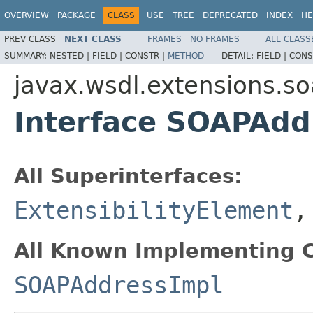
OVERVIEW
PACKAGE
CLASS
USE
TREE
DEPRECATED
INDEX
HE
PREV CLASS
NEXT CLASS
FRAMES
NO FRAMES
ALL CLASS
SUMMARY:
NESTED |
FIELD |
CONSTR |
METHOD
DETAIL:
FIELD |
CONS
javax.wsdl.extensions.s
Interface SOAPAdd
All Superinterfaces:
ExtensibilityElement
All Known Implementing C
SOAPAddressImpl