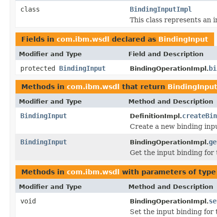
class
BindingInputImpl
This class represents an i
Fields in
com.ibm.wsdl
declared as
BindingInput
Modifier and Type
Field and Description
protected
BindingInput
bi
BindingOperationImpl.
Methods in
com.ibm.wsdl
that return
BindingInpu
Modifier and Type
Method and Description
BindingInput
createBin
DefinitionImpl.
Create a new binding inp
BindingInput
ge
BindingOperationImpl.
Get the input binding for 
Methods in
com.ibm.wsdl
with parameters of typ
Modifier and Type
Method and Description
void
se
BindingOperationImpl.
Set the input binding for 