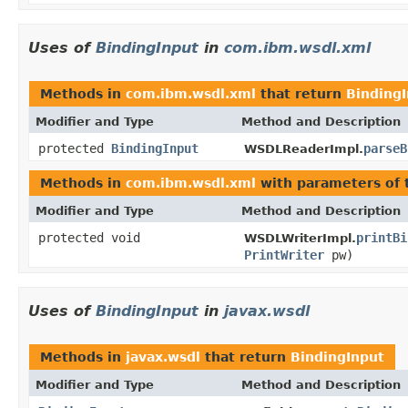
Uses of
BindingInput
in
com.ibm.wsdl.xml
Methods in
com.ibm.wsdl.xml
that return
Binding
Modifier and Type
Method and Description
protected
BindingInput
parseB
WSDLReaderImpl.
Methods in
com.ibm.wsdl.xml
with parameters of
Modifier and Type
Method and Description
protected void
printBi
WSDLWriterImpl.
PrintWriter
pw)
Uses of
BindingInput
in
javax.wsdl
Methods in
javax.wsdl
that return
BindingInput
Modifier and Type
Method and Description