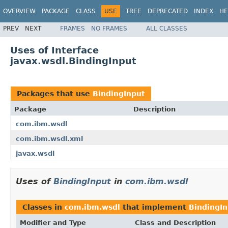
OVERVIEW
PACKAGE
CLASS
USE
TREE
DEPRECATED
INDEX
HE
PREV
NEXT
FRAMES
NO FRAMES
ALL CLASSES
Uses of Interface
javax.wsdl.BindingInput
Packages that use
BindingInput
Package
Description
com.ibm.wsdl
com.ibm.wsdl.xml
javax.wsdl
Uses of
BindingInput
in
com.ibm.wsdl
Classes in
com.ibm.wsdl
that implement
BindingI
Modifier and Type
Class and Description