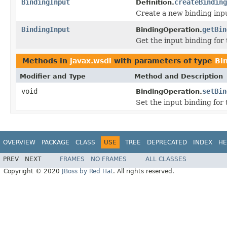
BindingInput
createBinding
Definition.
Create a new binding inp
BindingInput
getBin
BindingOperation.
Get the input binding for 
Methods in
javax.wsdl
with parameters of type
Bi
Modifier and Type
Method and Description
void
setBin
BindingOperation.
Set the input binding for 
OVERVIEW
PACKAGE
CLASS
USE
TREE
DEPRECATED
INDEX
HE
PREV
NEXT
FRAMES
NO FRAMES
ALL CLASSES
Copyright © 2020
JBoss by Red Hat
. All rights reserved.