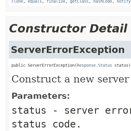
clone
,
equals
,
finalize
,
getClass
,
hashCode
,
notify
Constructor Detail
ServerErrorException
public ServerErrorException(
Response.Status
 status)
Construct a new server 
Parameters:
status
- server erro
status code.