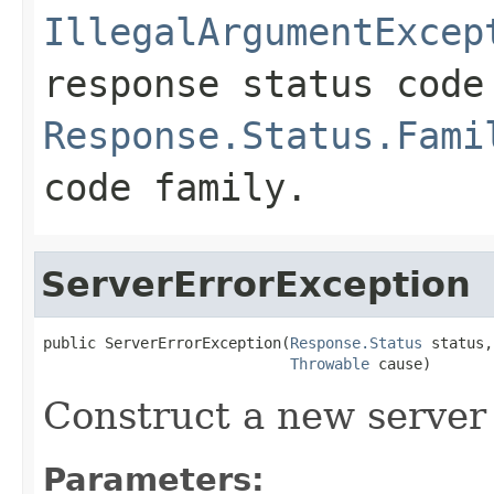
IllegalArgumentExcep
response status code
Response.Status.Fami
code family.
ServerErrorException
public ServerErrorException(
Response.Status
 status,

Throwable
 cause)
Construct a new server 
Parameters: