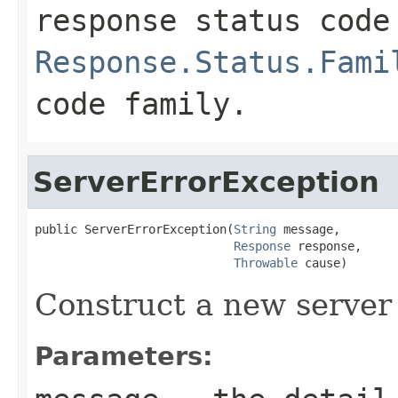
response status code
Response.Status.Fami
code family.
ServerErrorException
public ServerErrorException(
String
 message,

Response
 response,

Throwable
 cause)
Construct a new server 
Parameters: