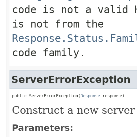
code is not a valid 
is not from the
Response.Status.Fami
code family.
ServerErrorException
public ServerErrorException(
Response
 response)
Construct a new server 
Parameters: