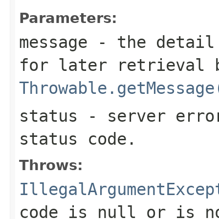
Parameters:
message
- the detail 
for later retrieval 
Throwable.getMessage
status
- server erro
status code.
Throws:
IllegalArgumentExcep
code is
null
or is n