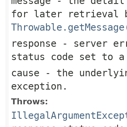
message
- the detail 
for later retrieval 
Throwable.getMessage
response
- server err
status code set to 
cause
- the underlyi
exception.
Throws:
IllegalArgumentExcep