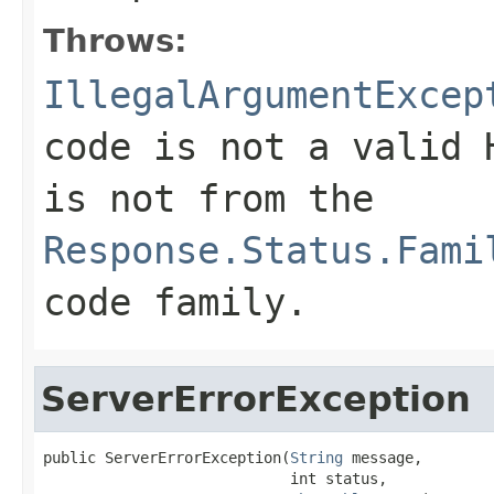
Throws:
IllegalArgumentExcep
code is not a valid 
is not from the
Response.Status.Fami
code family.
ServerErrorException
public ServerErrorException(
String
 message,

                            int status,
