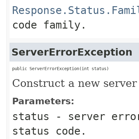
Response.Status.Fami
code family.
ServerErrorException
public ServerErrorException(int status)
Construct a new server 
Parameters:
status
- server erro
status code.