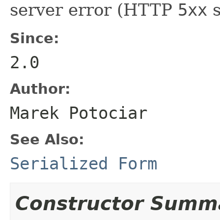
server error (HTTP
5xx
s
Since:
2.0
Author:
Marek Potociar
See Also:
Serialized Form
Constructor Summ