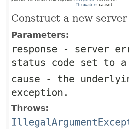
Throwable
 cause)
Construct a new server 
Parameters:
response
- server err
status code set to 
cause
- the underlyi
exception.
Throws:
IllegalArgumentExcep