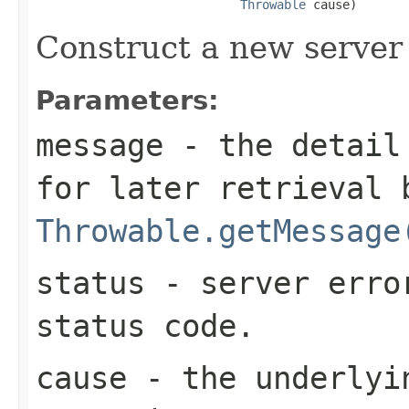
Throwable
 cause)
Construct a new server 
Parameters:
message
- the detail 
for later retrieval 
Throwable.getMessage
status
- server erro
status code.
cause
- the underlyi