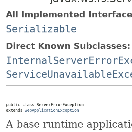
All Implemented Interface
Serializable
Direct Known Subclasses:
InternalServerErrorEx
ServiceUnavailableExc
public class 
ServerErrorException
extends 
WebApplicationException
A base runtime applicati