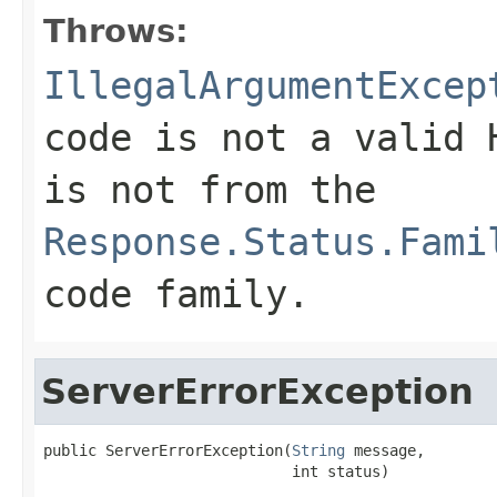
Throws:
IllegalArgumentExcep
code is not a valid 
is not from the
Response.Status.Fami
code family.
ServerErrorException
public ServerErrorException(
String
 message,

                            int status)