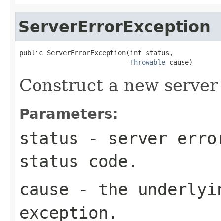
ServerErrorException
public ServerErrorException(int status,

Throwable
 cause)
Construct a new server 
Parameters:
status
- server erro
status code.
cause
- the underlyi
exception.