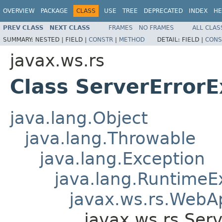
OVERVIEW
PACKAGE
CLASS
USE
TREE
DEPRECATED
INDEX
HE
PREV CLASS
NEXT CLASS
FRAMES
NO FRAMES
ALL CLAS
SUMMARY:
NESTED |
FIELD |
CONSTR
|
METHOD
DETAIL:
FIELD |
CONS
javax.ws.rs
Class ServerErrorE
java.lang.Object
java.lang.Throwable
java.lang.Exception
java.lang.RuntimeE
javax.ws.rs.WebAp
javax.ws.rs.Ser