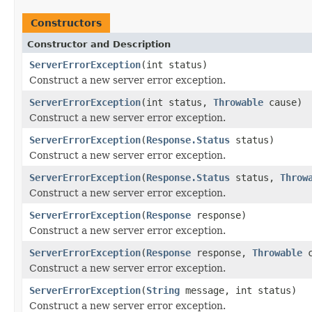
Constructors
Constructor and Description
ServerErrorException
(int status)
Construct a new server error exception.
ServerErrorException
(int status,
Throwable
cause)
Construct a new server error exception.
ServerErrorException
(
Response.Status
status)
Construct a new server error exception.
ServerErrorException
(
Response.Status
status,
Throw
Construct a new server error exception.
ServerErrorException
(
Response
response)
Construct a new server error exception.
ServerErrorException
(
Response
response,
Throwable
c
Construct a new server error exception.
ServerErrorException
(
String
message, int status)
Construct a new server error exception.