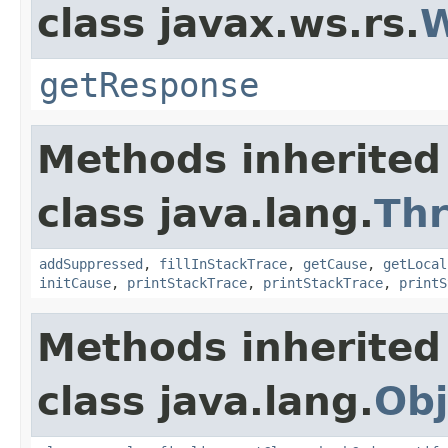
class javax.ws.rs.
W
getResponse
Methods inherited
class java.lang.
Th
addSuppressed
,
fillInStackTrace
,
getCause
,
getLocal
initCause
,
printStackTrace
,
printStackTrace
,
printS
Methods inherited
class java.lang.
Obj