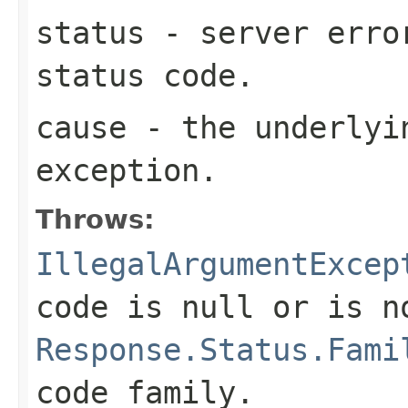
status
- server erro
status code.
cause
- the underlyi
exception.
Throws:
IllegalArgumentExcep
code is
null
or is n
Response.Status.Fami
code family.