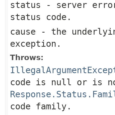
status
- server erro
status code.
cause
- the underlyi
exception.
Throws:
IllegalArgumentExcep
code is
null
or is n
Response.Status.Fami
code family.