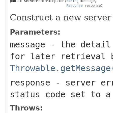
public ServerErrorException(
String
 message,

Response
 response)
Construct a new server 
Parameters:
message
- the detail 
for later retrieval 
Throwable.getMessage
response
- server err
status code set to 
Throws: