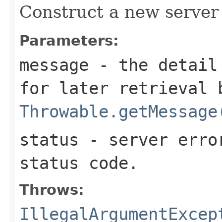
Construct a new server 
Parameters:
message
- the detail 
for later retrieval 
Throwable.getMessage
status
- server erro
status code.
Throws:
IllegalArgumentExcep