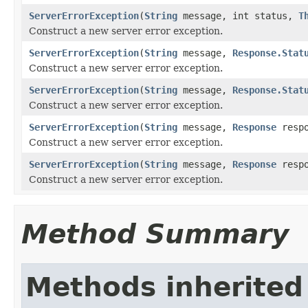
ServerErrorException
(
String
message, int status,
T
Construct a new server error exception.
ServerErrorException
(
String
message,
Response.Stat
Construct a new server error exception.
ServerErrorException
(
String
message,
Response.Stat
Construct a new server error exception.
ServerErrorException
(
String
message,
Response
respo
Construct a new server error exception.
ServerErrorException
(
String
message,
Response
resp
Construct a new server error exception.
Method Summary
Methods inherited