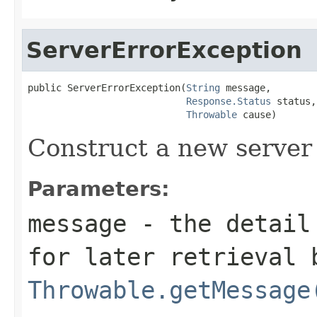
ServerErrorException
public ServerErrorException(
String
 message,

Response.Status
 status,

Throwable
 cause)
Construct a new server 
Parameters:
message
- the detail 
for later retrieval 
Throwable.getMessage