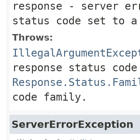
response
- server err
status code set to 
Throws:
IllegalArgumentExcep
response status code
Response.Status.Fami
code family.
ServerErrorException