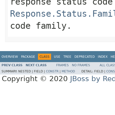
response status code
Response.Status.Fami
code family.
OVERVIEW
PACKAGE
CLASS
USE
TREE
DEPRECATED
INDEX
HE
PREV CLASS
NEXT CLASS
FRAMES
NO FRAMES
ALL CLAS
SUMMARY:
NESTED |
FIELD |
CONSTR
|
METHOD
DETAIL:
FIELD |
CONS
Copyright © 2020
JBoss by Re