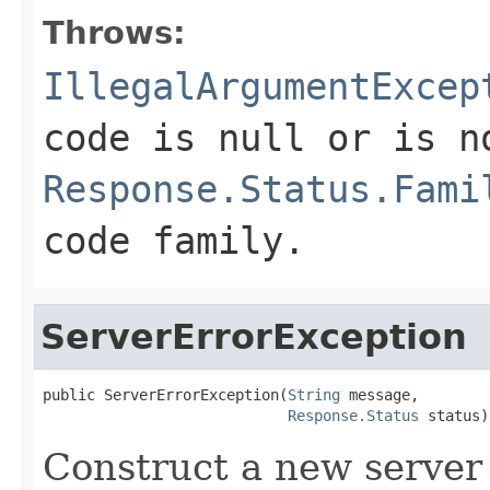
Throws:
IllegalArgumentExcep
code is
null
or is n
Response.Status.Fami
code family.
ServerErrorException
public ServerErrorException(
String
 message,

Response.Status
 status)
Construct a new server 