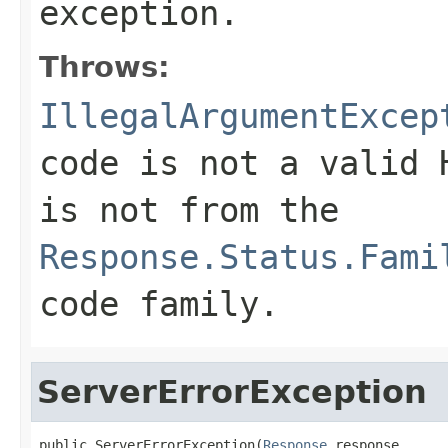
exception.
Throws:
IllegalArgumentExcep
code is not a valid 
is not from the
Response.Status.Fami
code family.
ServerErrorException
public ServerErrorException(
Response
 response,
