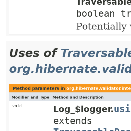
Traversabl
boolean t
Potentially
Uses of
Traversabl
org.hibernate.valid
Method parameters in
org.hibernate.validator.inte
Modifier and Type
Method and Description
void
usi
Log_$logger.
extends