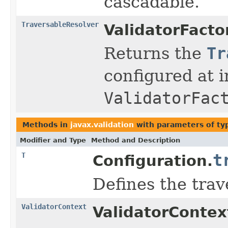
cascadable.
TraversableResolver
ValidatorFacto
Returns the
Tr
configured at i
ValidatorFac
Methods in
javax.validation
with parameters of t
Modifier and Type
Method and Description
T
t
Configuration.
Defines the trav
ValidatorContext
ValidatorContex