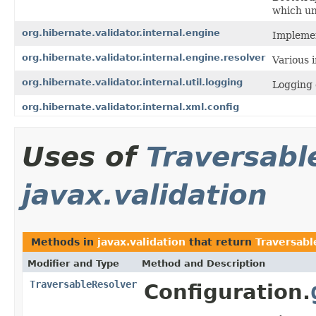
which uni
org.hibernate.validator.internal.engine
Implemen
org.hibernate.validator.internal.engine.resolver
Various 
org.hibernate.validator.internal.util.logging
Logging 
org.hibernate.validator.internal.xml.config
Uses of
Traversabl
javax.validation
Methods in
javax.validation
that return
Traversabl
Modifier and Type
Method and Description
TraversableResolver
Configuration.