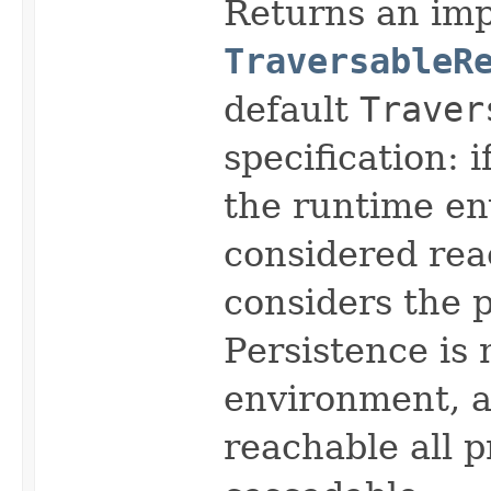
Returns an imp
TraversableR
default
Traver
specification: i
the runtime en
considered rea
considers the p
Persistence is 
environment, a
reachable all 