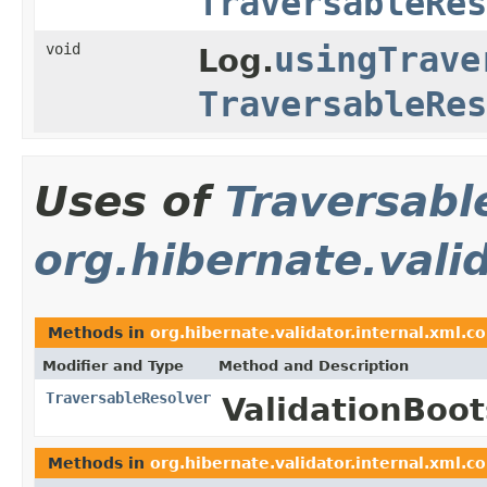
TraversableRes
void
usingTrave
Log.
TraversableRes
Uses of
Traversabl
org.hibernate.valid
Methods in
org.hibernate.validator.internal.xml.co
Modifier and Type
Method and Description
TraversableResolver
ValidationBoo
Methods in
org.hibernate.validator.internal.xml.co