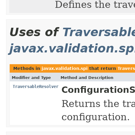
Defines the tra
Uses of
Traversabl
javax.validation.sp
Methods in
javax.validation.spi
that return
Traver
Modifier and Type
Method and Description
TraversableResolver
ConfigurationS
Returns the tra
configuration.