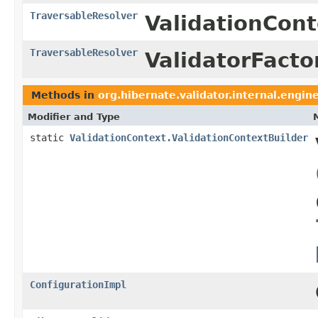
TraversableResolver
ValidationCont
TraversableResolver
ValidatorFacto
Methods in
org.hibernate.validator.internal.engin
Modifier and Type
static
ValidationContext.ValidationContextBuilder
ConfigurationImpl