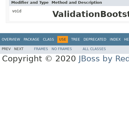
Modifier and Type
Method and Description
void
ValidationBoots
OVERVIEW
PACKAGE
CLASS
USE
TREE
DEPRECATED
INDEX
HE
PREV
NEXT
FRAMES
NO FRAMES
ALL CLASSES
Copyright © 2020
JBoss by Re