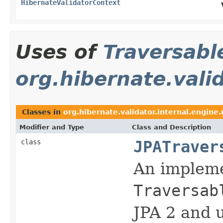
HibernateValidatorContext
Uses of
Traversabl
org.hibernate.valid
Classes in
org.hibernate.validator.internal.engine.
Modifier and Type
Class and Description
class
JPATraver
An impleme
Traversab
JPA 2 and u