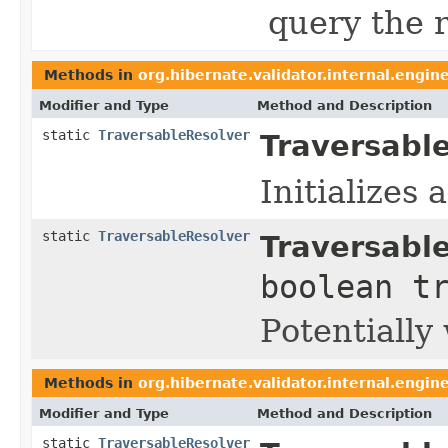
query the r
Methods in
org.hibernate.validator.internal.engin
Modifier and Type
Method and Description
static
TraversableResolver
Traversabl
Initializes
static
TraversableResolver
Traversabl
boolean t
Potentially
Methods in
org.hibernate.validator.internal.engin
Modifier and Type
Method and Description
static
TraversableResolver