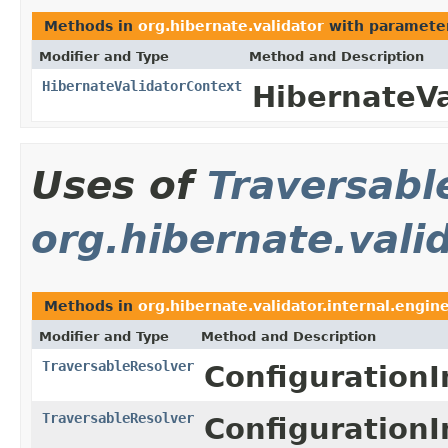
Methods in
org.hibernate.validator
with paramete
Modifier and Type
Method and Description
HibernateValidatorContext
HibernateVa
Uses of
Traversabl
org.hibernate.vali
Methods in
org.hibernate.validator.internal.engin
Modifier and Type
Method and Description
TraversableResolver
ConfigurationI
TraversableResolver
ConfigurationI