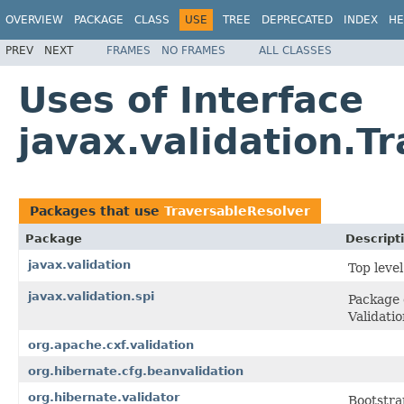
OVERVIEW
PACKAGE
CLASS
USE
TREE
DEPRECATED
INDEX
HE
PREV
NEXT
FRAMES
NO FRAMES
ALL CLASSES
Uses of Interface
javax.validation.T
Packages that use
TraversableResolver
Package
Descript
javax.validation
Top leve
javax.validation.spi
Package 
Validati
org.apache.cxf.validation
org.hibernate.cfg.beanvalidation
org.hibernate.validator
Bootstra