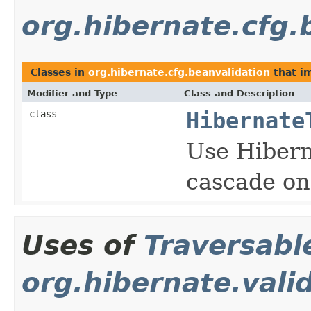
org.hibernate.cfg.
Classes in
org.hibernate.cfg.beanvalidation
that i
Modifier and Type
Class and Description
class
Hibernate
Use Hibern
cascade on 
Uses of
Traversabl
org.hibernate.vali