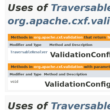
Uses of
Traversabl
org.apache.cxf.val
Methods in
org.apache.cxf.validation
that return
T
Modifier and Type
Method and Description
TraversableResolver
ValidationConf
Methods in
org.apache.cxf.validation
with paramet
Modifier and Type
Method and Description
void
ValidationConfi
Uses of
Traversabl