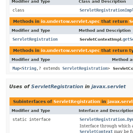
Modifier and Type
Class and Description
class
ServletRegistrationImp
Methods in
io.undertow.servlet.spec
that return
S
Modifier and Type
Method and Description
ServletRegistration
getS
ServletContextImpl.
Methods in
io.undertow.servlet.spec
that return t
Modifier and Type
Method a
Map
<
String
,? extends
ServletRegistration
>
ServletC
Uses of
ServletRegistration
in
javax.servlet
Subinterfaces of
ServletRegistration
in
javax.serv
Modifier and Type
Interface and Descriptio
static interface
ServletRegistration.Dy
Interface through which
ServletContext
may be fu