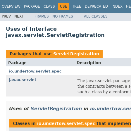
OVERVIEW
PACKAGE
CLASS
USE
TREE
DEPRECATED
INDEX
HE
PREV
NEXT
FRAMES
NO FRAMES
ALL CLASSES
Uses of Interface
javax.servlet.ServletRegistration
Packages that use
ServletRegistration
Package
Description
io.undertow.servlet.spec
javax.servlet
The javax.servlet package
the contracts between a s
such a class by a conformi
Uses of
ServletRegistration
in
io.undertow.ser
Classes in
io.undertow.servlet.spec
that impleme