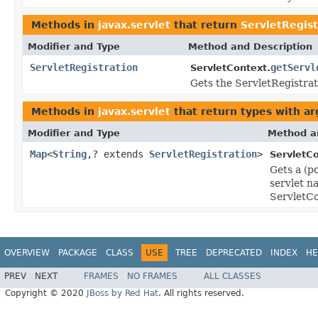
Methods in
javax.servlet
that return
ServletRegist
Modifier and Type
Method and Description
ServletRegistration
getServl
ServletContext.
Gets the ServletRegistrat
Methods in
javax.servlet
that return types with a
Modifier and Type
Method a
Map
<
String
,? extends
ServletRegistration
>
ServletCo
Gets a (p
servlet n
ServletCo
OVERVIEW
PACKAGE
CLASS
USE
TREE
DEPRECATED
INDEX
HE
PREV
NEXT
FRAMES
NO FRAMES
ALL CLASSES
Copyright © 2020
JBoss by Red Hat
. All rights reserved.