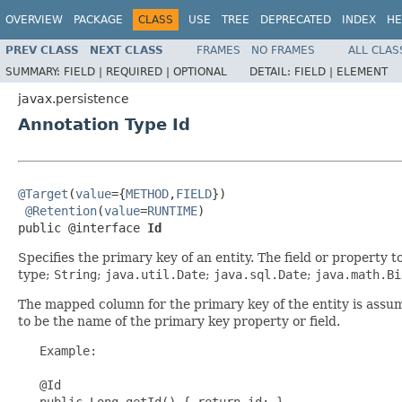
OVERVIEW
PACKAGE
CLASS
USE
TREE
DEPRECATED
INDEX
HE
PREV CLASS
NEXT CLASS
FRAMES
NO FRAMES
ALL CLAS
SUMMARY:
FIELD |
REQUIRED |
OPTIONAL
DETAIL:
FIELD |
ELEMENT
javax.persistence
Annotation Type Id
@Target
(
value
={
METHOD
,
FIELD
})

@Retention
(
value
=
RUNTIME
)

public @interface 
Id
Specifies the primary key of an entity. The field or property 
type;
String
;
java.util.Date
;
java.sql.Date
;
java.math.Bi
The mapped column for the primary key of the entity is assum
to be the name of the primary key property or field.
   Example:

   @Id

   public Long getId() { return id; }
