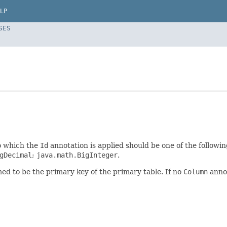
LP
SES
to which the
Id
annotation is applied should be one of the followi
gDecimal
;
java.math.BigInteger
.
ed to be the primary key of the primary table. If no
Column
annot