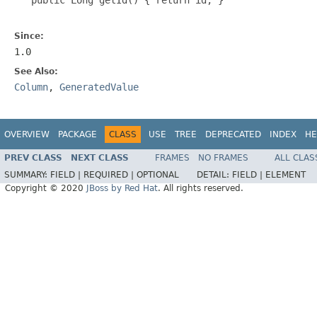
Since:
1.0
See Also:
Column
,
GeneratedValue
OVERVIEW
PACKAGE
CLASS
USE
TREE
DEPRECATED
INDEX
HE
PREV CLASS
NEXT CLASS
FRAMES
NO FRAMES
ALL CLAS
SUMMARY:
FIELD |
REQUIRED |
OPTIONAL
DETAIL:
FIELD |
ELEMENT
Copyright © 2020
JBoss by Red Hat
. All rights reserved.