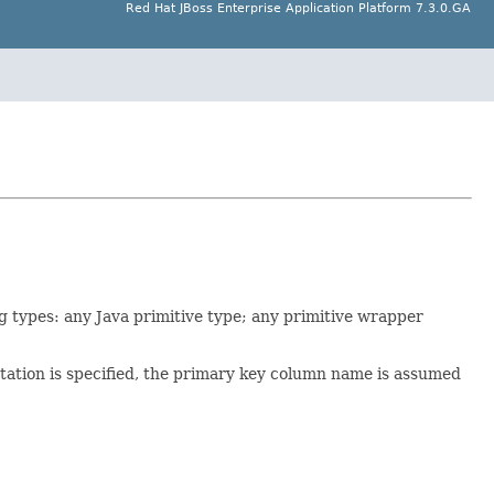
Red Hat JBoss Enterprise Application Platform 7.3.0.GA
ng types: any Java primitive type; any primitive wrapper
ation is specified, the primary key column name is assumed