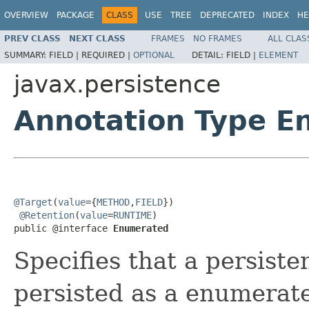
OVERVIEW
PACKAGE
CLASS
USE
TREE
DEPRECATED
INDEX
HE
PREV CLASS
NEXT CLASS
FRAMES
NO FRAMES
ALL CLAS
SUMMARY:
FIELD |
REQUIRED |
OPTIONAL
DETAIL:
FIELD |
ELEMENT
javax.persistence
Annotation Type E
@Target
(
value
={
METHOD
,
FIELD
})

@Retention
(
value
=
RUNTIME
)

public @interface 
Enumerated
Specifies that a persiste
persisted as a enumerat