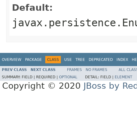
Default:
javax.persistence.En
OVERVIEW
PACKAGE
CLASS
USE
TREE
DEPRECATED
INDEX
HE
PREV CLASS
NEXT CLASS
FRAMES
NO FRAMES
ALL CLAS
SUMMARY:
FIELD |
REQUIRED |
OPTIONAL
DETAIL:
FIELD |
ELEMENT
Copyright © 2020
JBoss by Re