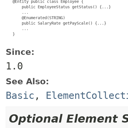
   @Entity public class Employee {

       public EmployeeStatus getStatus() {...}

       ...

       @Enumerated(STRING)

       public SalaryRate getPayScale() {...}

       ...

   }

Since:
1.0
See Also:
Basic
,
ElementCollect
Optional Element