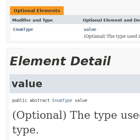
Optional Elements
Modifier and Type
Optional Element and De
EnumType
value
(Optional) The type used
Element Detail
value
public abstract 
EnumType
 value
(Optional) The type us
type.