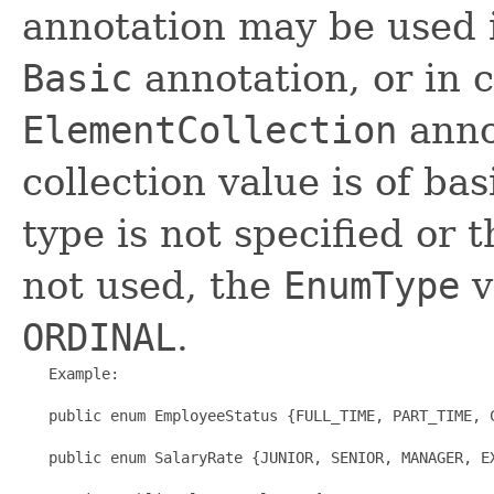
annotation may be used 
Basic
annotation, or in 
ElementCollection
anno
collection value is of ba
type is not specified or 
not used, the
EnumType
v
ORDINAL
.
   Example:

   public enum EmployeeStatus {FULL_TIME, PART_TIME, C
   public enum SalaryRate {JUNIOR, SENIOR, MANAGER, EX