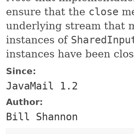
ensure that the
close
me
underlying stream that 
instances of
SharedInpu
instances have been clos
Since:
JavaMail 1.2
Author:
Bill Shannon