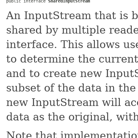
public interface 
SharedInputStream
An InputStream that is 
shared by multiple read
interface. This allows u
to determine the current
and to create new Input
subset of the data in th
new InputStream will ac
data as the original, wit
Note that implementation