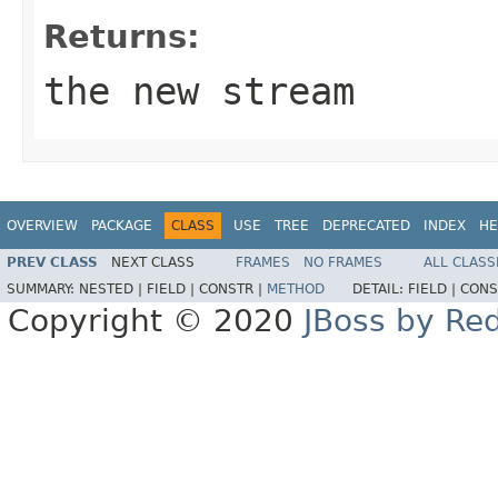
Returns:
the new stream
OVERVIEW
PACKAGE
CLASS
USE
TREE
DEPRECATED
INDEX
HE
PREV CLASS
NEXT CLASS
FRAMES
NO FRAMES
ALL CLASS
SUMMARY:
NESTED |
FIELD |
CONSTR |
METHOD
DETAIL:
FIELD |
CONS
Copyright © 2020
JBoss by Re