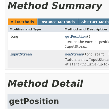
Method Summary
All Methods
Instance Methods
Abstract Met
Modifier and Type
Method and Description
long
getPosition
()
Return the current positi
InputStream.
InputStream
newStream
(long start, 
Return a new InputStream
at
start
(inclusive) up to
Method Detail
getPosition