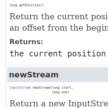
long getPosition()
Return the current posi
an offset from the begi
Returns:
the current position
newStream
InputStream
 newStream(long start,

                      long end)
Return a new InputStre