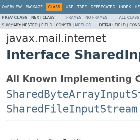
OVERVIEW
PACKAGE
CLASS
USE
TREE
DEPRECATED
INDEX
HE
PREV CLASS
NEXT CLASS
FRAMES
NO FRAMES
ALL CLASS
SUMMARY:
NESTED |
FIELD |
CONSTR |
METHOD
DETAIL:
FIELD |
CONS
javax.mail.internet
Interface SharedI
All Known Implementing C
SharedByteArrayInputS
SharedFileInputStream