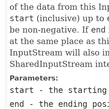
of the data from this I
start
(inclusive) up to
be non-negative. If
end
at the same place as th
InputStream will also 
SharedInputStream inte
Parameters:
start
- the starting
end
- the ending pos