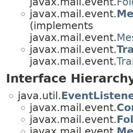
javax.mail.event.
Fol
javax.mail.event.
Me
(implements
javax.mail.event.
Me
javax.mail.event.
Tr
javax.mail.event.
Tra
Interface Hierarch
java.util.
EventListen
javax.mail.event.
Co
javax.mail.event.
Fo
javax.mail.event.
Me