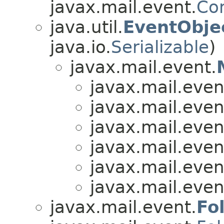
javax.mail.event.
Co
java.util.
EventObje
java.io.
Serializable
)
javax.mail.event.
javax.mail.even
javax.mail.even
javax.mail.even
javax.mail.even
javax.mail.even
javax.mail.even
javax.mail.event.
Fo