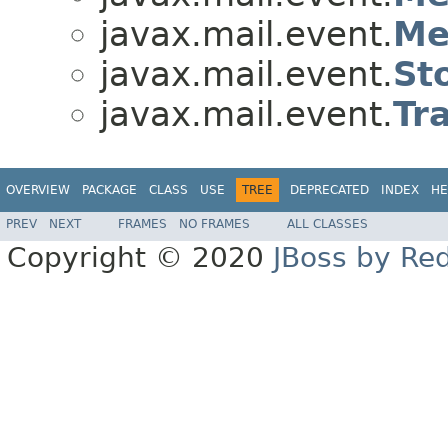
javax.mail.event.
Me
javax.mail.event.
St
javax.mail.event.
Tr
OVERVIEW
PACKAGE
CLASS
USE
TREE
DEPRECATED
INDEX
HE
PREV
NEXT
FRAMES
NO FRAMES
ALL CLASSES
Copyright © 2020
JBoss by Re