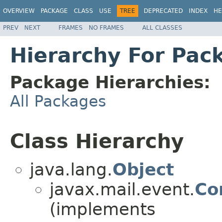
OVERVIEW
PACKAGE
CLASS
USE
TREE
DEPRECATED
INDEX
HE
PREV
NEXT
FRAMES
NO FRAMES
ALL CLASSES
Hierarchy For Pac
Package Hierarchies:
All Packages
Class Hierarchy
java.lang.
Object
javax.mail.event.
Co
(implements