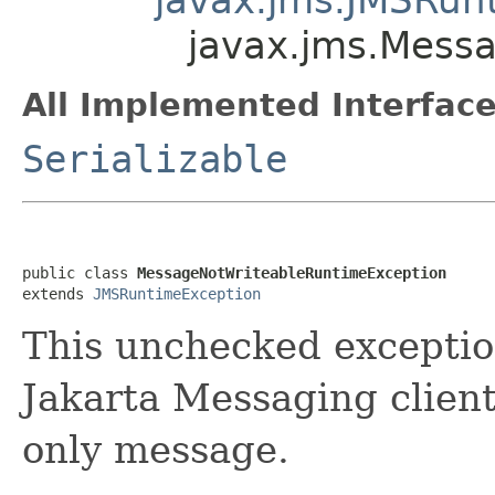
javax.jms.Mess
All Implemented Interface
Serializable
public class 
MessageNotWriteableRuntimeException
extends 
JMSRuntimeException
This unchecked excepti
Jakarta Messaging client
only message.