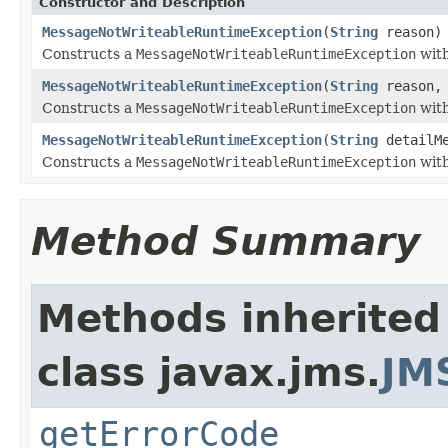
Constructor and Description
MessageNotWriteableRuntimeException
(
String
reason)
Constructs a
MessageNotWriteableRuntimeException
with
MessageNotWriteableRuntimeException
(
String
reason
Constructs a
MessageNotWriteableRuntimeException
with
MessageNotWriteableRuntimeException
(
String
detailM
Constructs a
MessageNotWriteableRuntimeException
with
Method Summary
Methods inherited
class javax.jms.
JM
getErrorCode