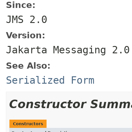
Since:
JMS 2.0
Version:
Jakarta Messaging 2.0
See Also:
Serialized Form
Constructor Summ
Constructors