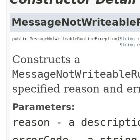
MessageNotWriteable
public MessageNotWriteableRuntimeException(
String
 r
String
 e
Constructs a
MessageNotWriteableR
specified reason and er
Parameters:
reason
- a descriptio
errorCode
- a string 