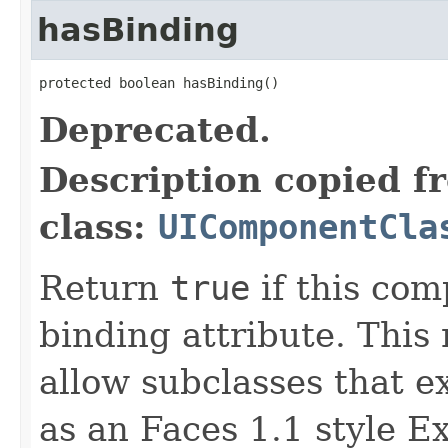
hasBinding
protected boolean hasBinding()
Deprecated.
Description copied f
class:
UIComponentCla
Return
true
if this com
binding attribute. This
allow subclasses that 
as an Faces 1.1 style 