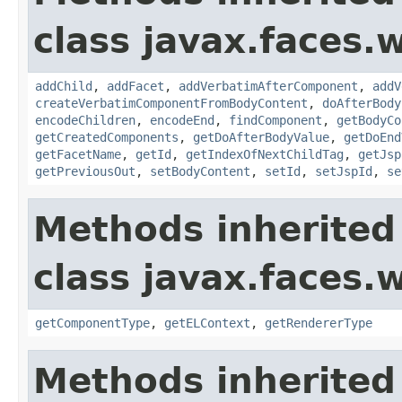
class javax.faces.
addChild
,
addFacet
,
addVerbatimAfterComponent
,
addV
createVerbatimComponentFromBodyContent
,
doAfterBody
encodeChildren
,
encodeEnd
,
findComponent
,
getBodyCo
getCreatedComponents
,
getDoAfterBodyValue
,
getDoEnd
getFacetName
,
getId
,
getIndexOfNextChildTag
,
getJsp
getPreviousOut
,
setBodyContent
,
setId
,
setJspId
,
se
Methods inherited
class javax.faces.
getComponentType
,
getELContext
,
getRendererType
Methods inherited