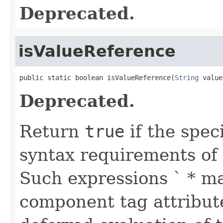
Deprecated.
isValueReference
public static boolean isValueReference(
String
 value
Deprecated.
Return
true
if the spec
syntax requirements of 
Such expressions ` * m
component tag attribute