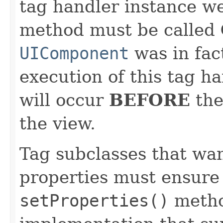
tag handler instance wer
method must be called
UIComponent
was in fac
execution of this tag ha
will occur
BEFORE
th
the view.
Tag subclasses that wan
properties must ensure 
setProperties()
method