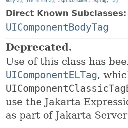
BodyTag
,
IterationTag
,
JspIdConsumer
,
JspTag
,
Tag
Direct Known Subclasses:
UIComponentBodyTag
Deprecated.
Use of this class has be
UIComponentELTag
, whic
UIComponentClassicTag
use the Jakarta Express
as part of Jakarta Server