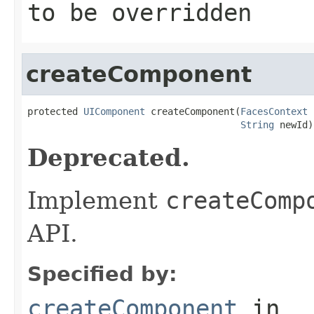
to be overridden
createComponent
protected 
UIComponent
 createComponent(
FacesContext
 
String
 newId)
Deprecated.
Implement
createComp
API.
Specified by:
createComponent
in