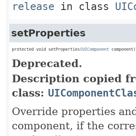
release
in class
UIC
setProperties
protected void setProperties(
UIComponent
 component)
Deprecated.
Description copied f
class:
UIComponentCla
Override properties and
component, if the corre