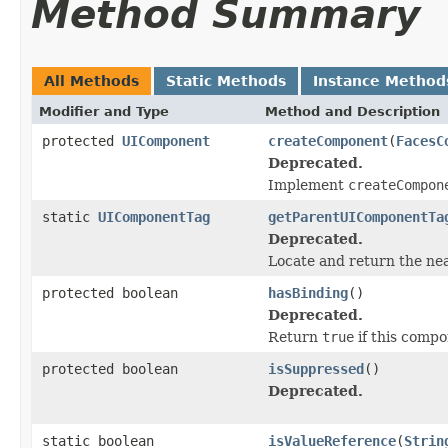
Method Summary
All Methods
Static Methods
Instance Method
Modifier and Type
Method and Description
protected
UIComponent
createComponent
(
FacesC
Deprecated.
Implement
createCompon
static
UIComponentTag
getParentUIComponentTa
Deprecated.
Locate and return the ne
protected boolean
hasBinding
()
Deprecated.
Return
true
if this compo
protected boolean
isSuppressed
()
Deprecated.
static boolean
isValueReference
(
Strin