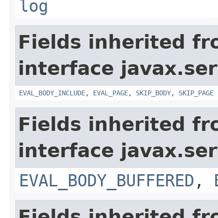
log
Fields inherited f
interface javax.ser
EVAL_BODY_INCLUDE
,
EVAL_PAGE
,
SKIP_BODY
,
SKIP_PAGE
Fields inherited f
interface javax.ser
EVAL_BODY_BUFFERED
,
Fields inherited f