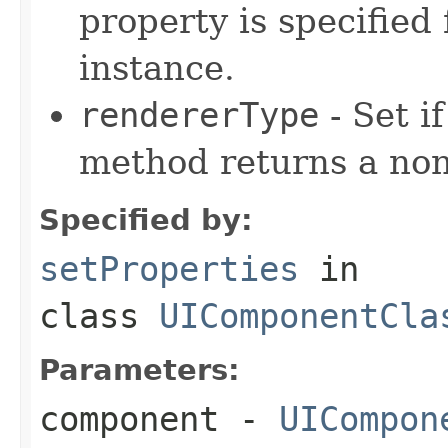
property is specified 
instance.
rendererType
- Set i
method returns a non
Specified by:
setProperties
in
class
UIComponentCla
Parameters:
component
-
UICompon