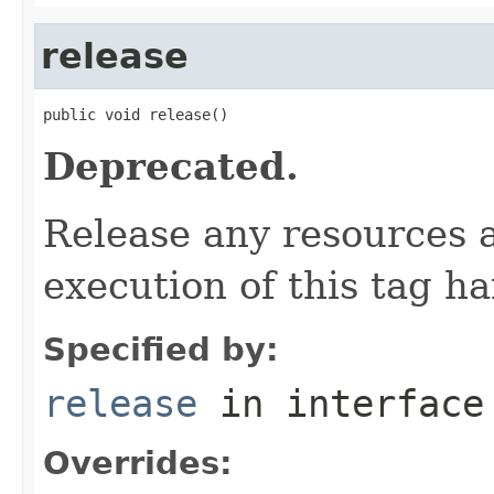
release
public void release()
Deprecated.
Release any resources a
execution of this tag ha
Specified by:
release
in interfac
Overrides: