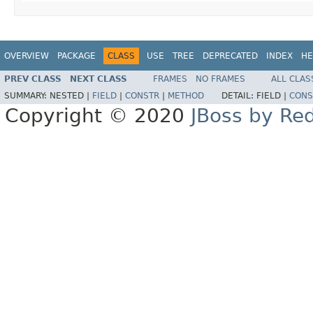
OVERVIEW
PACKAGE
CLASS
USE
TREE
DEPRECATED
INDEX
HE
PREV CLASS
NEXT CLASS
FRAMES
NO FRAMES
ALL CLAS
SUMMARY:
NESTED |
FIELD
|
CONSTR
|
METHOD
DETAIL:
FIELD |
CONS
Copyright © 2020
JBoss by Re