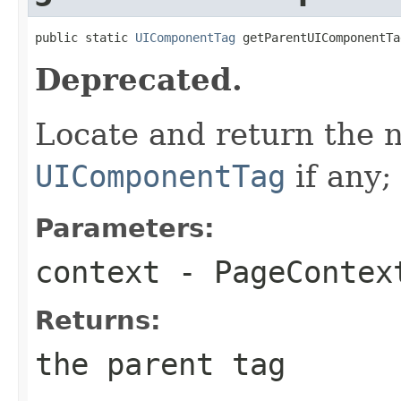
public static 
UIComponentTag
 getParentUIComponentTa
Deprecated.
Locate and return the 
UIComponentTag
if any;
Parameters:
context
-
PageContex
Returns:
the parent tag