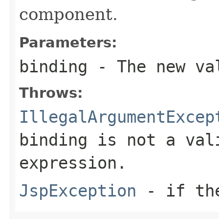
component.
Parameters:
binding
- The new val
Throws:
IllegalArgumentExcep
binding is not a val
expression.
JspException
- if the