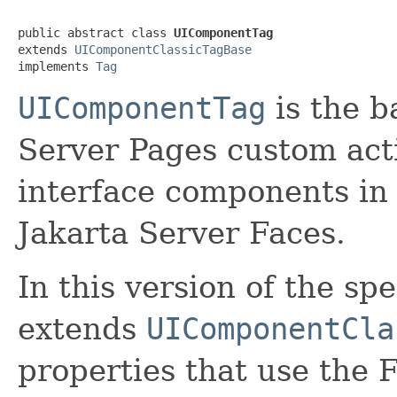
public abstract class 
UIComponentTag
extends 
UIComponentClassicTagBase
implements 
Tag
UIComponentTag
is the ba
Server Pages custom act
interface components in 
Jakarta Server Faces.
In this version of the spe
extends
UIComponentCla
properties that use the 