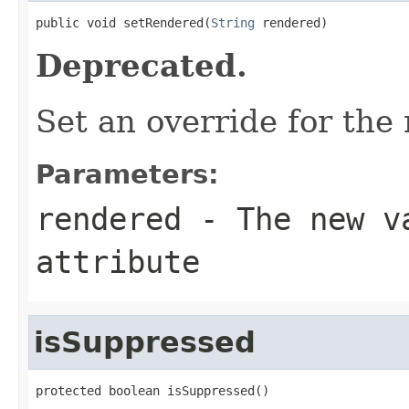
public void setRendered(
String
 rendered)
Deprecated.
Set an override for the
Parameters:
rendered
- The new va
attribute
isSuppressed
protected boolean isSuppressed()