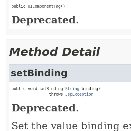
public UIComponentTag()
Deprecated.
Method Detail
setBinding
public void setBinding(
String
 binding)

                throws 
JspException
Deprecated.
Set the value binding e