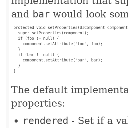
implementation that su
and
bar
would look some
 protected void setProperties(UIComponent component)
   super.setProperties(component);

   if (foo != null) {

     component.setAttribute("foo", foo);

   }

   if (bar != null) {

     component.setAttribute("bar", bar);

   }

 }

The default implementat
properties:
rendered
- Set if a v