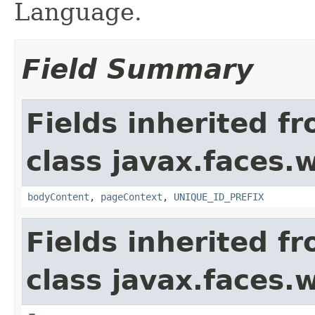
Language.
Field Summary
Fields inherited f
class javax.faces.
bodyContent
,
pageContext
,
UNIQUE_ID_PREFIX
Fields inherited f
class javax.faces.