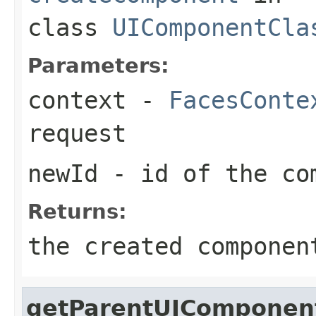
class
UIComponentCla
Parameters:
context
-
FacesConte
request
newId
- id of the co
Returns:
the created componen
getParentUIComponen