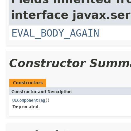
interface javax.ser
EVAL_BODY_AGAIN
Constructor Summ
Constructors
Constructor and Description
UIComponentTag
()
Deprecated.