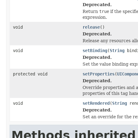
Deprecated.
Return
true
if the specif
expression.
void
release
()
Deprecated.
Release any resources all
void
setBinding
(
String
bind
Deprecated.
Set the value binding exp
protected void
setProperties
(
UICompon
Deprecated.
Override properties and a
properties of this tag han
void
setRendered
(
String
rend
Deprecated.
Set an override for the r
Methods inherited