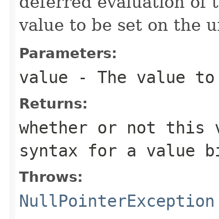
deferred evaluation of 
value to be set on the 
Parameters:
value
- The value to
Returns:
whether or not this 
syntax for a value b
Throws:
NullPointerException