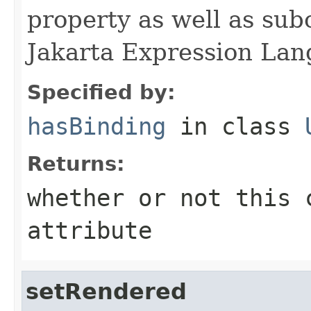
property as well as subc
Jakarta Expression Lan
Specified by:
hasBinding
in class
Returns:
whether or not this 
attribute
setRendered