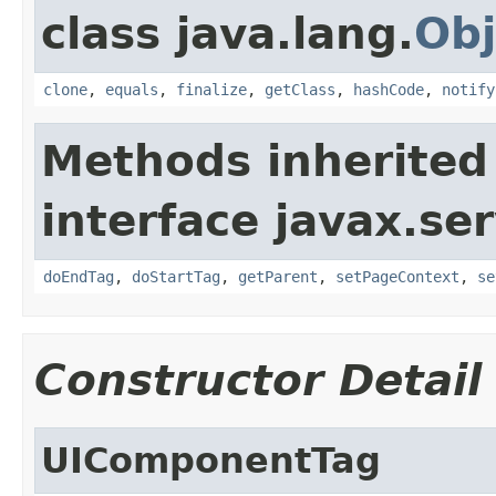
class java.lang.
Obj
clone
,
equals
,
finalize
,
getClass
,
hashCode
,
notify
Methods inherited
interface javax.ser
doEndTag
,
doStartTag
,
getParent
,
setPageContext
,
se
Constructor Detail
UIComponentTag