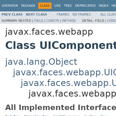
OVERVIEW
PACKAGE
CLASS
USE
TREE
DEPRECATED
INDEX
HE
PREV CLASS
NEXT CLASS
FRAMES
NO FRAMES
ALL CLAS
SUMMARY:
NESTED |
FIELD
|
CONSTR
|
METHOD
DETAIL:
FIELD |
CONS
javax.faces.webapp
Class UIComponen
java.lang.Object
javax.faces.webapp.U
javax.faces.webapp.
javax.faces.webap
All Implemented Interface