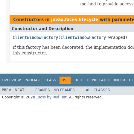
method to provide access
Constructors in
javax.faces.lifecycle
with paramete
Constructor and Description
ClientWindowFactory
(
ClientWindowFactory
wrapped)
If this factory has been decorated, the implementation d
this constructor.
OVERVIEW
PACKAGE
CLASS
USE
TREE
DEPRECATED
INDEX
HE
PREV
NEXT
FRAMES
NO FRAMES
ALL CLASSES
Copyright © 2020
JBoss by Red Hat
. All rights reserved.