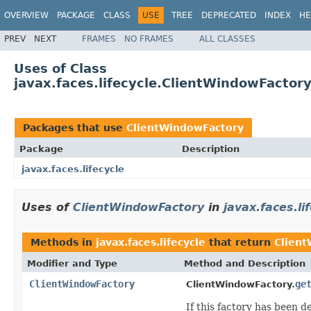
OVERVIEW
PACKAGE
CLASS
USE
TREE
DEPRECATED
INDEX
HE
PREV
NEXT
FRAMES
NO FRAMES
ALL CLASSES
Uses of Class
javax.faces.lifecycle.ClientWindowFactor
Packages that use
ClientWindowFactory
Package
Description
javax.faces.lifecycle
Uses of
ClientWindowFactory
in
javax.faces.li
Methods in
javax.faces.lifecycle
that return
Clien
Modifier and Type
Method and Description
ClientWindowFactory
ge
ClientWindowFactory.
If this factory has been 