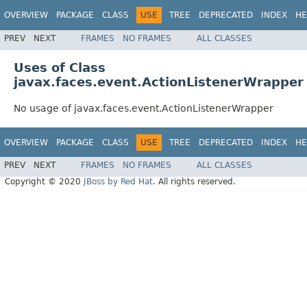
OVERVIEW
PACKAGE
CLASS
USE
TREE
DEPRECATED
INDEX
HE
PREV
NEXT
FRAMES
NO FRAMES
ALL CLASSES
Uses of Class
javax.faces.event.ActionListenerWrapper
No usage of javax.faces.event.ActionListenerWrapper
OVERVIEW
PACKAGE
CLASS
USE
TREE
DEPRECATED
INDEX
HE
PREV
NEXT
FRAMES
NO FRAMES
ALL CLASSES
Copyright © 2020
JBoss by Red Hat
. All rights reserved.