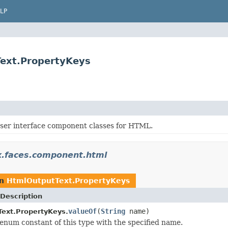
LP
ext.PropertyKeys
ser interface component classes for HTML.
x.faces.component.html
rn
HtmlOutputText.PropertyKeys
Description
valueOf
(
String
name)
ext.PropertyKeys.
enum constant of this type with the specified name.