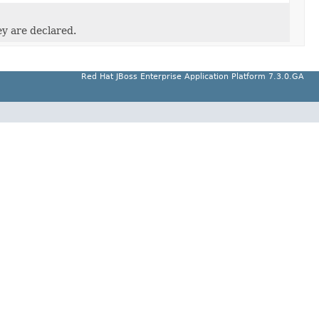
ey are declared.
Red Hat JBoss Enterprise Application Platform 7.3.0.GA