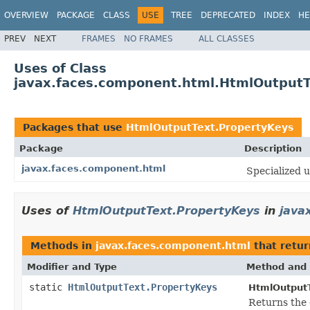
OVERVIEW
PACKAGE
CLASS
USE
TREE
DEPRECATED
INDEX
HE
PREV
NEXT
FRAMES
NO FRAMES
ALL CLASSES
Uses of Class
javax.faces.component.html.HtmlOutputT
Packages that use
HtmlOutputText.PropertyKeys
Package
Description
javax.faces.component.html
Specialized
u
Uses of
HtmlOutputText.PropertyKeys
in
java
Methods in
javax.faces.component.html
that retu
Modifier and Type
Method and 
static
HtmlOutputText.PropertyKeys
HtmlOutputT
Returns the 