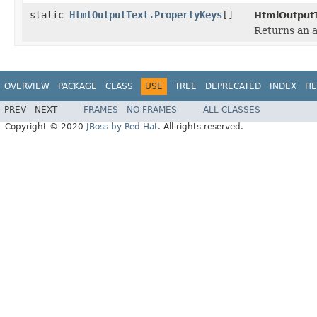
static
HtmlOutputText.PropertyKeys
[]
HtmlOutputT
Returns an a
OVERVIEW
PACKAGE
CLASS
USE
TREE
DEPRECATED
INDEX
HE
PREV
NEXT
FRAMES
NO FRAMES
ALL CLASSES
Copyright © 2020
JBoss by Red Hat
. All rights reserved.