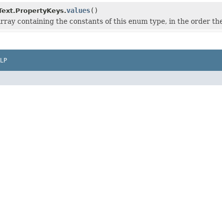
values
()
ext.PropertyKeys.
rray containing the constants of this enum type, in the order th
LP