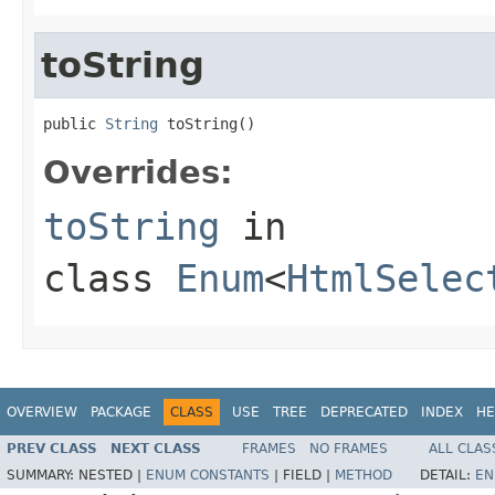
toString
public 
String
 toString()
Overrides:
toString
in
class
Enum
<
HtmlSelec
OVERVIEW
PACKAGE
CLASS
USE
TREE
DEPRECATED
INDEX
HE
PREV CLASS
NEXT CLASS
FRAMES
NO FRAMES
ALL CLAS
SUMMARY:
NESTED |
ENUM CONSTANTS
|
FIELD |
METHOD
DETAIL:
EN