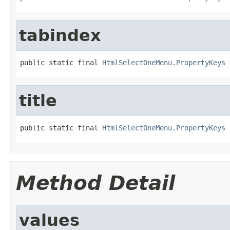
tabindex
public static final 
HtmlSelectOneMenu.PropertyKeys
 
title
public static final 
HtmlSelectOneMenu.PropertyKeys
 
Method Detail
values