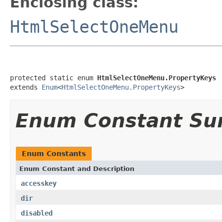
Enclosing class:
HtmlSelectOneMenu
protected static enum 
HtmlSelectOneMenu.PropertyKeys
extends 
Enum
<
HtmlSelectOneMenu.PropertyKeys
>
Enum Constant S
Enum Constants
Enum Constant and Description
accesskey
dir
disabled