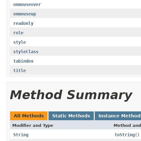
onmouseover
onmouseup
readonly
role
style
styleClass
tabindex
title
Method Summary
All Methods
Static Methods
Instance Method
Modifier and Type
Method and
String
toString
()