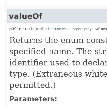
valueOf
public static 
HtmlSelectOneMenu.PropertyKeys
 valueO
Returns the enum consta
specified name. The st
identifier used to decl
type. (Extraneous whit
permitted.)
Parameters: