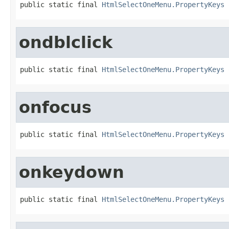
public static final 
HtmlSelectOneMenu.PropertyKeys
 
ondblclick
public static final 
HtmlSelectOneMenu.PropertyKeys
 
onfocus
public static final 
HtmlSelectOneMenu.PropertyKeys
 
onkeydown
public static final 
HtmlSelectOneMenu.PropertyKeys
 