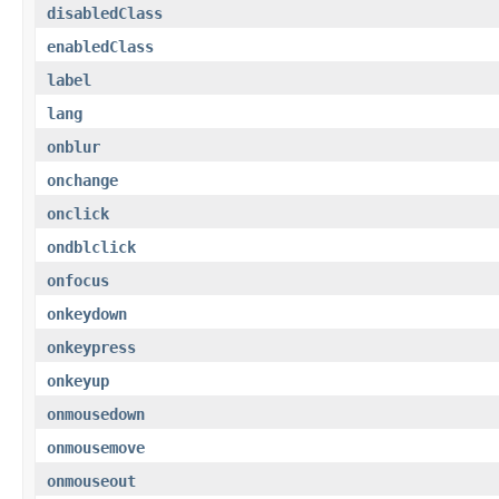
disabledClass
enabledClass
label
lang
onblur
onchange
onclick
ondblclick
onfocus
onkeydown
onkeypress
onkeyup
onmousedown
onmousemove
onmouseout