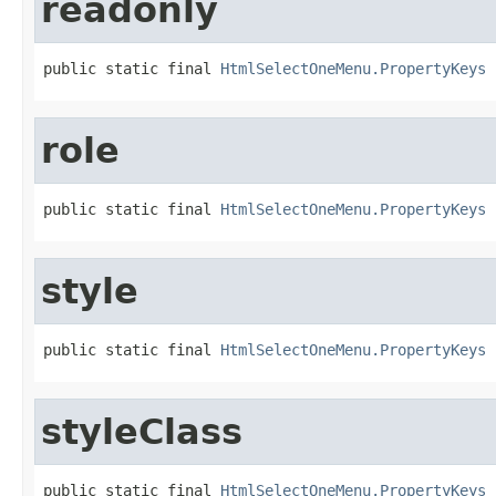
readonly
public static final 
HtmlSelectOneMenu.PropertyKeys
 
role
public static final 
HtmlSelectOneMenu.PropertyKeys
 
style
public static final 
HtmlSelectOneMenu.PropertyKeys
 
styleClass
public static final 
HtmlSelectOneMenu.PropertyKeys
 