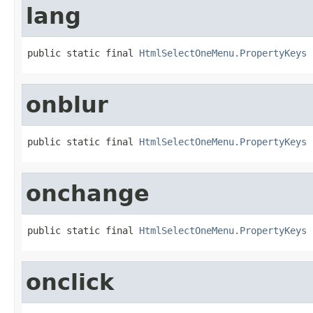
lang
public static final 
HtmlSelectOneMenu.PropertyKeys
 
onblur
public static final 
HtmlSelectOneMenu.PropertyKeys
 
onchange
public static final 
HtmlSelectOneMenu.PropertyKeys
 
onclick