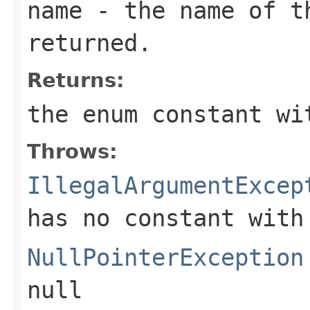
name
- the name of th
returned.
Returns:
the enum constant wi
Throws:
IllegalArgumentExcep
has no constant with
NullPointerException
null