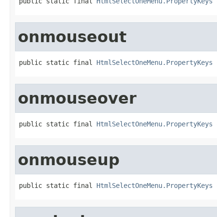
public static final 
HtmlSelectOneMenu.PropertyKeys
 
onmouseout
public static final 
HtmlSelectOneMenu.PropertyKeys
 
onmouseover
public static final 
HtmlSelectOneMenu.PropertyKeys
 
onmouseup
public static final 
HtmlSelectOneMenu.PropertyKeys
 