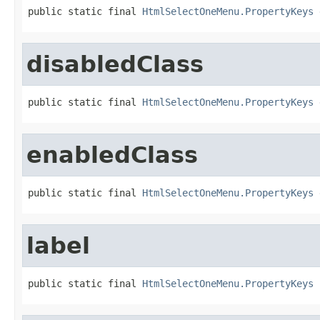
public static final 
HtmlSelectOneMenu.PropertyKeys
 
disabledClass
public static final 
HtmlSelectOneMenu.PropertyKeys
 
enabledClass
public static final 
HtmlSelectOneMenu.PropertyKeys
 
label
public static final 
HtmlSelectOneMenu.PropertyKeys
 