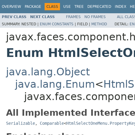
OVERVIEW
PACKAGE
CLASS
USE
TREE
DEPRECATED
INDEX
HE
PREV CLASS
NEXT CLASS
FRAMES
NO FRAMES
ALL CLAS
SUMMARY:
NESTED |
ENUM CONSTANTS
|
FIELD |
METHOD
DETAIL:
EN
javax.faces.component.
Enum HtmlSelectO
java.lang.Object
java.lang.Enum
<
HtmlS
javax.faces.compone
All Implemented Interface
Serializable
,
Comparable
<
HtmlSelectOneMenu.PropertyKe