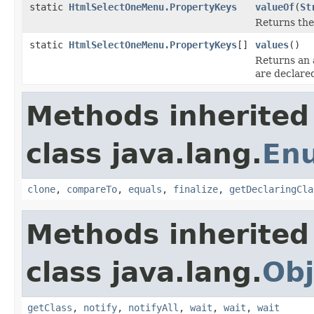
static
HtmlSelectOneMenu.PropertyKeys
valueOf
(
St
Returns the
static
HtmlSelectOneMenu.PropertyKeys
[]
values
()
Returns an 
are declare
Methods inherited
class java.lang.
En
clone
,
compareTo
,
equals
,
finalize
,
getDeclaringCla
Methods inherited
class java.lang.
Obj
getClass
,
notify
,
notifyAll
,
wait
,
wait
,
wait