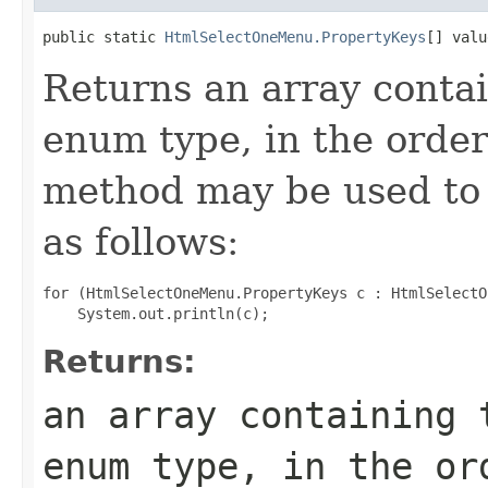
public static 
HtmlSelectOneMenu.PropertyKeys
[] valu
Returns an array contai
enum type, in the order
method may be used to 
as follows:
for (HtmlSelectOneMenu.PropertyKeys c : HtmlSelectO
Returns:
an array containing 
enum type, in the or