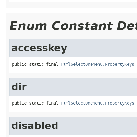
Enum Constant Det
accesskey
public static final 
HtmlSelectOneMenu.PropertyKeys
 
dir
public static final 
HtmlSelectOneMenu.PropertyKeys
 
disabled