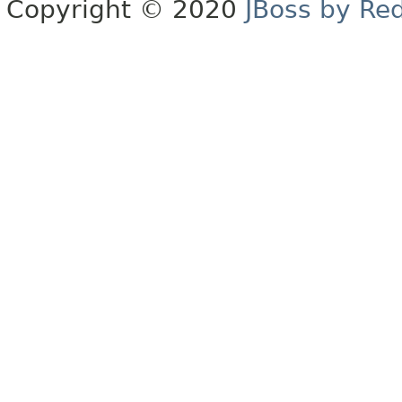
Copyright © 2020
JBoss by Re