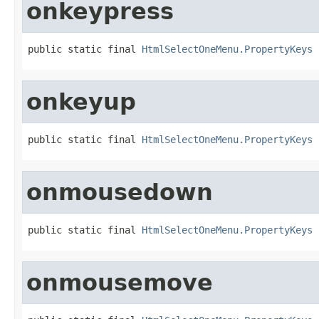
onkeypress
public static final 
HtmlSelectOneMenu.PropertyKeys
 
onkeyup
public static final 
HtmlSelectOneMenu.PropertyKeys
 
onmousedown
public static final 
HtmlSelectOneMenu.PropertyKeys
 
onmousemove