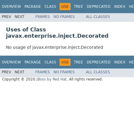
OVERVIEW
PACKAGE
CLASS
USE
TREE
DEPRECATED
INDEX
HE
PREV
NEXT
FRAMES
NO FRAMES
ALL CLASSES
Uses of Class
javax.enterprise.inject.Decorated
No usage of javax.enterprise.inject.Decorated
OVERVIEW
PACKAGE
CLASS
USE
TREE
DEPRECATED
INDEX
HE
PREV
NEXT
FRAMES
NO FRAMES
ALL CLASSES
Copyright © 2020
JBoss by Red Hat
. All rights reserved.