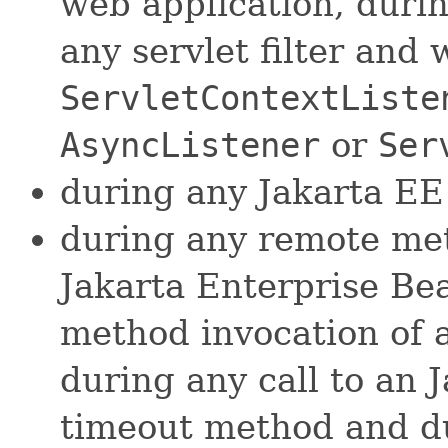
web application, duri
any servlet filter and
ServletContextListe
AsyncListener
or
Ser
during any Jakarta EE
during any remote met
Jakarta Enterprise Be
method invocation of 
during any call to an 
timeout method and du