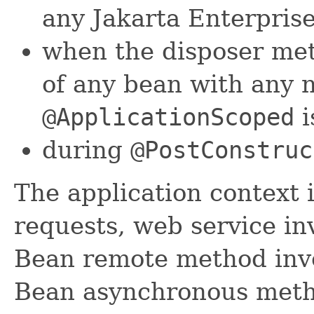
any Jakarta Enterpris
when the disposer me
of any bean with any 
@ApplicationScoped
i
during
@PostConstruc
The application context 
requests, web service in
Bean remote method invo
Bean asynchronous metho