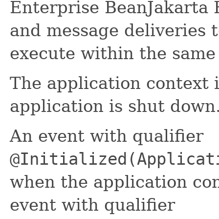
Enterprise BeanJakarta 
and message deliveries 
execute within the same 
The application context 
application is shut down
An event with qualifier
@Initialized(Applicat
when the application cont
event with qualifier