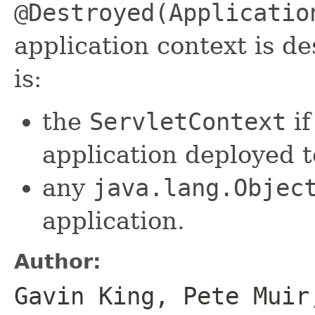
@Destroyed(Applicatio
application context is d
is:
the
ServletContext
if
application deployed t
any
java.lang.Objec
application.
Author:
Gavin King, Pete Muir