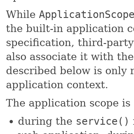
While
ApplicationScop
the built-in application 
specification, third-part
also associate it with th
described below is only r
application context.
The application scope is 
during the
service()