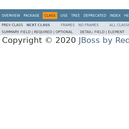
OVERVIEW
PACKAGE
CLASS
USE
TREE
DEPRECATED
INDEX
HE
PREV CLASS
NEXT CLASS
FRAMES
NO FRAMES
ALL CLASS
SUMMARY:
FIELD |
REQUIRED |
OPTIONAL
DETAIL:
FIELD |
ELEMENT
Copyright © 2020
JBoss by Re