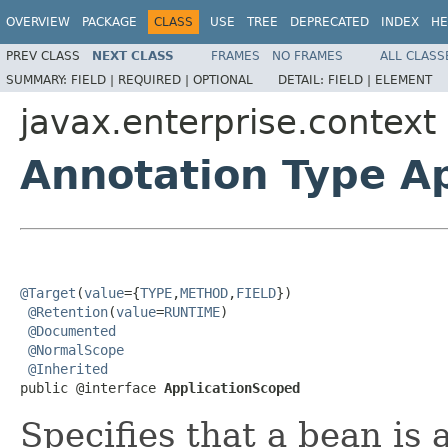
OVERVIEW
PACKAGE
CLASS
USE
TREE
DEPRECATED
INDEX
HE
PREV CLASS
NEXT CLASS
FRAMES
NO FRAMES
ALL CLASS
SUMMARY:
FIELD |
REQUIRED |
OPTIONAL
DETAIL:
FIELD |
ELEMENT
javax.enterprise.context
Annotation Type A
@Target
(
value
={
TYPE
,
METHOD
,
FIELD
})

@Retention
(
value
=
RUNTIME
)

@Documented
@NormalScope
@Inherited
public @interface 
ApplicationScoped
Specifies that a bean is 