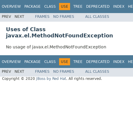
OVERVIEW
PACKAGE
CLASS
USE
TREE
DEPRECATED
INDEX
HE
PREV
NEXT
FRAMES
NO FRAMES
ALL CLASSES
Uses of Class
javax.el.MethodNotFoundException
No usage of javax.el.MethodNotFoundException
OVERVIEW
PACKAGE
CLASS
USE
TREE
DEPRECATED
INDEX
HE
PREV
NEXT
FRAMES
NO FRAMES
ALL CLASSES
Copyright © 2020
JBoss by Red Hat
. All rights reserved.