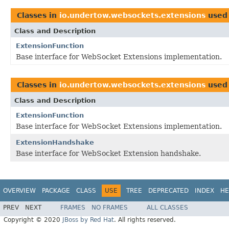
Classes in
io.undertow.websockets.extensions
used
Class and Description
ExtensionFunction
Base interface for WebSocket Extensions implementation.
Classes in
io.undertow.websockets.extensions
used
Class and Description
ExtensionFunction
Base interface for WebSocket Extensions implementation.
ExtensionHandshake
Base interface for WebSocket Extension handshake.
OVERVIEW
PACKAGE
CLASS
USE
TREE
DEPRECATED
INDEX
HE
PREV
NEXT
FRAMES
NO FRAMES
ALL CLASSES
Copyright © 2020
JBoss by Red Hat
. All rights reserved.