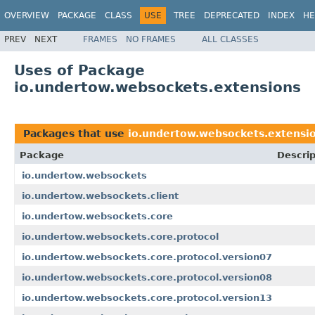
OVERVIEW
PACKAGE
CLASS
USE
TREE
DEPRECATED
INDEX
HE
PREV
NEXT
FRAMES
NO FRAMES
ALL CLASSES
Uses of Package
io.undertow.websockets.extensions
Packages that use
io.undertow.websockets.extensi
Package
Descrip
io.undertow.websockets
io.undertow.websockets.client
io.undertow.websockets.core
io.undertow.websockets.core.protocol
io.undertow.websockets.core.protocol.version07
io.undertow.websockets.core.protocol.version08
io.undertow.websockets.core.protocol.version13