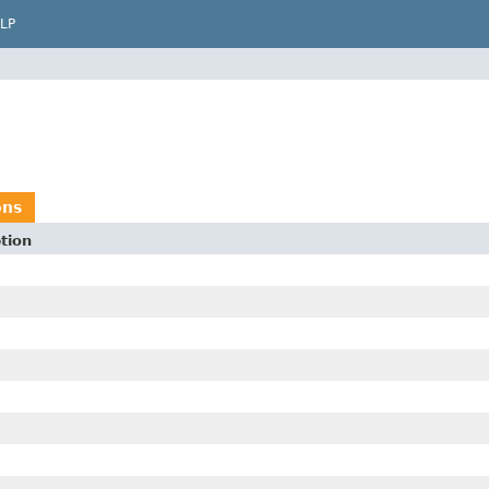
LP
ons
tion