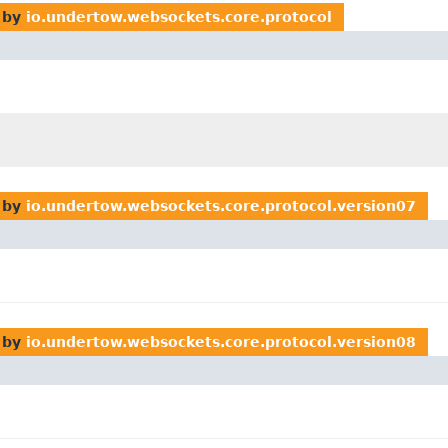
 by
io.undertow.websockets.core.protocol
 by
io.undertow.websockets.core.protocol.version07
 by
io.undertow.websockets.core.protocol.version08