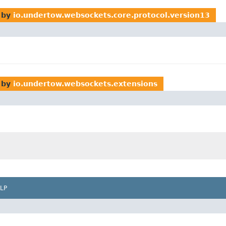
 by
io.undertow.websockets.core.protocol.version13
 by
io.undertow.websockets.extensions
LP