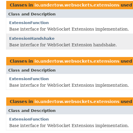
Classes in
io.undertow.websockets.extensions
used
Class and Description
ExtensionFunction
Base interface for WebSocket Extensions implementation.
ExtensionHandshake
Base interface for WebSocket Extension handshake.
Classes in
io.undertow.websockets.extensions
used
Class and Description
ExtensionFunction
Base interface for WebSocket Extensions implementation.
Classes in
io.undertow.websockets.extensions
used
Class and Description
ExtensionFunction
Base interface for WebSocket Extensions implementation.