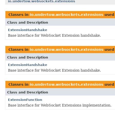
io.undertow.websockets.extensions
Classes in
io.undertow.websockets.extensions
used
Class and Description
ExtensionHandshake
Base interface for WebSocket Extension handshake.
Classes in
io.undertow.websockets.extensions
used
Class and Description
ExtensionHandshake
Base interface for WebSocket Extension handshake.
Classes in
io.undertow.websockets.extensions
used
Class and Description
ExtensionFunction
Base interface for WebSocket Extensions implementation.