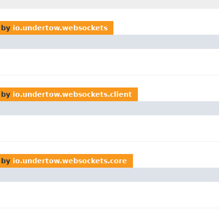
 by
io.undertow.websockets
 by
io.undertow.websockets.client
 by
io.undertow.websockets.core