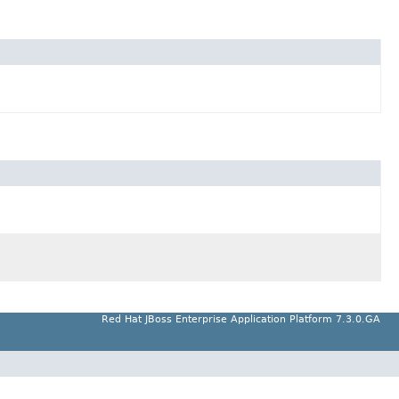
Red Hat JBoss Enterprise Application Platform 7.3.0.GA