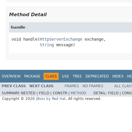
Method Detail
handle
void handle(
HttpServerExchange
 exchange,

String
 message)
OVERVIEW
PACKAGE
CLASS
USE
TREE
DEPRECATED
INDEX
HE
PREV CLASS
NEXT CLASS
FRAMES
NO FRAMES
ALL CLAS
SUMMARY:
NESTED |
FIELD |
CONSTR |
METHOD
DETAIL:
FIELD |
CONS
Copyright © 2020
JBoss by Red Hat
. All rights reserved.