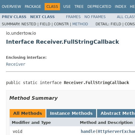
OVERVIEW
PACKAGE
CLASS
USE
TREE
DEPRECATED
INDEX
HE
PREV CLASS
NEXT CLASS
FRAMES
NO FRAMES
ALL CLAS
SUMMARY:
NESTED |
FIELD |
CONSTR |
METHOD
DETAIL:
FIELD |
CONS
io.undertow.io
Interface Receiver.FullStringCallback
Enclosing interface:
Receiver
public static interface 
Receiver.FullStringCallback
Method Summary
All Methods
Instance Methods
Abstract Met
Modifier and Type
Method and Description
void
handle
(
HttpServerExcha