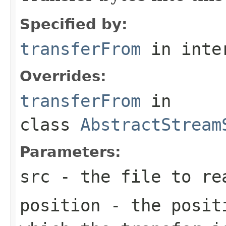
Specified by:
transferFrom
in inte
Overrides:
transferFrom
in
class
AbstractStream
Parameters:
src
- the file to re
position
- the positi