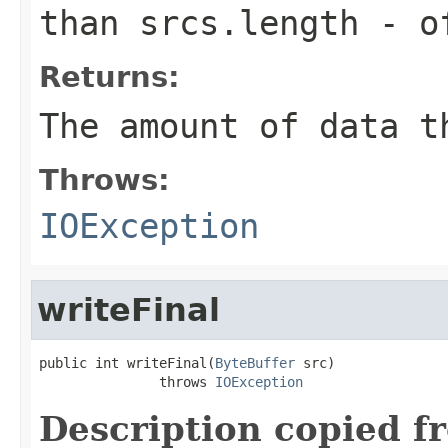
than
srcs.length
-
o
Returns:
The amount of data t
Throws:
IOException
writeFinal
public int writeFinal(
ByteBuffer
 src)

               throws 
IOException
Description copied f