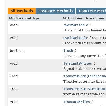
All Methods
Instance Methods
Concrete Met
Modifier and Type
Method and Description
void
awaitWritable
()
Block until this channel 
void
awaitWritable
(long ti
Block until this conduit b
boolean
flush
()
Flush out any unwritten, 
void
terminateWrites
()
Signal that no more write
long
transferFrom
(
FileChann
Transfer bytes into this c
long
transferFrom
(
StreamSou
Transfers bytes from the 
void
truncateWrites
()