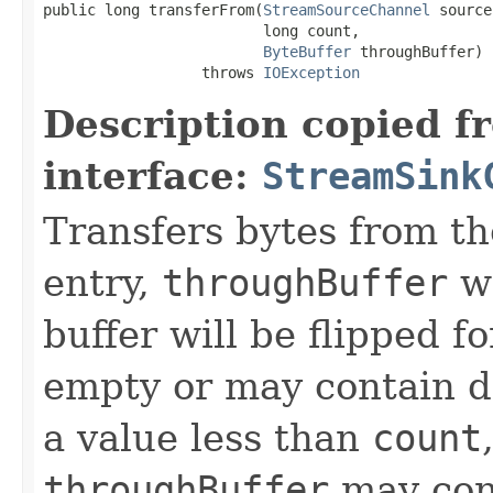
public long transferFrom(
StreamSourceChannel
 source,
                         long count,

ByteBuffer
 throughBuffer)

                  throws 
IOException
Description copied f
interface:
StreamSink
Transfers bytes from t
entry,
throughBuffer
wi
buffer will be flipped 
empty or may contain da
a value less than
count
throughBuffer
may con