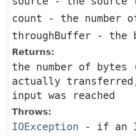
source
- the source 
count
- the number of
throughBuffer
- the b
Returns:
the number of bytes 
actually transferred
input was reached
Throws:
IOException
- if an I