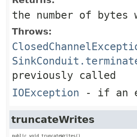
the number of bytes 
Throws:
ClosedChannelExcepti
SinkConduit.terminat
previously called
IOException
- if an e
truncateWrites
public void truncateWrites()
