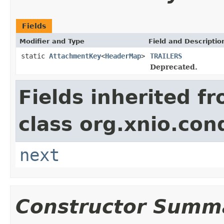
Fields
Modifier and Type
Field and Descriptio
static
AttachmentKey
<
HeaderMap
>
TRAILERS
Deprecated.
Fields inherited f
class org.xnio.con
next
Constructor Summ