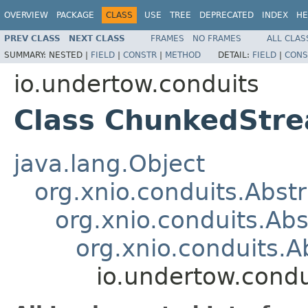
OVERVIEW
PACKAGE
CLASS
USE
TREE
DEPRECATED
INDEX
HE
PREV CLASS
NEXT CLASS
FRAMES
NO FRAMES
ALL CLAS
SUMMARY:
NESTED |
FIELD
|
CONSTR
|
METHOD
DETAIL:
FIELD
|
CONS
io.undertow.conduits
Class ChunkedStr
java.lang.Object
org.xnio.conduits.Abst
org.xnio.conduits.Ab
org.xnio.conduits.
io.undertow.cond