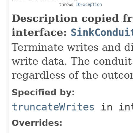
                    throws 
IOException
Description copied f
interface:
SinkCondui
Terminate writes and d
write data. The conduit
regardless of the outco
Specified by:
truncateWrites
in in
Overrides: