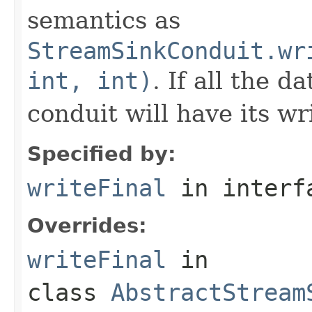
semantics as
StreamSinkConduit.wr
int, int)
. If all the d
conduit will have its wr
Specified by:
writeFinal
in inter
Overrides:
writeFinal
in
class
AbstractStream