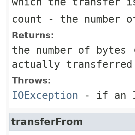
which the transfer i
count
- the number of
Returns:
the number of bytes 
actually transferred
Throws:
IOException
- if an I
transferFrom