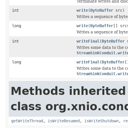
Terminate writes and disc
int
write
(
ByteBuffer
src)
Writes a sequence of bytes
long
write
(
ByteBuffer
[] src
Writes a sequence of bytes
int
writeFinal
(
ByteBuffer
s
Writes some data to the c
StreamSinkConduit.writ
long
writeFinal
(
ByteBuffer
[
Writes some data to the c
StreamSinkConduit.writ
Methods inherited
class org.xnio.con
getWriteThread
,
isWriteResumed
,
isWriteShutdown
,
re