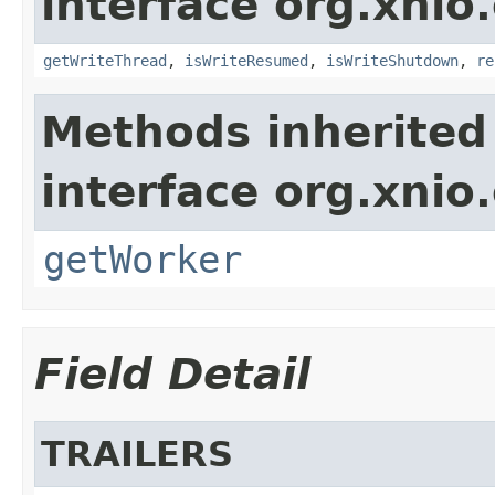
interface org.xnio
getWriteThread
,
isWriteResumed
,
isWriteShutdown
,
re
Methods inherited
interface org.xnio
getWorker
Field Detail
TRAILERS