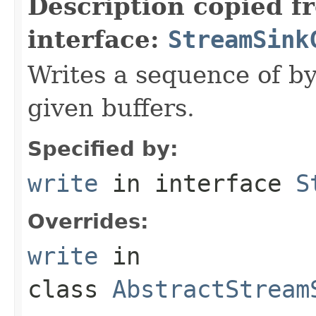
Description copied f
interface:
StreamSink
Writes a sequence of by
given buffers.
Specified by:
write
in interface
S
Overrides:
write
in
class
AbstractStream