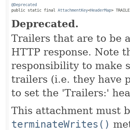
@Deprecated

public static final 
AttachmentKey
<
HeaderMap
> TRAILE
Deprecated.
Trailers that are to be 
HTTP response. Note tha
responsibility to make 
trailers (i.e. they have
to set the 'Trailers:' he
This attachment must b
terminateWrites()
met