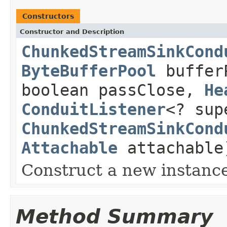
Constructors
Constructor and Description
ChunkedStreamSinkCond
ByteBufferPool
bufferP
boolean passClose,
He
ConduitListener
<? sup
ChunkedStreamSinkCond
Attachable
attachable
Construct a new instanc
Method Summary