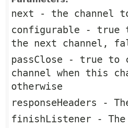
next
- the channel t
configurable
-
true
t
the next channel,
fa
passClose
-
true
to c
channel when this c
otherwise
responseHeaders
- The
finishListener
- The 