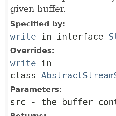
given buffer.
Specified by:
write
in interface
S
Overrides:
write
in
class
AbstractStream
Parameters:
src
- the buffer con
Returns: