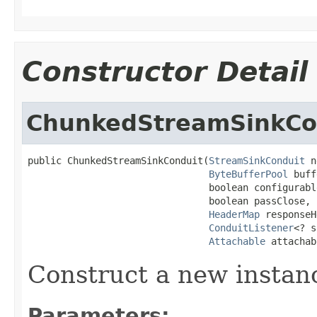
Constructor Detail
ChunkedStreamSinkCo
public ChunkedStreamSinkConduit(
StreamSinkConduit
 n
ByteBufferPool
 buff
                                boolean configurable
                                boolean passClose,

HeaderMap
 responseH
ConduitListener
<? s
Attachable
 attachab
Construct a new instan
Parameters: