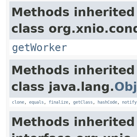
Methods inherited
class org.xnio.con
getWorker
Methods inherited
class java.lang.
Obj
clone
,
equals
,
finalize
,
getClass
,
hashCode
,
notify
Methods inherited