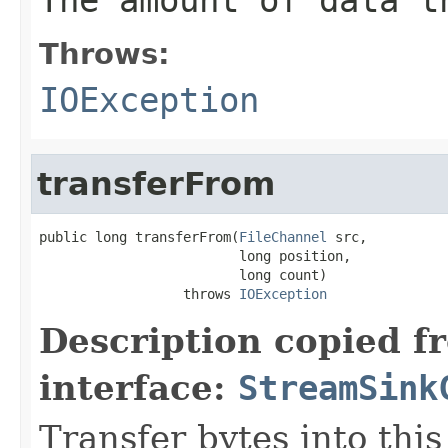
Throws:
IOException
transferFrom
public long transferFrom(
FileChannel
 src,

                         long position,

                         long count)

                  throws 
IOException
Description copied f
interface:
StreamSink
Transfer bytes into this