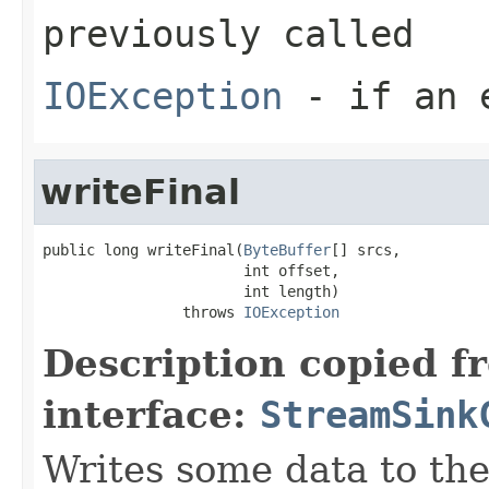
previously called
IOException
- if an e
writeFinal
public long writeFinal(
ByteBuffer
[] srcs,

                       int offset,

                       int length)

                throws 
IOException
Description copied f
interface:
StreamSink
Writes some data to the