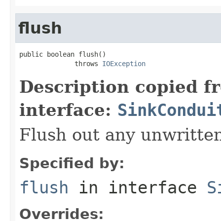
flush
public boolean flush()

              throws 
IOException
Description copied f
interface:
SinkCondui
Flush out any unwritten
Specified by:
flush
in interface
S
Overrides: