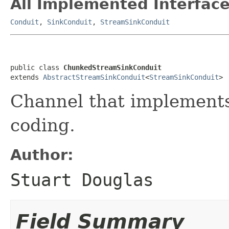
All Implemented Interface
Conduit
,
SinkConduit
,
StreamSinkConduit
public class 
ChunkedStreamSinkConduit
extends 
AbstractStreamSinkConduit
<
StreamSinkConduit
>
Channel that implement
coding.
Author:
Stuart Douglas
Field Summary