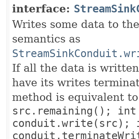
interface:
StreamSink
Writes some data to the
semantics as
StreamSinkConduit.wr
If all the data is writte
have its writes termina
method is equivalent t
src.remaining(); int
conduit.write(src); 
conduit.terminateWri