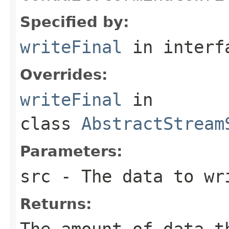
Specified by:
writeFinal
in inter
Overrides:
writeFinal
in
class
AbstractStream
Parameters:
src
- The data to wr
Returns:
The amount of data t