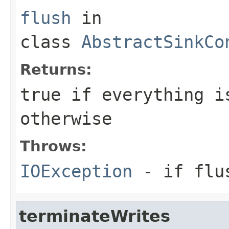
flush
in
class
AbstractSinkCo
Returns:
true
if everything i
otherwise
Throws:
IOException
- if flu
terminateWrites