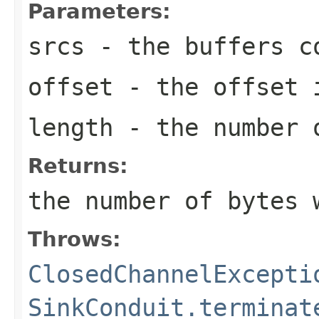
Parameters:
srcs
- the buffers co
offset
- the offset i
length
- the number o
Returns:
the number of bytes 
Throws:
ClosedChannelExcepti
SinkConduit.terminat