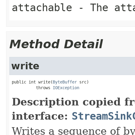
attachable
- The att
Method Detail
write
public int write(
ByteBuffer
 src)

          throws 
IOException
Description copied f
interface:
StreamSink
Writes a sequence of by