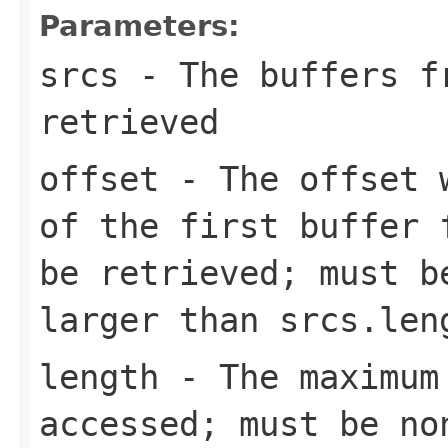
Parameters:
srcs
- The buffers fr
retrieved
offset
- The offset w
of the first buffer 
be retrieved; must b
larger than
srcs.len
length
- The maximum 
accessed; must be no