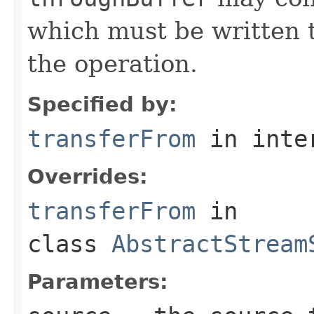
which must be written t
the operation.
Specified by:
transferFrom
in inte
Overrides:
transferFrom
in
class
AbstractStream
Parameters: