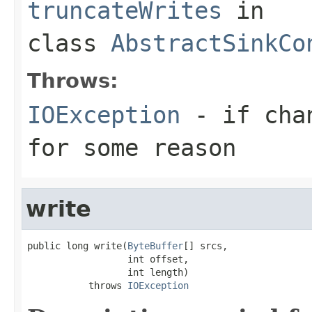
truncateWrites
in
class
AbstractSinkCo
Throws:
IOException
- if chan
for some reason
write
public long write(
ByteBuffer
[] srcs,

                  int offset,

                  int length)

           throws 
IOException