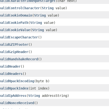
validCharacterInRequestTarget
(char next)
validControlCharacter
(
String
value)
validCookieDomain
(
String
value)
validCookiePath
(
String
value)
validCookieValue
(
String
value)
validEscapeCharacter
()
validGZIPFooter
()
validGzipHeader
()
validHandshakeRecord
()
validHeader
()
validHeaders
()
validHpackEncoding
(byte b)
validHpackIndex
(int index)
validIpAddress
(
String
addressString)
validNonceReceived
()