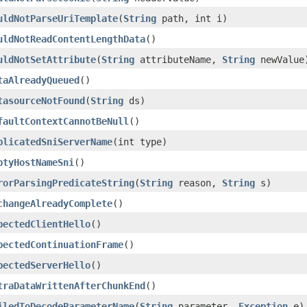
uldNotParseUriTemplate
(
String
path, int i)
uldNotReadContentLengthData
()
uldNotSetAttribute
(
String
attributeName,
String
newValue
taAlreadyQueued
()
tasourceNotFound
(
String
ds)
faultContextCannotBeNull
()
plicatedSniServerName
(int type)
ptyHostNameSni
()
rorParsingPredicateString
(
String
reason,
String
s)
changeAlreadyComplete
()
pectedClientHello
()
pectedContinuationFrame
()
pectedServerHello
()
traDataWrittenAfterChunkEnd
()
iledToDecodeParameterName
(
String
parameter,
Exception
e)