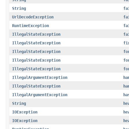
String
fa
UrlDecodeException
fa
RuntimeException
fa
IllegalStateException
fa
IllegalStateException
fi
IllegalStateException
fo
IllegalStateException
fo
IllegalStateException
fo
IllegalArgumentException
ha
IllegalStateException
ha
IllegalArgumentException
ha
String
he
IOException
he
IOException
he