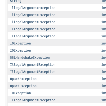
String
in
IllegalArgumentException
in
IllegalArgumentException
in
IllegalArgumentException
in
IllegalArgumentException
in
IllegalArgumentException
in
IOException
in
IOException
in
SSLHandshakeException
in
IllegalArgumentException
in
IllegalArgumentException
in
HpackException
in
HpackException
in
IOException
in
IllegalArgumentException
in