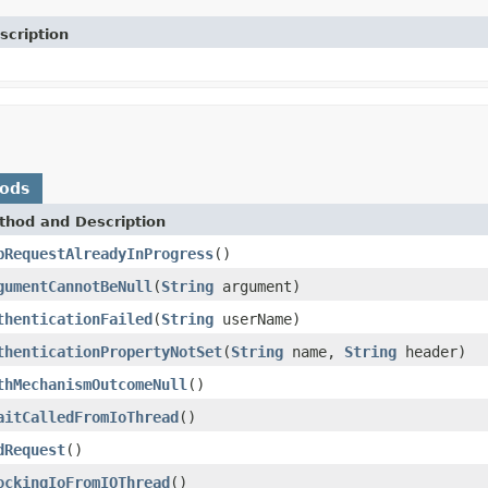
scription
hods
thod and Description
pRequestAlreadyInProgress
()
gumentCannotBeNull
(
String
argument)
thenticationFailed
(
String
userName)
thenticationPropertyNotSet
(
String
name,
String
header)
thMechanismOutcomeNull
()
aitCalledFromIoThread
()
dRequest
()
ockingIoFromIOThread
()