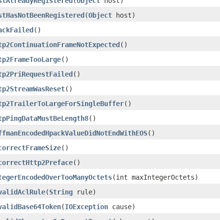
stAlreadyRegistered
(
Object
host)
stHasNotBeenRegistered
(
Object
host)
ackFailed
()
tp2ContinuationFrameNotExpected
()
tp2FrameTooLarge
()
tp2PriRequestFailed
()
tp2StreamWasReset
()
tp2TrailerToLargeForSingleBuffer
()
tpPingDataMustBeLength8
()
ffmanEncodedHpackValueDidNotEndWithEOS
()
correctFrameSize
()
correctHttp2Preface
()
tegerEncodedOverTooManyOctets
(int maxIntegerOctets)
validAclRule
(
String
rule)
validBase64Token
(
IOException
cause)