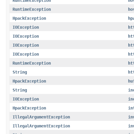
RuntimeException
ho
RuntimeException
ho
HpackException
hp
IOException
ht
IOException
ht
IOException
ht
IOException
ht
RuntimeException
ht
String
ht
HpackException
hu
String
in
IOException
in
HpackException
in
IllegalArgumentException
in
IllegalArgumentException
in