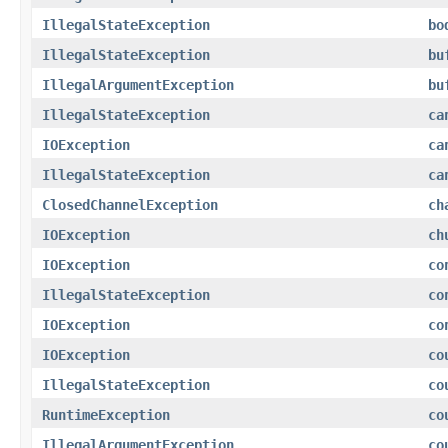
IllegalStateException
bo
IllegalStateException
bu
IllegalArgumentException
bu
IllegalStateException
ca
IOException
ca
IllegalStateException
ca
ClosedChannelException
ch
IOException
ch
IOException
co
IllegalStateException
co
IOException
co
IOException
co
IllegalStateException
co
RuntimeException
co
IllegalArgumentException
co