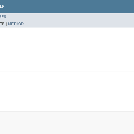
LP
SES
TR |
METHOD