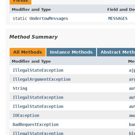
Fields
Modifier and Type
Field and De
static
UndertowMessages
MESSAGES
Method Summary
All Methods
Instance Methods
Abstract Met
Modifier and Type
Me
IllegalStateException
aj
IllegalArgumentException
ar
String
au
IllegalStateException
au
IllegalStateException
au
IOException
aw
BadRequestException
ba
IllegalStateException
bl