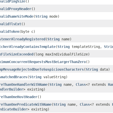
validPingSize
()
validProxyHeader
()
validSameSiteMode
(
String
mode)
validTlsExt
()
validToken
(byte c)
stenerAlreadyRegistered
(
String
name)
tcherAlreadyContainsTemplate
(
String
templateString,
Stri
xFileSizeExceeded
(long maxIndividualFileSize)
ximumConcurrentRequestsMustBeLargerThanZero
()
mpMessageRejectedDueToSuspiciousCharacters
(
String
data)
smatchedBraces
(
String
valueString)
reThanOneHandlerWithName
(
String
name,
Class
<? extends
Ha
ndlerBuilder
> existing)
reThanOneHostHeader
()
reThanOnePredicateWithName
(
String
name,
Class
<? extends
edicateBuilder
> existing)