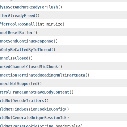
dyIsSetAndNotReadyForFlush
()
fferAlreadyFreed
()
fferPoolTooSmall
(int minSize)
nnotResetBuffer
()
nnotSendContinueResponse
()
nOnlyBeCalledByIoThread
()
annelIsClosed
()
unkedChannelClosedMidChunk
()
nnectionTerminatedReadingMultiPartData
()
nnectNotSupported
()
ntrolFrameCannotHaveBodyContent
()
uldNotDecodeTrailers
()
uldNotFindSessionCookieConfig
()
uldNotGenerateUniqueSessionId
()
uldNotParseCookie
(
String
headerValue)