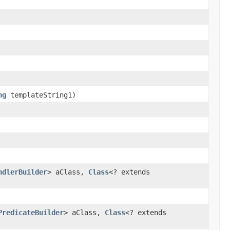
ng
templateString1)
ndlerBuilder
> aClass,
Class
<? extends
PredicateBuilder
> aClass,
Class
<? extends