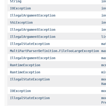
String
in
IOException
in
IllegalArgumentException
in
SSLException
in
IllegalArgumentException
in
IllegalArgumentException
li
IllegalStateException
ma
MultiPartParserDefinition.FileTooLargeException
ma
IllegalArgumentException
ma
RuntimeException
mc
RuntimeException
mi
IllegalStateException
mo
Ha
IOException
mo
IllegalStateException
mo
Pr