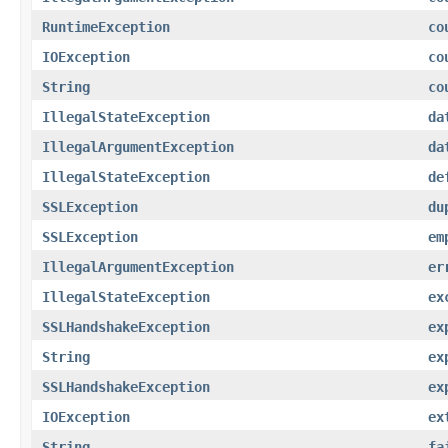
RuntimeException
co
IOException
co
String
co
IllegalStateException
da
IllegalArgumentException
da
IllegalStateException
de
SSLException
du
SSLException
em
IllegalArgumentException
er
IllegalStateException
ex
SSLHandshakeException
ex
String
ex
SSLHandshakeException
ex
IOException
ex
String
fa