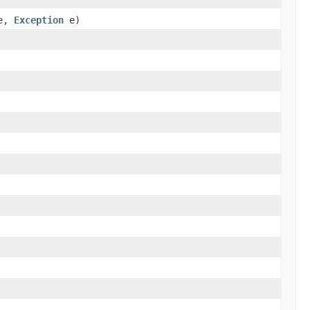
e,
Exception
e)