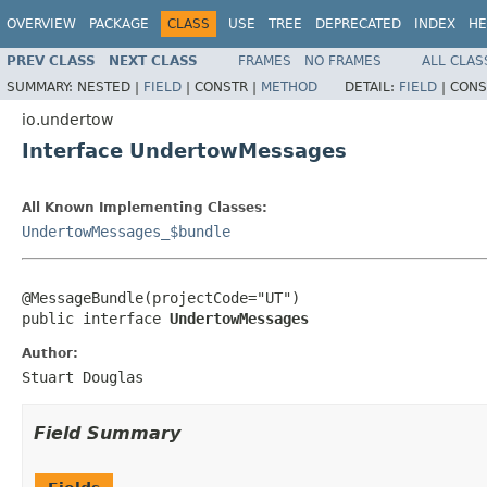
OVERVIEW
PACKAGE
CLASS
USE
TREE
DEPRECATED
INDEX
HE
PREV CLASS
NEXT CLASS
FRAMES
NO FRAMES
ALL CLAS
SUMMARY:
NESTED |
FIELD
|
CONSTR |
METHOD
DETAIL:
FIELD
|
CONS
io.undertow
Interface UndertowMessages
All Known Implementing Classes:
UndertowMessages_$bundle
@MessageBundle(projectCode="UT")

public interface 
UndertowMessages
Author:
Stuart Douglas
Field Summary