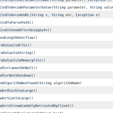
iledToDecodeParameterValue
(
String
parameter,
String
valu
iledToDecodeURL
(
String
s,
String
enc,
Exception
e)
iledToParsePath
()
iledToSendAfterBeingSafe
()
xedLengthOverflow
()
rmValueIsAFile
()
rmValueIsAString
()
rmValueIsInMemoryFile
()
ndlerCannotBeNull
()
ndlerNotShutdown
()
shAlgorithmNotFound
(
String
algorithmName)
aderBlockTooLarge
()
aderSizeToLarge
()
adersStreamCanOnlyBeCreatedByClient
()