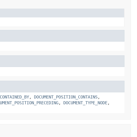
CONTAINED_BY
,
DOCUMENT_POSITION_CONTAINS
,
UMENT_POSITION_PRECEDING
,
DOCUMENT_TYPE_NODE
,