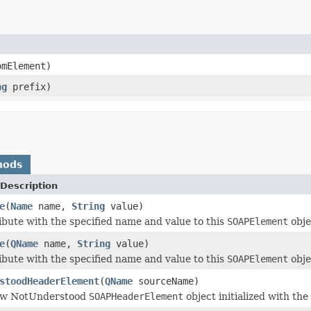
mElement)
ng
prefix)
hods
Description
e
(
Name
name,
String
value)
ibute with the specified name and value to this
SOAPElement
obje
e
(
QName
name,
String
value)
ibute with the specified name and value to this
SOAPElement
obje
stoodHeaderElement
(
QName
sourceName)
ew NotUnderstood
SOAPHeaderElement
object initialized with the