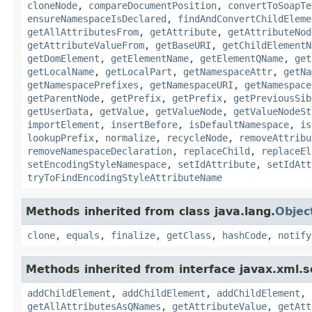
cloneNode
,
compareDocumentPosition
,
convertToSoapTe
ensureNamespaceIsDeclared
,
findAndConvertChildEleme
getAllAttributesFrom
,
getAttribute
,
getAttributeNod
getAttributeValueFrom
,
getBaseURI
,
getChildElementN
getDomElement
,
getElementName
,
getElementQName
,
get
getLocalName
,
getLocalPart
,
getNamespaceAttr
,
getNa
getNamespacePrefixes
,
getNamespaceURI
,
getNamespace
getParentNode
,
getPrefix
,
getPrefix
,
getPreviousSib
getUserData
,
getValue
,
getValueNode
,
getValueNodeSt
importElement
,
insertBefore
,
isDefaultNamespace
,
is
lookupPrefix
,
normalize
,
recycleNode
,
removeAttribu
removeNamespaceDeclaration
,
replaceChild
,
replaceEl
setEncodingStyleNamespace
,
setIdAttribute
,
setIdAtt
tryToFindEncodingStyleAttributeName
Methods inherited from class java.lang.
Objec
clone
,
equals
,
finalize
,
getClass
,
hashCode
,
notify
Methods inherited from interface javax.xml.s
addChildElement
,
addChildElement
,
addChildElement
,
getAllAttributesAsQNames
,
getAttributeValue
,
getAtt