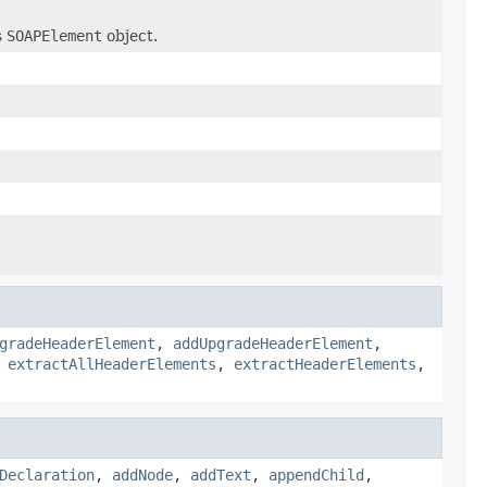
s
SOAPElement
object.
gradeHeaderElement
,
addUpgradeHeaderElement
,
,
extractAllHeaderElements
,
extractHeaderElements
,
Declaration
,
addNode
,
addText
,
appendChild
,