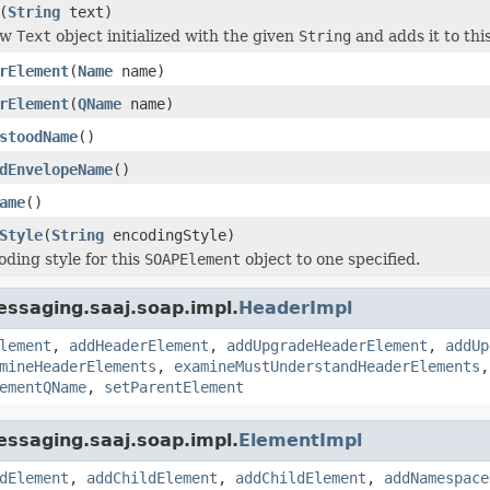
(
String
text)
ew
Text
object initialized with the given
String
and adds it to thi
rElement
(
Name
name)
rElement
(
QName
name)
stoodName
()
dEnvelopeName
()
ame
()
Style
(
String
encodingStyle)
oding style for this
SOAPElement
object to one specified.
ssaging.saaj.soap.impl.
HeaderImpl
lement
,
addHeaderElement
,
addUpgradeHeaderElement
,
addUp
mineHeaderElements
,
examineMustUnderstandHeaderElements
ementQName
,
setParentElement
ssaging.saaj.soap.impl.
ElementImpl
dElement
,
addChildElement
,
addChildElement
,
addNamespace