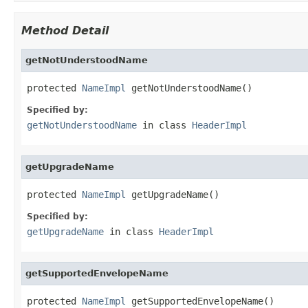
Method Detail
getNotUnderstoodName
protected 
NameImpl
 getNotUnderstoodName()
Specified by:
getNotUnderstoodName
in class
HeaderImpl
getUpgradeName
protected 
NameImpl
 getUpgradeName()
Specified by:
getUpgradeName
in class
HeaderImpl
getSupportedEnvelopeName
protected 
NameImpl
 getSupportedEnvelopeName()