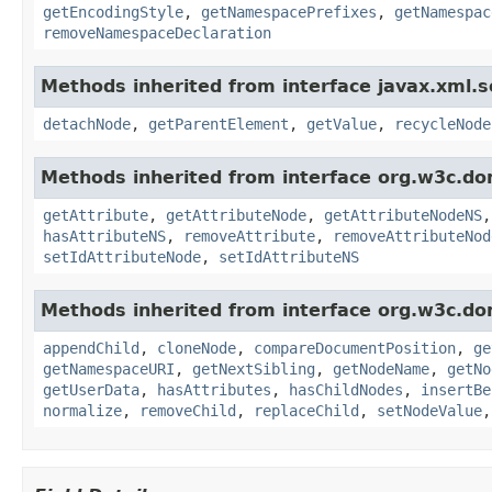
getEncodingStyle
,
getNamespacePrefixes
,
getNamespac
removeNamespaceDeclaration
Methods inherited from interface javax.xml.s
detachNode
,
getParentElement
,
getValue
,
recycleNode
Methods inherited from interface org.w3c.do
getAttribute
,
getAttributeNode
,
getAttributeNodeNS
hasAttributeNS
,
removeAttribute
,
removeAttributeNod
setIdAttributeNode
,
setIdAttributeNS
Methods inherited from interface org.w3c.do
appendChild
,
cloneNode
,
compareDocumentPosition
,
ge
getNamespaceURI
,
getNextSibling
,
getNodeName
,
getNo
getUserData
,
hasAttributes
,
hasChildNodes
,
insertBe
normalize
,
removeChild
,
replaceChild
,
setNodeValue