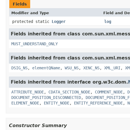
Fields
Modifier and Type
Field and De
protected static
Logger
log
Fields inherited from class com.sun.xml.mess
MUST_UNDERSTAND_ONLY
Fields inherited from class com.sun.xml.mess
DSIG_NS
,
elementQName
,
WSU_NS
,
XENC_NS
,
XML_URI
,
XM
Fields inherited from interface org.w3c.dom.
ATTRIBUTE_NODE
,
CDATA_SECTION_NODE
,
COMMENT_NODE
,
D
DOCUMENT_POSITION_DISCONNECTED
,
DOCUMENT_POSITION_F
ELEMENT_NODE
,
ENTITY_NODE
,
ENTITY_REFERENCE_NODE
,
N
Constructor Summary