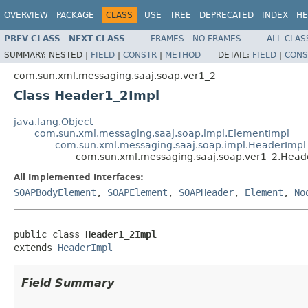
OVERVIEW
PACKAGE
CLASS
USE
TREE
DEPRECATED
INDEX
HE
PREV CLASS
NEXT CLASS
FRAMES
NO FRAMES
ALL CLAS
SUMMARY:
NESTED |
FIELD
|
CONSTR
|
METHOD
DETAIL:
FIELD
|
CONS
com.sun.xml.messaging.saaj.soap.ver1_2
Class Header1_2Impl
java.lang.Object
com.sun.xml.messaging.saaj.soap.impl.ElementImpl
com.sun.xml.messaging.saaj.soap.impl.HeaderImpl
com.sun.xml.messaging.saaj.soap.ver1_2.Head
All Implemented Interfaces:
SOAPBodyElement
,
SOAPElement
,
SOAPHeader
,
Element
,
No
public class 
Header1_2Impl
extends 
HeaderImpl
Field Summary