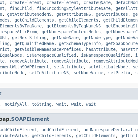
xt
,
createElement
,
createElement
,
createQName
,
detachNod
nt
,
findChild
,
findEncodingStyleAttributeName
,
getAllAtt
e
,
getAttributeNodeNS
,
getAttributeNS
,
getAttributes
,
ge
odes
,
getChildElements
,
getChildElements
,
getChildElemen
ElementsByTagName
,
getElementsByTagNameNS
,
getEncodingSt
mespaceAttrFrom
,
getNamespaceContextNodes
,
getNamespaceC
URI
,
getNextSibling
,
getNodeName
,
getNodeType
,
getNodeVa
ling
,
getQualifiedName
,
getSchemaTypeInfo
,
getSoapDocume
rict
,
getVisibleNamespacePrefixes
,
hasAttribute
,
hasAttr
EqualNode
,
isNamespaceQualified
,
isNamespaceQualified
,
i
te
,
removeAttribute
,
removeAttribute
,
removeAttributeNod
ementWithSOAPElement
,
setAttribute
,
setAttributeNode
,
se
ributeNode
,
setIdAttributeNS
,
setNodeValue
,
setPrefix
,
s
t
,
notifyAll
,
toString
,
wait
,
wait
,
wait
oap.
SOAPElement
addChildElement
,
addChildElement
,
addNamespaceDeclaratio
ributeValue
,
getChildElements
,
getChildElements
,
getChil