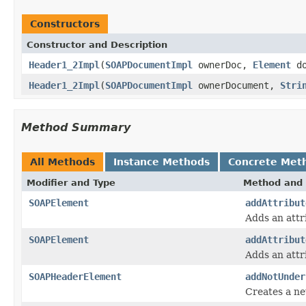
Constructors
Constructor and Description
Header1_2Impl
(
SOAPDocumentImpl
ownerDoc,
Element
do
Header1_2Impl
(
SOAPDocumentImpl
ownerDocument,
Stri
Method Summary
All Methods
Instance Methods
Concrete Met
Modifier and Type
Method and 
SOAPElement
addAttribut
Adds an attr
SOAPElement
addAttribut
Adds an attr
SOAPHeaderElement
addNotUnder
Creates a n