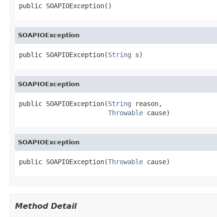
public SOAPIOException()
SOAPIOException
public SOAPIOException(
String
 s)
SOAPIOException
public SOAPIOException(
String
 reason,

Throwable
 cause)
SOAPIOException
public SOAPIOException(
Throwable
 cause)
Method Detail