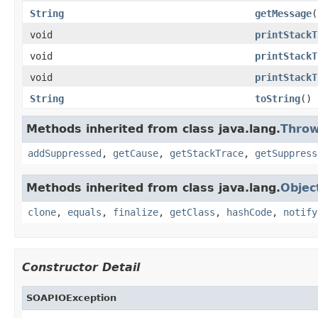
String
getMessage
(
void
printStackT
void
printStackT
void
printStackT
String
toString
()
Methods inherited from class java.lang.
Throw
addSuppressed
,
getCause
,
getStackTrace
,
getSuppress
Methods inherited from class java.lang.
Objec
clone
,
equals
,
finalize
,
getClass
,
hashCode
,
notify
Constructor Detail
SOAPIOException