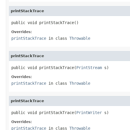
printStackTrace
public void printStackTrace()
Overrides:
printStackTrace
in class
Throwable
printStackTrace
public void printStackTrace(
PrintStream
 s)
Overrides:
printStackTrace
in class
Throwable
printStackTrace
public void printStackTrace(
PrintWriter
 s)
Overrides:
printStackTrace
in class
Throwable