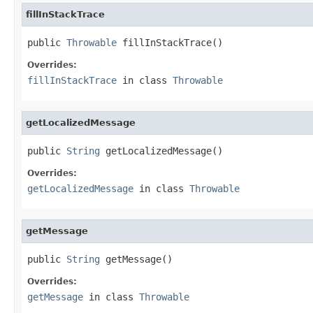
fillInStackTrace
public 
Throwable
 fillInStackTrace()
Overrides:
fillInStackTrace
in class
Throwable
getLocalizedMessage
public 
String
 getLocalizedMessage()
Overrides:
getLocalizedMessage
in class
Throwable
getMessage
public 
String
 getMessage()
Overrides:
getMessage
in class
Throwable