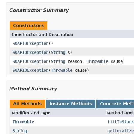
Constructor Summary
Constructors
Constructor and Description
SOAPIOException
()
SOAPIOException
(
String
s)
SOAPIOException
(
String
reason,
Throwable
cause)
SOAPIOException
(
Throwable
cause)
Method Summary
All Methods
Instance Methods
Concrete Met
Modifier and Type
Method and 
Throwable
fillInStack
String
getLocalize