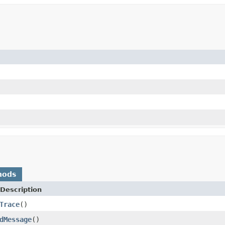
hods
Description
Trace
()
dMessage
()