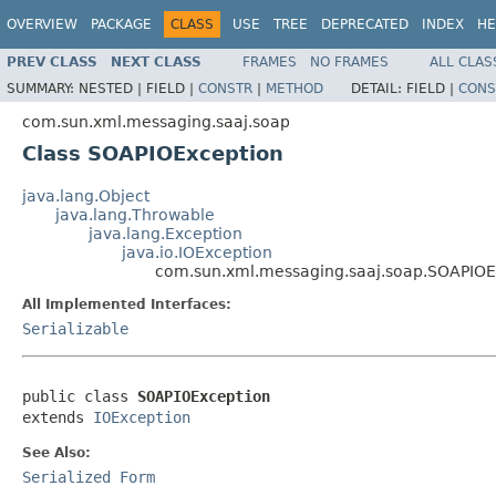
OVERVIEW
PACKAGE
CLASS
USE
TREE
DEPRECATED
INDEX
HE
PREV CLASS
NEXT CLASS
FRAMES
NO FRAMES
ALL CLAS
SUMMARY:
NESTED |
FIELD |
CONSTR
|
METHOD
DETAIL:
FIELD |
CONS
com.sun.xml.messaging.saaj.soap
Class SOAPIOException
java.lang.Object
java.lang.Throwable
java.lang.Exception
java.io.IOException
com.sun.xml.messaging.saaj.soap.SOAPIOE
All Implemented Interfaces:
Serializable
public class 
SOAPIOException
extends 
IOException
See Also:
Serialized Form