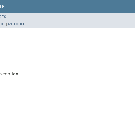
LP
SES
TR
|
METHOD
xception