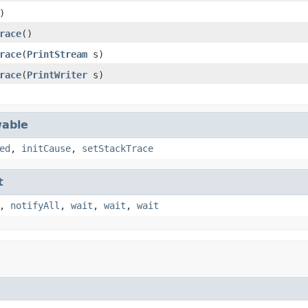
)
race
()
race
(
PrintStream
s)
race
(
PrintWriter
s)
able
ed
,
initCause
,
setStackTrace
t
,
notifyAll
,
wait
,
wait
,
wait