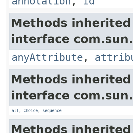
annotation
,
id
Methods inherited
interface com.su
anyAttribute
,
attrib
Methods inherited
interface com.su
all
,
choice
,
sequence
Methods inherited