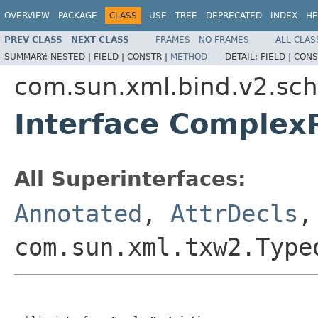
OVERVIEW
PACKAGE
CLASS
USE
TREE
DEPRECATED
INDEX
HE
PREV CLASS
NEXT CLASS
FRAMES
NO FRAMES
ALL CLAS
SUMMARY:
NESTED |
FIELD |
CONSTR |
METHOD
DETAIL:
FIELD |
CONS
com.sun.xml.bind.v2.s
Interface ComplexR
All Superinterfaces:
Annotated
,
AttrDecls
com.sun.xml.txw2.Type