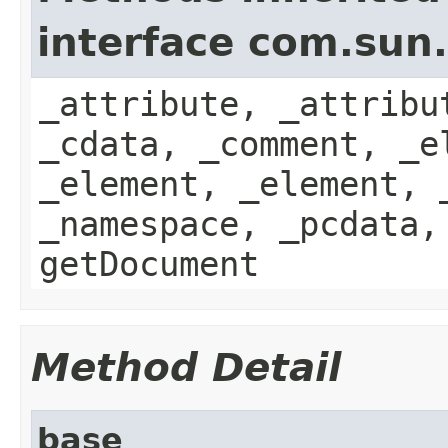
interface com.sun
_attribute, _attribu
_cdata, _comment, _e
_element, _element, 
_namespace, _pcdata,
getDocument
Method Detail
base