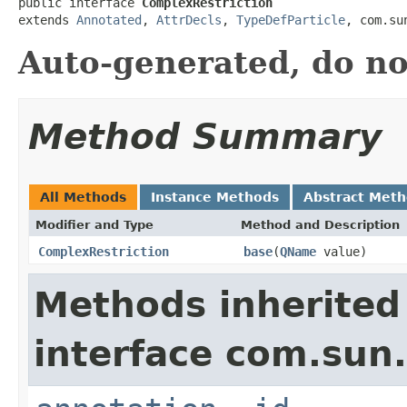
public interface 
ComplexRestriction
extends 
Annotated
, 
AttrDecls
, 
TypeDefParticle
, com.su
Auto-generated, do no
Method Summary
All Methods
Instance Methods
Abstract Met
Modifier and Type
Method and Description
ComplexRestriction
base
(
QName
value)
Methods inherited
interface com.su