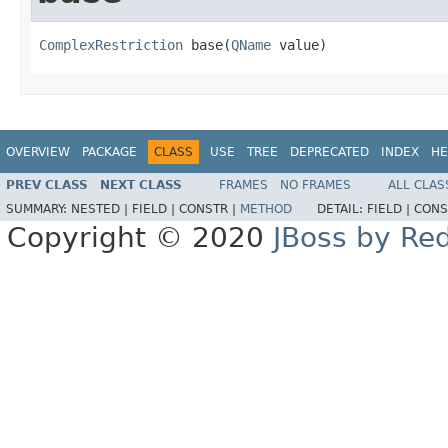
ComplexRestriction
 base(
QName
 value)
OVERVIEW
PACKAGE
CLASS
USE
TREE
DEPRECATED
INDEX
HE
PREV CLASS
NEXT CLASS
FRAMES
NO FRAMES
ALL CLAS
SUMMARY:
NESTED |
FIELD |
CONSTR |
METHOD
DETAIL:
FIELD |
CONS
Copyright © 2020
JBoss by Re