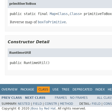
primitiveToBox
public static final 
Map
<
Class
,
Class
> primitiveToBox
Reverse map of
boxToPrimitive
.
Constructor Detail
RuntimeUtil
public RuntimeUtil()
OVERVIEW
PACKAGE
CLASS
USE
TREE
DEPRECATED
INDEX
HE
PREV CLASS
NEXT CLASS
FRAMES
NO FRAMES
ALL CLAS
SUMMARY:
NESTED
|
FIELD
|
CONSTR
|
METHOD
DETAIL:
FIELD
|
CONS
Copyright © 2020
JBoss by Red Hat
. All rights reserved.