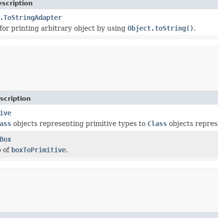
scription
.ToStringAdapter
or printing arbitrary object by using
Object.toString()
.
scription
ive
ass
objects representing primitive types to
Class
objects repres
Box
 of
boxToPrimitive
.