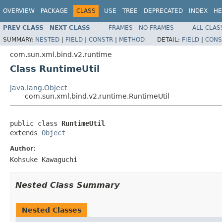
OVERVIEW
PACKAGE
CLASS
USE
TREE
DEPRECATED
INDEX
HE
PREV CLASS
NEXT CLASS
FRAMES
NO FRAMES
ALL CLAS
SUMMARY:
NESTED
|
FIELD
|
CONSTR
|
METHOD
DETAIL:
FIELD
|
CONS
com.sun.xml.bind.v2.runtime
Class RuntimeUtil
java.lang.Object
com.sun.xml.bind.v2.runtime.RuntimeUtil
public class 
RuntimeUtil
extends 
Object
Author:
Kohsuke Kawaguchi
Nested Class Summary
Nested Classes