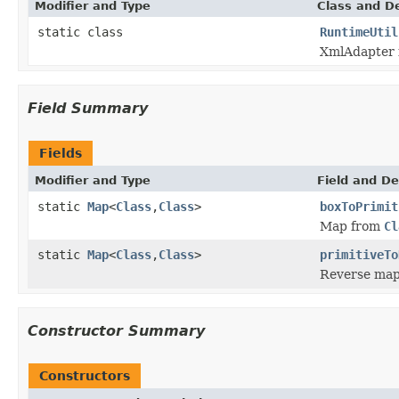
Modifier and Type
Class and De
static class
RuntimeUtil
XmlAdapter f
Field Summary
Fields
Modifier and Type
Field and De
static
Map
<
Class
,
Class
>
boxToPrimit
Map from
Cl
static
Map
<
Class
,
Class
>
primitiveTo
Reverse map
Constructor Summary
Constructors