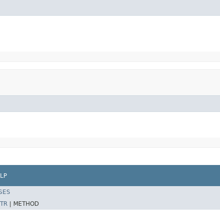
LP
SES
TR
|
METHOD