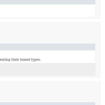
enting their boxed types.