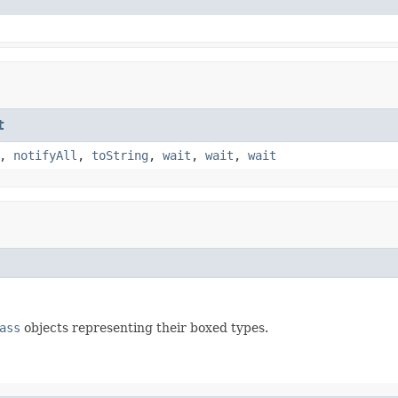
t
,
notifyAll
,
toString
,
wait
,
wait
,
wait
ass
objects representing their boxed types.