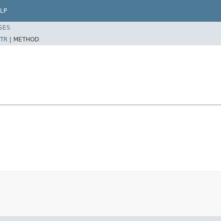
LP
SES
TR
|
METHOD