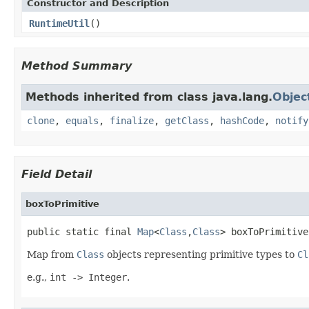
Constructor and Description
RuntimeUtil
()
Method Summary
Methods inherited from class java.lang.
Objec
clone
,
equals
,
finalize
,
getClass
,
hashCode
,
notify
Field Detail
boxToPrimitive
public static final 
Map
<
Class
,
Class
> boxToPrimitive
Map from
Class
objects representing primitive types to
Cl
e.g.,
int -> Integer
.