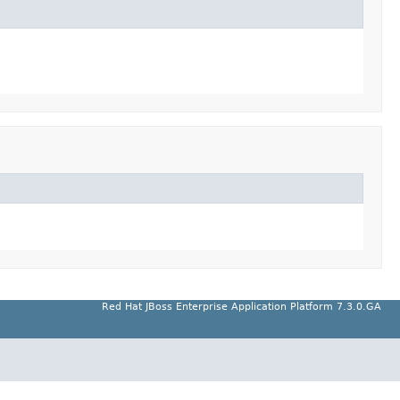
Red Hat JBoss Enterprise Application Platform 7.3.0.GA