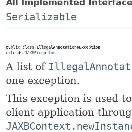
All Implemented Interface
Serializable
public class 
IllegalAnnotationsException
extends 
JAXBException
A list of
IllegalAnnotat
one exception.
This exception is used to
client application throu
JAXBContext.newInstan