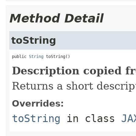
Method Detail
toString
public 
String
 toString()
Description copied f
Returns a short descrip
Overrides:
toString
in class
JA