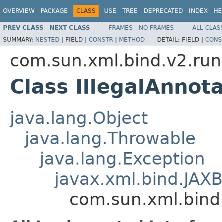
OVERVIEW
PACKAGE
CLASS
USE
TREE
DEPRECATED
INDEX
HE
PREV CLASS
NEXT CLASS
FRAMES
NO FRAMES
ALL CLAS
SUMMARY:
NESTED
|
FIELD |
CONSTR
|
METHOD
DETAIL:
FIELD |
CONS
com.sun.xml.bind.v2.ru
Class IllegalAnnot
java.lang.Object
java.lang.Throwable
java.lang.Exception
javax.xml.bind.JAX
com.sun.xml.bind.