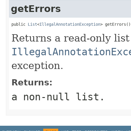
getErrors
public 
List
<
IllegalAnnotationException
> getErrors()
Returns a read-only list
IllegalAnnotationExc
exception.
Returns:
a non-null list.