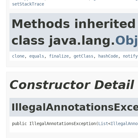
setStackTrace
Methods inherited
class java.lang.
Obj
clone
,
equals
,
finalize
,
getClass
,
hashCode
,
notify
Constructor Detail
IllegalAnnotationsExc
public IllegalAnnotationsException(
List
<
IllegalAnno