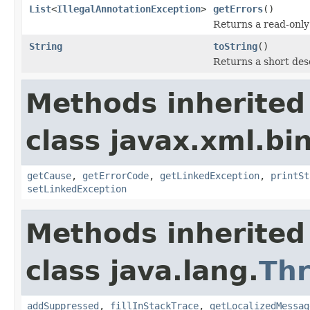
List
<
IllegalAnnotationException
>
getErrors
()
Returns a read-only 
String
toString
()
Returns a short des
Methods inherited
class javax.xml.bi
getCause
,
getErrorCode
,
getLinkedException
,
printSt
setLinkedException
Methods inherited
class java.lang.
Th
addSuppressed
,
fillInStackTrace
,
getLocalizedMessag