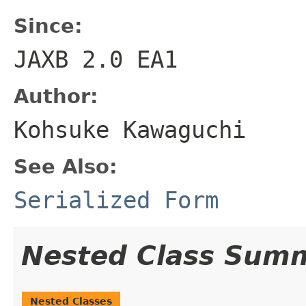
Since:
JAXB 2.0 EA1
Author:
Kohsuke Kawaguchi
See Also:
Serialized Form
Nested Class Sum
Nested Classes