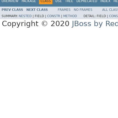
OVERVIEW
PACKAGE
CLASS
USE
TREE
DEPRECATED
INDEX
HE
PREV CLASS
NEXT CLASS
FRAMES
NO FRAMES
ALL CLAS
SUMMARY:
NESTED
|
FIELD |
CONSTR
|
METHOD
DETAIL:
FIELD |
CONS
Copyright © 2020
JBoss by Re