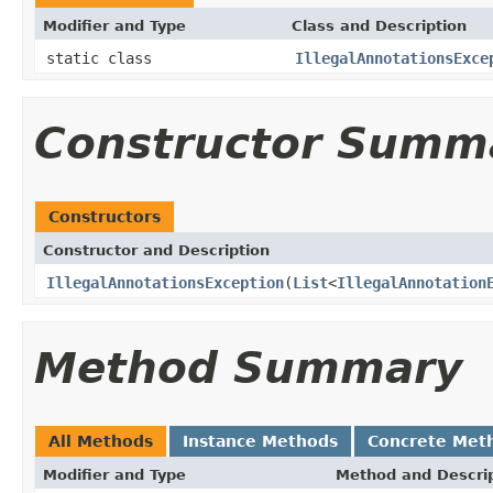
Modifier and Type
Class and Description
static class
IllegalAnnotationsExce
Constructor Summ
Constructors
Constructor and Description
IllegalAnnotationsException
(
List
<
IllegalAnnotation
Method Summary
All Methods
Instance Methods
Concrete Met
Modifier and Type
Method and Descri