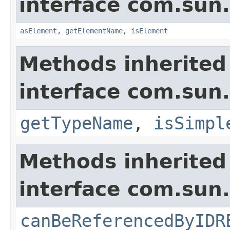
interface com.sun
asElement
,
getElementName
,
isElement
Methods inherited
interface com.sun
getTypeName
,
isSimpl
Methods inherited
interface com.sun
canBeReferencedByIDR