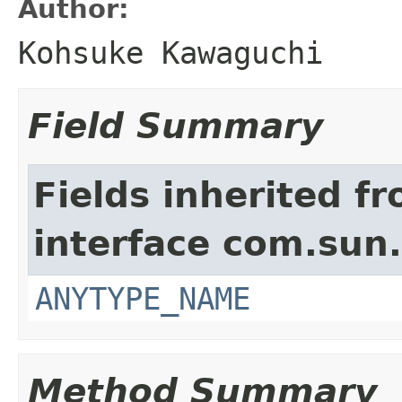
Author:
Kohsuke Kawaguchi
Field Summary
Fields inherited f
interface com.sun
ANYTYPE_NAME
Method Summary