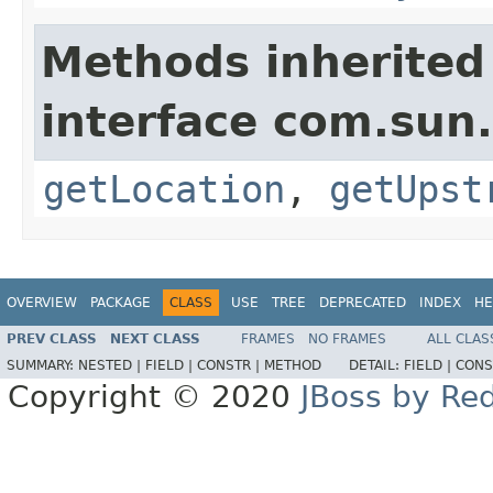
Methods inherited
interface com.sun
getLocation
,
getUpst
OVERVIEW
PACKAGE
CLASS
USE
TREE
DEPRECATED
INDEX
HE
PREV CLASS
NEXT CLASS
FRAMES
NO FRAMES
ALL CLAS
SUMMARY:
NESTED |
FIELD |
CONSTR |
METHOD
DETAIL:
FIELD |
CONS
Copyright © 2020
JBoss by Re