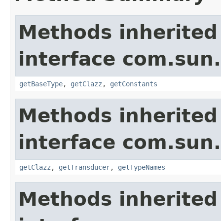
Methods inherited
interface com.sun
getBaseType
,
getClazz
,
getConstants
Methods inherited
interface com.sun
getClazz
,
getTransducer
,
getTypeNames
Methods inherited