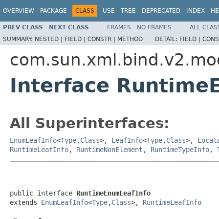
OVERVIEW
PACKAGE
CLASS
USE
TREE
DEPRECATED
INDEX
HE
PREV CLASS
NEXT CLASS
FRAMES
NO FRAMES
ALL CLAS
SUMMARY:
NESTED |
FIELD |
CONSTR |
METHOD
DETAIL:
FIELD |
CONS
com.sun.xml.bind.v2.mo
Interface Runtime
All Superinterfaces:
EnumLeafInfo
<
Type
,
Class
>,
LeafInfo
<
Type
,
Class
>,
Locat
RuntimeLeafInfo
,
RuntimeNonElement
,
RuntimeTypeInfo
,
public interface 
RuntimeEnumLeafInfo
extends 
EnumLeafInfo
<
Type
,
Class
>, 
RuntimeLeafInfo