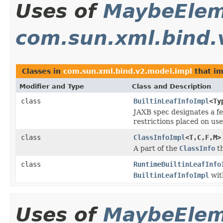
Uses of
MaybeEle
com.sun.xml.bind.
Classes in
com.sun.xml.bind.v2.model.impl
that i
Modifier and Type
Class and Description
class
BuiltinLeafInfoImpl
<Ty
JAXB spec designates a fe
restrictions placed on us
class
ClassInfoImpl
<T,C,F,M>
A part of the
ClassInfo
th
class
RuntimeBuiltinLeafInfo
BuiltinLeafInfoImpl
wit
Uses of
MaybeEle