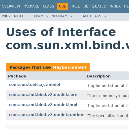
OVERVIEW
PACKAGE
CLASS
USE
TREE
DEPRECATED
INDEX
HE
PREV
NEXT
FRAMES
NO FRAMES
ALL CLASSES
Uses of Interface
com.sun.xml.bind
Packages that use
MaybeElement
Package
Description
com.sun.tools.xjc.model
Implementation of t
com.sun.xml.bind.v2.model.core
The in-memory model
com.sun.xml.bind.v2.model.impl
Implementation of t
com.sun.xml.bind.v2.model.runtime
The specialization o