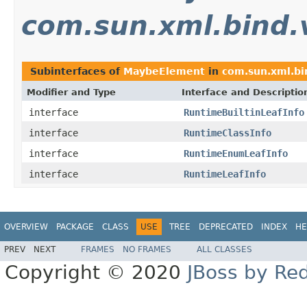
com.sun.xml.bind.
Subinterfaces of
MaybeElement
in
com.sun.xml.bi
Modifier and Type
Interface and Descriptio
interface
RuntimeBuiltinLeafInfo
interface
RuntimeClassInfo
interface
RuntimeEnumLeafInfo
interface
RuntimeLeafInfo
OVERVIEW
PACKAGE
CLASS
USE
TREE
DEPRECATED
INDEX
HE
PREV
NEXT
FRAMES
NO FRAMES
ALL CLASSES
Copyright © 2020
JBoss by Re