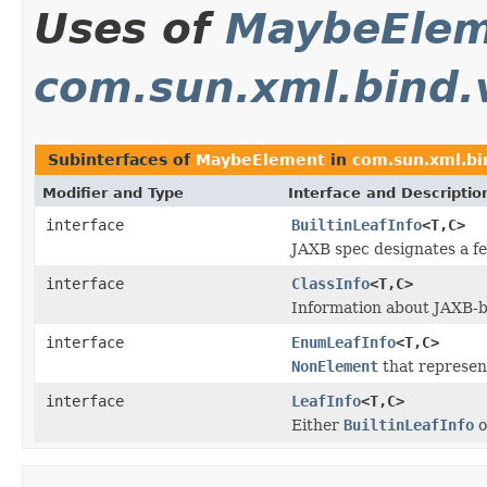
Uses of
MaybeEle
com.sun.xml.bind.
Subinterfaces of
MaybeElement
in
com.sun.xml.bi
Modifier and Type
Interface and Descriptio
interface
BuiltinLeafInfo
<T,C>
JAXB spec designates a fe
interface
ClassInfo
<T,C>
Information about JAXB-b
interface
EnumLeafInfo
<T,C>
NonElement
that represen
interface
LeafInfo
<T,C>
Either
BuiltinLeafInfo
o