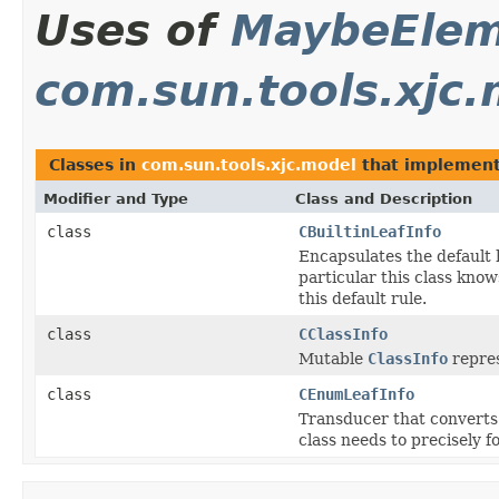
Uses of
MaybeEle
com.sun.tools.xjc
Classes in
com.sun.tools.xjc.model
that implemen
Modifier and Type
Class and Description
class
CBuiltinLeafInfo
Encapsulates the default h
particular this class know
this default rule.
class
CClassInfo
Mutable
ClassInfo
repres
class
CEnumLeafInfo
Transducer that converts 
class needs to precisely f