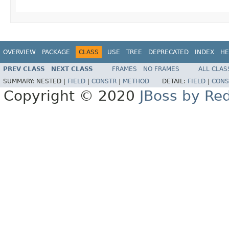
OVERVIEW
PACKAGE
CLASS
USE
TREE
DEPRECATED
INDEX
HE
PREV CLASS
NEXT CLASS
FRAMES
NO FRAMES
ALL CLAS
SUMMARY:
NESTED |
FIELD
|
CONSTR
|
METHOD
DETAIL:
FIELD
|
CONS
Copyright © 2020
JBoss by Re