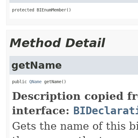
protected BIEnumMember()
Method Detail
getName
public 
QName
 getName()
Description copied f
interface:
BIDeclarat
Gets the name of this b