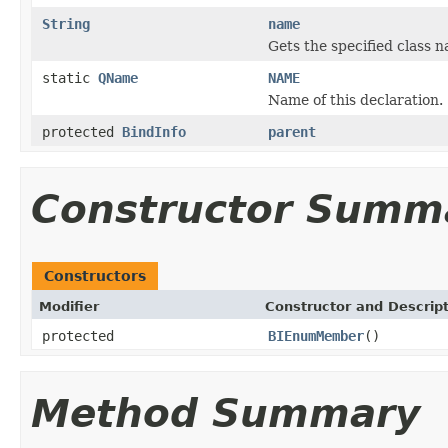
String
name
Gets the specified class na
static
QName
NAME
Name of this declaration.
protected
BindInfo
parent
Constructor Summ
Constructors
Modifier
Constructor and Descrip
protected
BIEnumMember
()
Method Summary