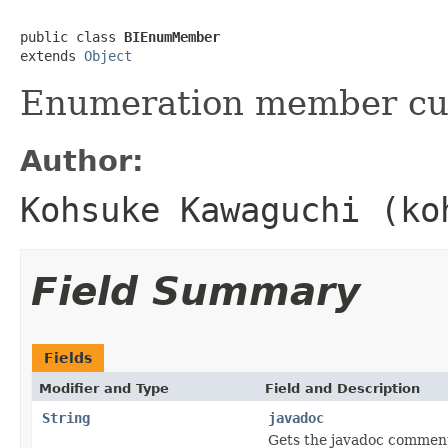
public class 
BIEnumMember
extends 
Object
Enumeration member cus
Author:
Kohsuke Kawaguchi (ko
Field Summary
Fields
Modifier and Type
Field and Description
String
javadoc
Gets the javadoc comment 