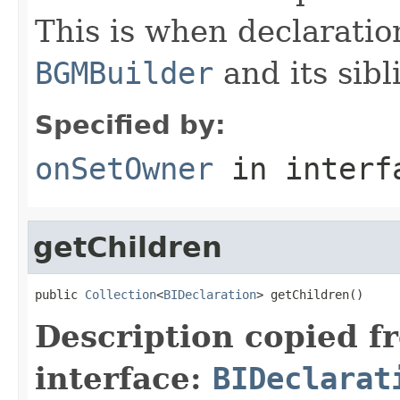
This is when declaratio
BGMBuilder
and its sib
Specified by:
onSetOwner
in inter
getChildren
public 
Collection
<
BIDeclaration
> getChildren()
Description copied f
interface:
BIDeclarat