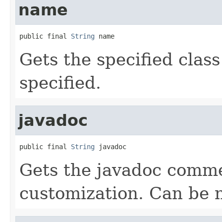
name
public final 
String
 name
Gets the specified class
specified.
javadoc
public final 
String
 javadoc
Gets the javadoc comme
customization. Can be nu