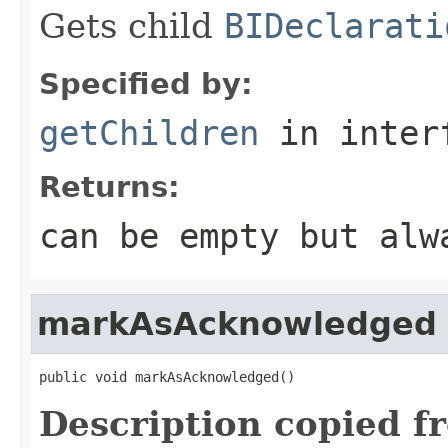
Gets child
BIDeclarati
Specified by:
getChildren
in inter
Returns:
can be empty but alw
markAsAcknowledged
public void markAsAcknowledged()
Description copied f