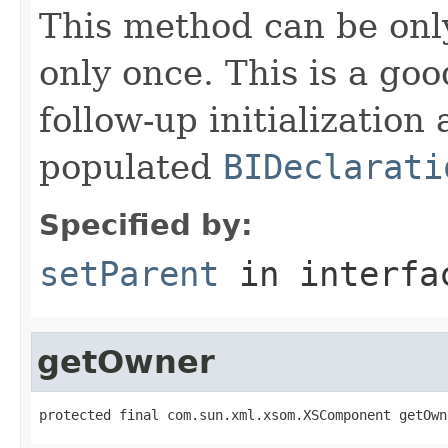
This method can be onl
only once. This is a go
follow-up initializatio
populated
BIDeclarati
Specified by:
setParent
in interf
getOwner
protected final com.sun.xml.xsom.XSComponent getOwn