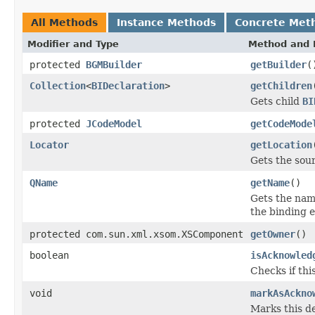
All Methods
Instance Methods
Concrete Met
Modifier and Type
Method and 
protected
BGMBuilder
getBuilder
(
Collection
<
BIDeclaration
>
getChildren
Gets child
BI
protected
JCodeModel
getCodeMode
Locator
getLocation
Gets the sour
QName
getName
()
Gets the name
the binding 
protected com.sun.xml.xsom.XSComponent
getOwner
()
boolean
isAcknowled
Checks if th
void
markAsAckno
Marks this de