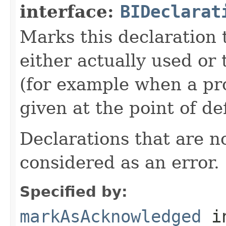
interface:
BIDeclarat
Marks this declaration 
either actually used or 
(for example when a pr
given at the point of def
Declarations that are n
considered as an error.
Specified by:
markAsAcknowledged
in