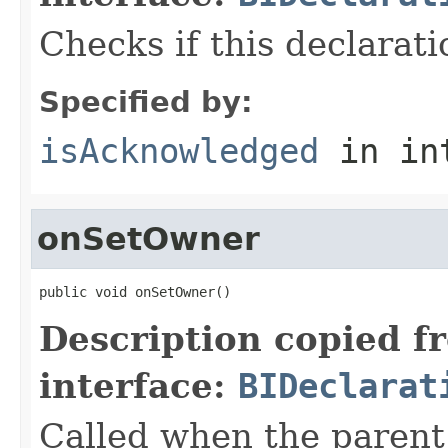
Checks if this declara
Specified by:
isAcknowledged
in in
onSetOwner
public void onSetOwner()
Description copied f
interface:
BIDeclarat
Called when the paren