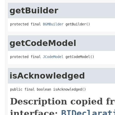
getBuilder
protected final 
BGMBuilder
 getBuilder()
getCodeModel
protected final 
JCodeModel
 getCodeModel()
isAcknowledged
public final boolean isAcknowledged()
Description copied f
interface:
BIDeclarat