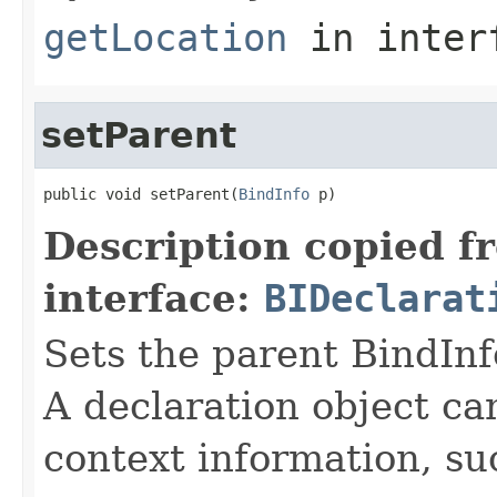
getLocation
in inter
setParent
public void setParent(
BindInfo
 p)
Description copied f
interface:
BIDeclarat
Sets the parent BindInfo
A declaration object can
context information, su