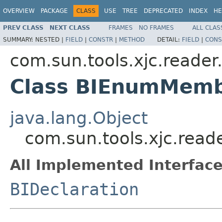
OVERVIEW
PACKAGE
CLASS
USE
TREE
DEPRECATED
INDEX
HE
PREV CLASS
NEXT CLASS
FRAMES
NO FRAMES
ALL CLAS
SUMMARY:
NESTED |
FIELD
|
CONSTR
|
METHOD
DETAIL:
FIELD
|
CONS
com.sun.tools.xjc.reade
Class BIEnumMem
java.lang.Object
com.sun.tools.xjc.rea
All Implemented Interface
BIDeclaration