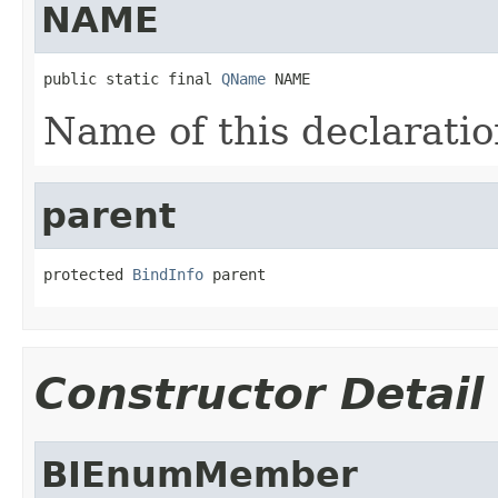
NAME
public static final 
QName
 NAME
Name of this declaratio
parent
protected 
BindInfo
 parent
Constructor Detail
BIEnumMember