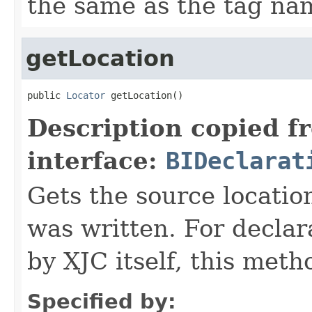
the same as the tag na
getLocation
public 
Locator
 getLocation()
Description copied f
interface:
BIDeclarat
Gets the source locatio
was written. For declar
by XJC itself, this meth
Specified by: