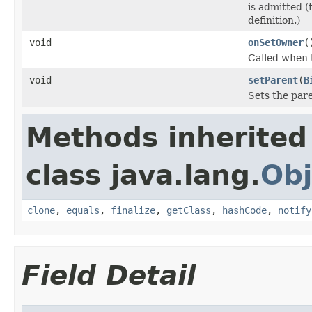
is admitted (
definition.)
void
onSetOwner
(
Called when 
void
setParent
(
B
Sets the pare
Methods inherited
class java.lang.
Obj
clone
,
equals
,
finalize
,
getClass
,
hashCode
,
notify
Field Detail