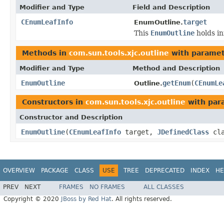
Modifier and Type
Field and Description
CEnumLeafInfo
target
EnumOutline.
This
EnumOutline
holds in
Methods in
com.sun.tools.xjc.outline
with paramet
Modifier and Type
Method and Description
EnumOutline
getEnum
(
CEnumLe
Outline.
Constructors in
com.sun.tools.xjc.outline
with par
Constructor and Description
EnumOutline
(
CEnumLeafInfo
target,
JDefinedClass
cla
OVERVIEW
PACKAGE
CLASS
USE
TREE
DEPRECATED
INDEX
HE
PREV
NEXT
FRAMES
NO FRAMES
ALL CLASSES
Copyright © 2020
JBoss by Red Hat
. All rights reserved.