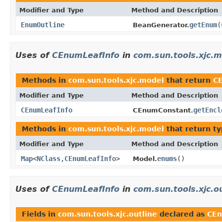
Modifier and Type
Method and Description
EnumOutline
getEnum
(
BeanGenerator.
Uses of
CEnumLeafInfo
in
com.sun.tools.xjc.
Methods in
com.sun.tools.xjc.model
that return
C
Modifier and Type
Method and Description
CEnumLeafInfo
getEncl
CEnumConstant.
Methods in
com.sun.tools.xjc.model
that return t
Modifier and Type
Method and Description
Map
<
NClass
,
CEnumLeafInfo
>
enums
()
Model.
Uses of
CEnumLeafInfo
in
com.sun.tools.xjc.o
Fields in
com.sun.tools.xjc.outline
declared as
CEn