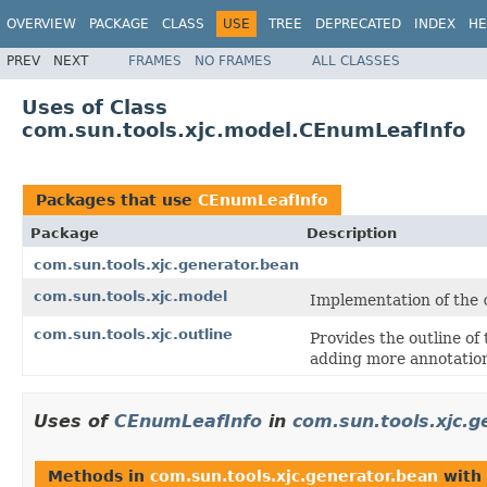
OVERVIEW
PACKAGE
CLASS
USE
TREE
DEPRECATED
INDEX
HE
PREV
NEXT
FRAMES
NO FRAMES
ALL CLASSES
Uses of Class
com.sun.tools.xjc.model.CEnumLeafInfo
Packages that use
CEnumLeafInfo
Package
Description
com.sun.tools.xjc.generator.bean
com.sun.tools.xjc.model
Implementation of the
com.sun.tools.xjc.outline
Provides the outline of
adding more annotation
Uses of
CEnumLeafInfo
in
com.sun.tools.xjc.g
Methods in
com.sun.tools.xjc.generator.bean
with 