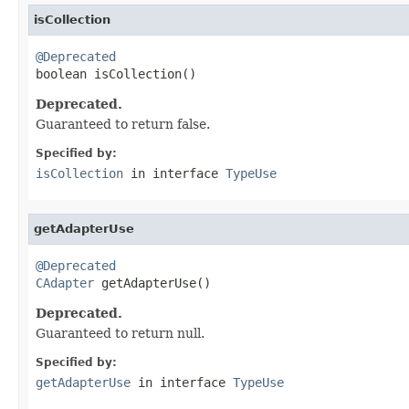
isCollection
@Deprecated

boolean isCollection()
Deprecated.
Guaranteed to return false.
Specified by:
isCollection
in interface
TypeUse
getAdapterUse
@Deprecated
CAdapter
 getAdapterUse()
Deprecated.
Guaranteed to return null.
Specified by:
getAdapterUse
in interface
TypeUse