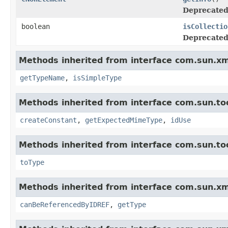
Deprecated
boolean
isCollectio
Deprecated
Methods inherited from interface com.sun.xm
getTypeName
,
isSimpleType
Methods inherited from interface com.sun.too
createConstant
,
getExpectedMimeType
,
idUse
Methods inherited from interface com.sun.too
toType
Methods inherited from interface com.sun.xm
canBeReferencedByIDREF
,
getType