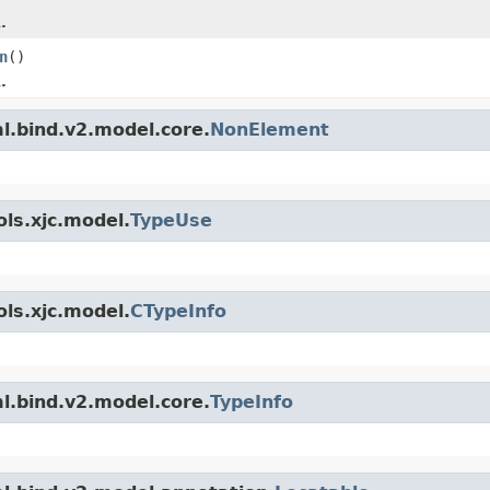
.
n
()
.
l.bind.v2.model.core.
NonElement
ls.xjc.model.
TypeUse
ls.xjc.model.
CTypeInfo
l.bind.v2.model.core.
TypeInfo