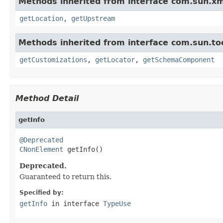
Methods inherited from interface com.sun.xm
getLocation
,
getUpstream
Methods inherited from interface com.sun.too
getCustomizations
,
getLocator
,
getSchemaComponent
Method Detail
getInfo
@Deprecated
CNonElement
 getInfo()
Deprecated.
Guaranteed to return this.
Specified by:
getInfo
in interface
TypeUse