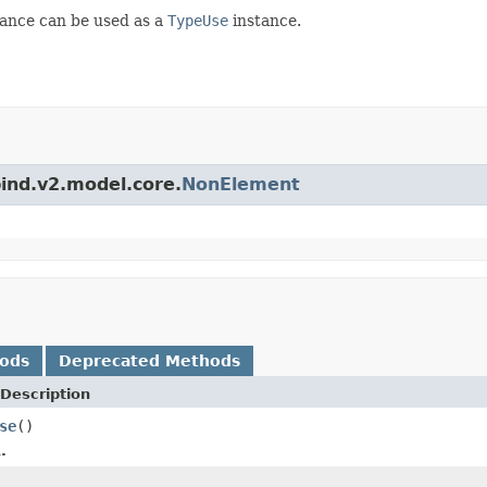
ance can be used as a
TypeUse
instance.
bind.v2.model.core.
NonElement
hods
Deprecated Methods
Description
se
()
.