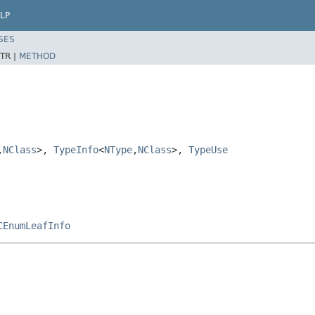
LP
SES
TR |
METHOD
,
NClass
>,
TypeInfo
<
NType
,
NClass
>,
TypeUse
CEnumLeafInfo