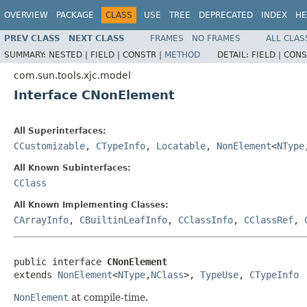
OVERVIEW
PACKAGE
CLASS
USE
TREE
DEPRECATED
INDEX
HE
PREV CLASS
NEXT CLASS
FRAMES
NO FRAMES
ALL CLAS
SUMMARY:
NESTED |
FIELD |
CONSTR |
METHOD
DETAIL:
FIELD |
CONS
com.sun.tools.xjc.model
Interface CNonElement
All Superinterfaces:
CCustomizable
,
CTypeInfo
,
Locatable
,
NonElement
<
NType
All Known Subinterfaces:
CClass
All Known Implementing Classes:
CArrayInfo
,
CBuiltinLeafInfo
,
CClassInfo
,
CClassRef
,
public interface 
CNonElement
extends 
NonElement
<
NType
,
NClass
>, 
TypeUse
, 
CTypeInfo
NonElement
at compile-time.