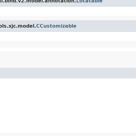
l.bind.v2.model.annotation.
Locatable
ls.xjc.model.
CCustomizable