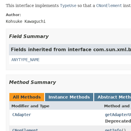
This interface implements
TypeUse
so that a
CNonElement
inst
Author:
Kohsuke Kawaguchi
Field Summary
Fields inherited from interface com.sun.xml.
ANYTYPE_NAME
Method Summary
All Methods
Instance Methods
Abstract Met
Modifier and Type
Method and 
CAdapter
getAdapterU
Deprecated
CNonElement
getInfo
()