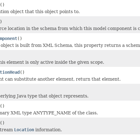
()
tion object that this object points to.
)
rce location in the schema from which this model component is 
mponent
()
l object is built from XML Schema, this property returns a sche
this element is only active inside the given scope.
tionHead
()
ent can substitute another element, return that element.
erlying Java type that object represents.
()
imary XML type ANYTYPE_NAME of the class.
()
stream
Location
information.