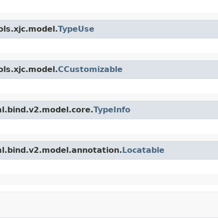
ls.xjc.model.
TypeUse
ls.xjc.model.
CCustomizable
l.bind.v2.model.core.
TypeInfo
l.bind.v2.model.annotation.
Locatable