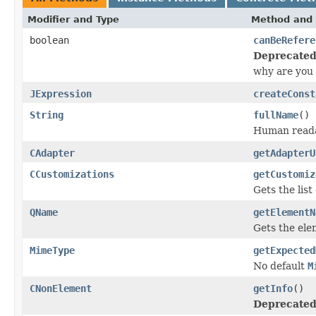
Modifier and Type
Method and 
boolean
canBeRefere
Deprecated
why are you
JExpression
createConst
String
fullName
()
Human readab
CAdapter
getAdapterU
CCustomizations
getCustomiz
Gets the lis
QName
getElementN
Gets the ele
MimeType
getExpected
No default
M
CNonElement
getInfo
()
Deprecated