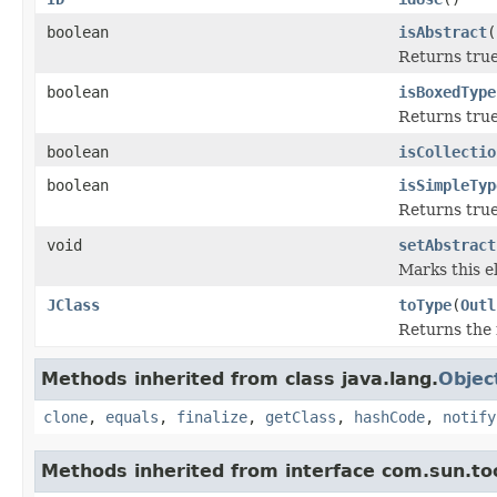
boolean
isAbstract
(
Returns true 
boolean
isBoxedType
Returns true
boolean
isCollectio
boolean
isSimpleTyp
Returns true
void
setAbstract
Marks this e
JClass
toType
(
Outl
Returns the 
Methods inherited from class java.lang.
Objec
clone
,
equals
,
finalize
,
getClass
,
hashCode
,
notify
Methods inherited from interface com.sun.too