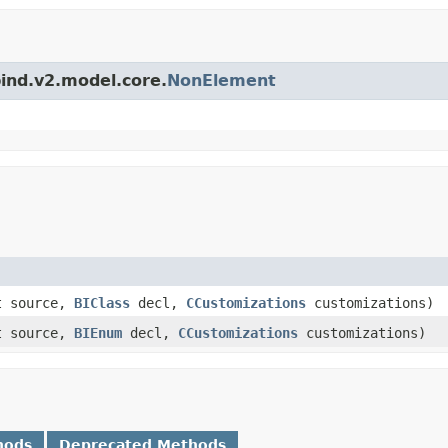
bind.v2.model.core.
NonElement
t source,
BIClass
decl,
CCustomizations
customizations)
t source,
BIEnum
decl,
CCustomizations
customizations)
hods
Deprecated Methods