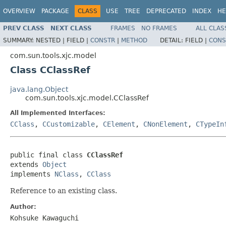
OVERVIEW
PACKAGE
CLASS
USE
TREE
DEPRECATED
INDEX
HE
PREV CLASS
NEXT CLASS
FRAMES
NO FRAMES
ALL CLAS
SUMMARY:
NESTED |
FIELD |
CONSTR
|
METHOD
DETAIL:
FIELD |
CONS
com.sun.tools.xjc.model
Class CClassRef
java.lang.Object
com.sun.tools.xjc.model.CClassRef
All Implemented Interfaces:
CClass
,
CCustomizable
,
CElement
,
CNonElement
,
CTypeIn
public final class 
CClassRef
extends 
Object
implements 
NClass
, 
CClass
Reference to an existing class.
Author:
Kohsuke Kawaguchi