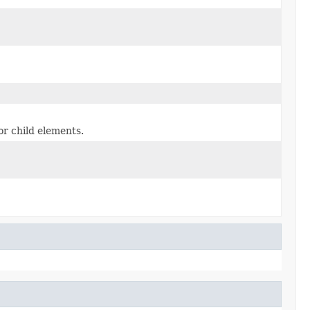
or child elements.