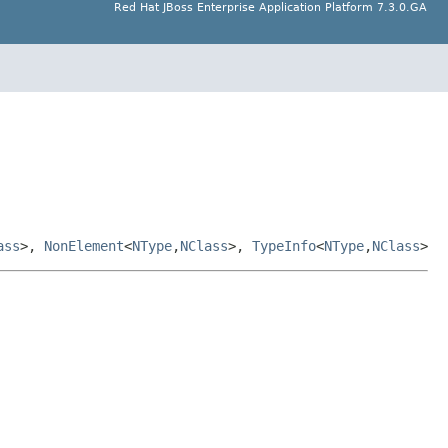
Red Hat JBoss Enterprise Application Platform 7.3.0.GA
ass
>,
NonElement
<
NType
,
NClass
>,
TypeInfo
<
NType
,
NClass
>