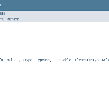
LP
SES
TR
|
METHOD
fo
,
NClass
,
NType
,
TypeUse
,
Locatable
,
Element
<
NType
,
NCl