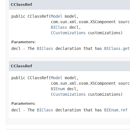
CClassRef
public CClassRef(
Model
 model,

                 com.sun.xml.xsom.XSComponent source
BIClass
 decl,

CCustomizations
 customizations)
Parameters:
decl
- The
BIClass
declaration that has
BIClass.get
CClassRef
public CClassRef(
Model
 model,

                 com.sun.xml.xsom.XSComponent source
BIEnum
 decl,

CCustomizations
 customizations)
Parameters:
decl
- The
BIClass
declaration that has
BIEnum.ref