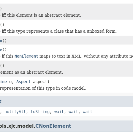
)
iff this element is an abstract element.
()
 iff this type represents a class that has a unboxed form.
n
()
e
()
 if this
NonElement
maps to text in XML, without any attribute n
()
lement as an abstract element.
ine
o,
Aspect
aspect)
representation of this type in code model.
t
,
notifyAll
,
toString
,
wait
,
wait
,
wait
ls.xjc.model.
CNonElement