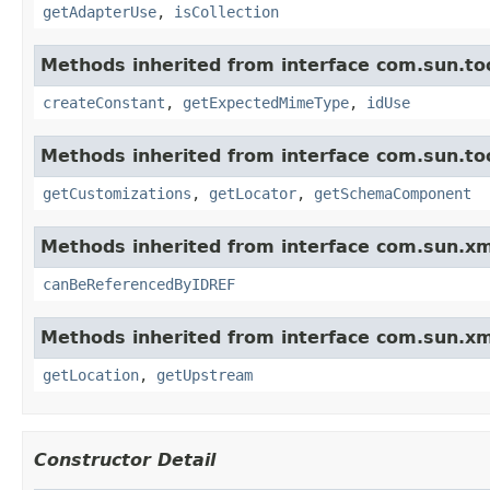
getAdapterUse
,
isCollection
Methods inherited from interface com.sun.too
createConstant
,
getExpectedMimeType
,
idUse
Methods inherited from interface com.sun.too
getCustomizations
,
getLocator
,
getSchemaComponent
Methods inherited from interface com.sun.xm
canBeReferencedByIDREF
Methods inherited from interface com.sun.xm
getLocation
,
getUpstream
Constructor Detail