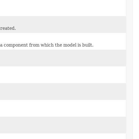
created.
ma component from which the model is built.