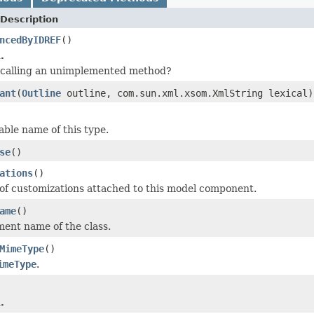
Description
ncedByIDREF
()
.
 calling an unimplemented method?
ant
(
Outline
outline, com.sun.xml.xsom.XmlString lexical)
le name of this type.
se
()
ations
()
t of customizations attached to this model component.
ame
()
ment name of the class.
MimeType
()
imeType
.
.