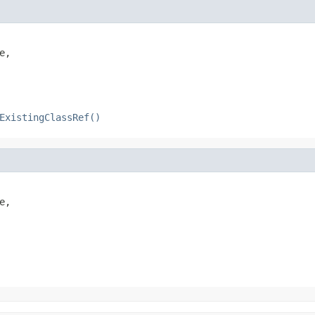
,

ExistingClassRef()
,
