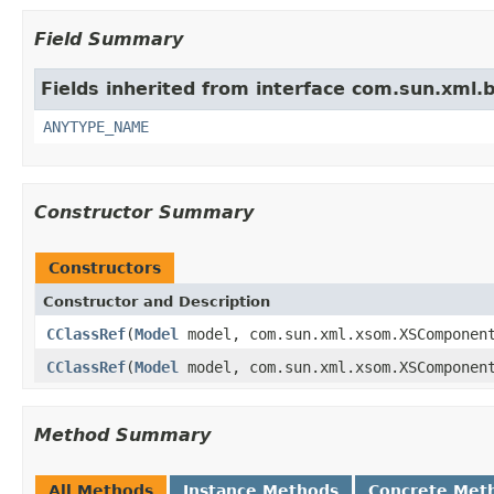
Field Summary
Fields inherited from interface com.sun.xml.
ANYTYPE_NAME
Constructor Summary
Constructors
Constructor and Description
CClassRef
(
Model
model, com.sun.xml.xsom.XSComponen
CClassRef
(
Model
model, com.sun.xml.xsom.XSComponen
Method Summary
All Methods
Instance Methods
Concrete Met