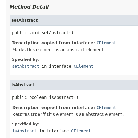
Method Detail
setAbstract
public void setAbstract()
Description copied from interface:
CElement
Marks this element as an abstract element.
Specified by:
setAbstract
in interface
CElement
isAbstract
public boolean isAbstract()
Description copied from interface:
CElement
Returns true iff this element is an abstract element.
Specified by:
isAbstract
in interface
CElement