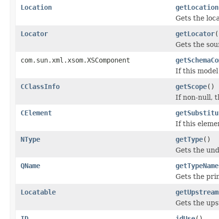
Location
getLocation
Gets the loca
Locator
getLocator
(
Gets the sou
com.sun.xml.xsom.XSComponent
getSchemaCo
If this mode
CClassInfo
getScope
()
If non-null, 
CElement
getSubstitu
If this elem
NType
getType
()
Gets the und
QName
getTypeName
Gets the pr
Locatable
getUpstream
Gets the up
ID
idUse
()