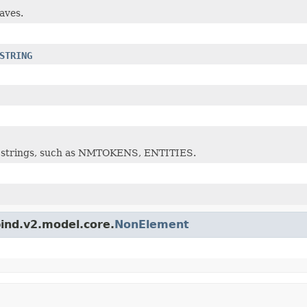
eaves.
STRING
 of strings, such as NMTOKENS, ENTITIES.
bind.v2.model.core.
NonElement