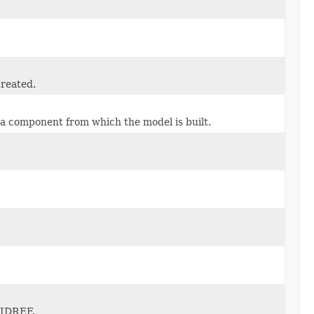
created.
ma component from which the model is built.
D/IDREF.