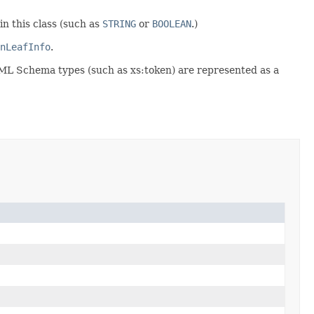
in this class (such as
STRING
or
BOOLEAN
.)
nLeafInfo
.
XML Schema types (such as xs:token) are represented as a