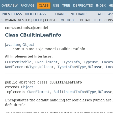
OVERVIEW
PACKAGE
CLASS
USE
TREE
DEPRECATED
INDEX
HE
PREV CLASS
NEXT CLASS
FRAMES
NO FRAMES
ALL CLAS
SUMMARY:
NESTED |
FIELD
|
CONSTR |
METHOD
DETAIL:
FIELD
|
CONS
com.sun.tools.xjc.model
Class CBuiltinLeafInfo
java.lang.Object
com.sun.tools.xjc.model.CBuiltinLeafInfo
All Implemented Interfaces:
CCustomizable
,
CNonElement
,
CTypeInfo
,
TypeUse
,
Locat
NonElement
<
NType
,
NClass
>,
TypeInfo
<
NType
,
NClass
>,
Loc
public abstract class 
CBuiltinLeafInfo
extends 
Object
implements 
CNonElement
, 
BuiltinLeafInfo
<
NType
,
NClass
>
Encapsulates the default handling for leaf classes (which are 
default rule.