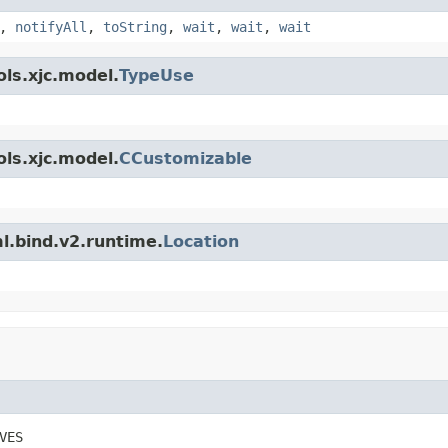
,
notifyAll
,
toString
,
wait
,
wait
,
wait
ls.xjc.model.
TypeUse
ls.xjc.model.
CCustomizable
l.bind.v2.runtime.
Location
VES