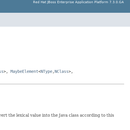
Red Hat JBoss Enterprise Application Platform 7.3.0.GA
ss
>,
MaybeElement
<
NType
,
NClass
>,
rt the lexical value into the Java class according to this