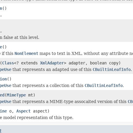
n
()
.
.
 false at this level.
e
()
 if this
NonElement
maps to text in XML, without any attribute n
(
Class
<? extends
XmlAdapter
> adapter, boolean copy)
peUse
that represents an adapted use of this
CBuiltinLeafInfo
.
ion
()
peUse
that represents a collection of this
CBuiltinLeafInfo
.
ed
(
MimeType
mt)
peUse
that represents a MIME-type assocaited version of this
CB
ine
o,
Aspect
aspect)
e model representation of this type.
t