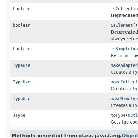
boolean
isCollectio
Deprecated
boolean
isElement
()
Deprecated
always return
boolean
isSimpleTyp
Returns true
TypeUse
makeAdapted
Creates a
Ty
TypeUse
makeCollect
Creates a
Ty
TypeUse
makeMimeTyp
Creates a
Ty
JType
toType
(
Outl
Gets the cod
Methods inherited from class java.lang.
Objec