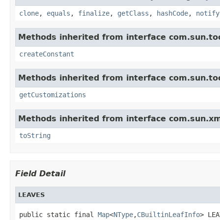
clone
,
equals
,
finalize
,
getClass
,
hashCode
,
notify
Methods inherited from interface com.sun.too
createConstant
Methods inherited from interface com.sun.too
getCustomizations
Methods inherited from interface com.sun.xm
toString
Field Detail
LEAVES
public static final 
Map
<
NType
,
CBuiltinLeafInfo
> LEA