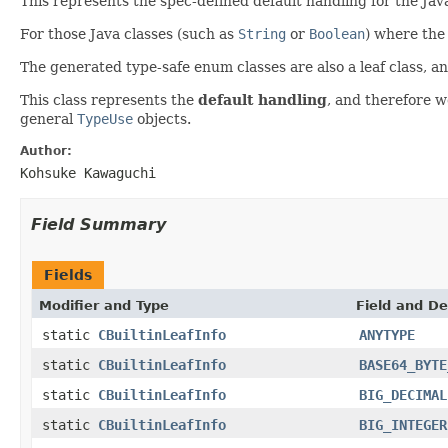
This represents the spec-defined default handling for the Java
For those Java classes (such as
String
or
Boolean
) where the 
The generated type-safe enum classes are also a leaf class, a
This class represents the
default handling
, and therefore 
general
TypeUse
objects.
Author:
Kohsuke Kawaguchi
Field Summary
Fields
Modifier and Type
Field and De
static
CBuiltinLeafInfo
ANYTYPE
static
CBuiltinLeafInfo
BASE64_BYTE
static
CBuiltinLeafInfo
BIG_DECIMAL
static
CBuiltinLeafInfo
BIG_INTEGER