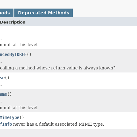
hods
Deprecated Methods
Description
.
 null at this level.
ncedByIDREF
()
.
calling a method whose return value is always known?
se
()
.
ame
()
.
 null at this level.
MimeType
()
fInfo
never has a default associated MIME type.