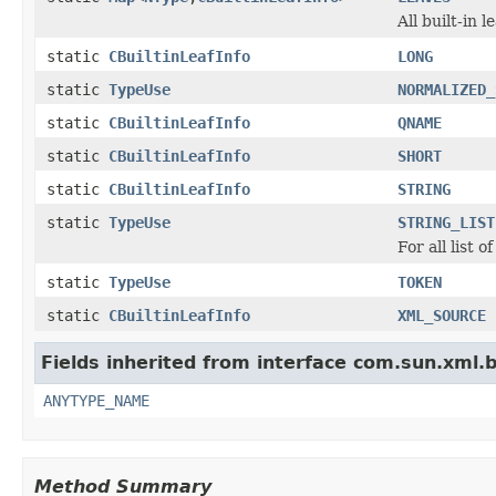
All built-in l
static
CBuiltinLeafInfo
LONG
static
TypeUse
NORMALIZED_
static
CBuiltinLeafInfo
QNAME
static
CBuiltinLeafInfo
SHORT
static
CBuiltinLeafInfo
STRING
static
TypeUse
STRING_LIST
For all list
static
TypeUse
TOKEN
static
CBuiltinLeafInfo
XML_SOURCE
Fields inherited from interface com.sun.xml.
ANYTYPE_NAME
Method Summary