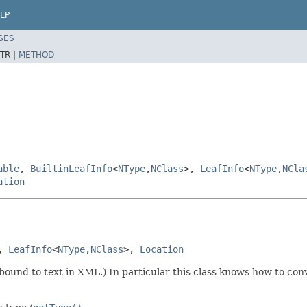
LP
SES
TR |
METHOD
able
,
BuiltinLeafInfo
<
NType
,
NClass
>,
LeafInfo
<
NType
,
NCla
ation
, 
LeafInfo
<
NType
,
NClass
>, 
Location
bound to text in XML.) In particular this class knows how to conve