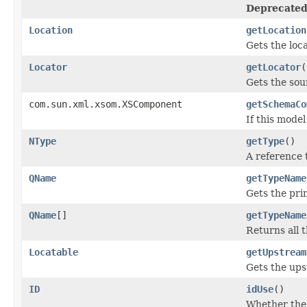
Deprecated
Location
getLocation
Gets the loca
Locator
getLocator
(
Gets the sou
com.sun.xml.xsom.XSComponent
getSchemaCo
If this mode
NType
getType
()
A reference 
QName
getTypeName
Gets the pr
QName
[]
getTypeName
Returns all 
Locatable
getUpstream
Gets the up
ID
idUse
()
Whether the 