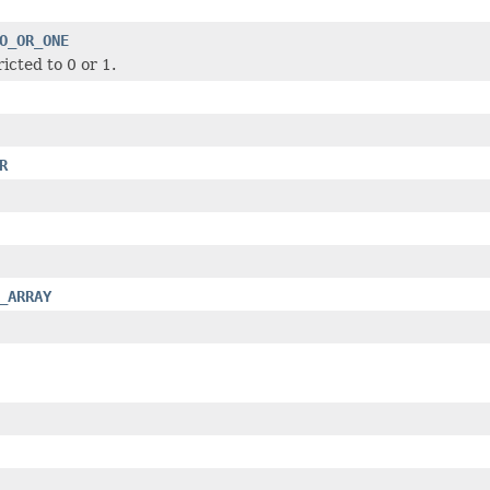
O_OR_ONE
icted to 0 or 1.
R
_ARRAY