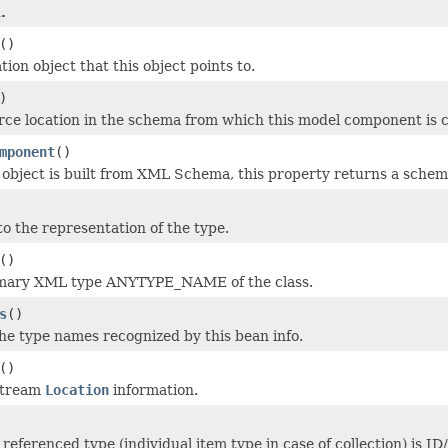
.
()
tion object that this object points to.
)
rce location in the schema from which this model component is 
mponent
()
l object is built from XML Schema, this property returns a sche
to the representation of the type.
()
imary XML type ANYTYPE_NAME of the class.
s
()
the type names recognized by this bean info.
()
stream
Location
information.
referenced type (individual item type in case of collection) is I