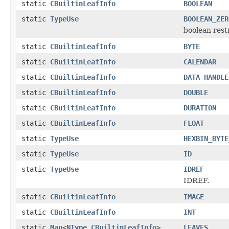
static
CBuiltinLeafInfo
BOOLEAN
static
TypeUse
BOOLEAN_ZER
boolean restr
static
CBuiltinLeafInfo
BYTE
static
CBuiltinLeafInfo
CALENDAR
static
CBuiltinLeafInfo
DATA_HANDLE
static
CBuiltinLeafInfo
DOUBLE
static
CBuiltinLeafInfo
DURATION
static
CBuiltinLeafInfo
FLOAT
static
TypeUse
HEXBIN_BYTE
static
TypeUse
ID
static
TypeUse
IDREF
IDREF.
static
CBuiltinLeafInfo
IMAGE
static
CBuiltinLeafInfo
INT
static
Map
<
NType
,
CBuiltinLeafInfo
>
LEAVES