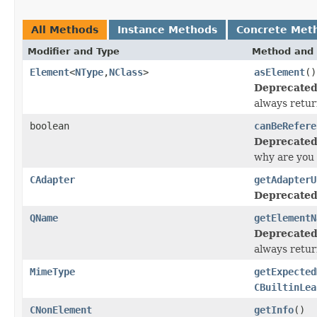
All Methods
Instance Methods
Concrete Met
Modifier and Type
Method and 
Element
<
NType
,
NClass
>
asElement
()
Deprecated
always return
boolean
canBeRefere
Deprecated
why are you 
CAdapter
getAdapterU
Deprecated
QName
getElementN
Deprecated
always return
MimeType
getExpected
CBuiltinLea
CNonElement
getInfo
()