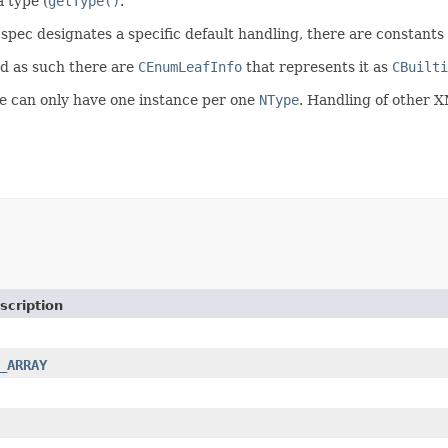
 type (
getType()
.
spec designates a specific default handling, there are constants 
nd as such there are
CEnumLeafInfo
that represents it as
CBuilti
we can only have one instance per one
NType
. Handling of other 
scription
_ARRAY