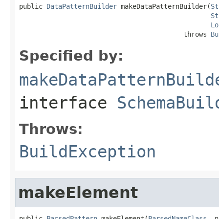
public 
DataPatternBuilder
 makeDataPatternBuilder(
St
St
Lo
                                          throws 
Bu
Specified by:
makeDataPatternBuild
interface
SchemaBuil
Throws:
BuildException
makeElement
public 
ParsedPattern
 makeElement(
ParsedNameClass
 _n