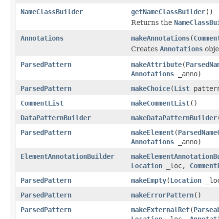
NameClassBuilder
getNameClassBuilder
()
Returns the
NameClassBu
Annotations
makeAnnotations
(
Commen
Creates
Annotations
obje
ParsedPattern
makeAttribute
(
ParsedNa
Annotations
_anno)
ParsedPattern
makeChoice
(
List
patter
CommentList
makeCommentList
()
DataPatternBuilder
makeDataPatternBuilder
ParsedPattern
makeElement
(
ParsedName
Annotations
_anno)
ElementAnnotationBuilder
makeElementAnnotationB
Location
_loc,
Comment
ParsedPattern
makeEmpty
(
Location
_lo
ParsedPattern
makeErrorPattern
()
ParsedPattern
makeExternalRef
(
Parsea
Location
_loc,
Annotat