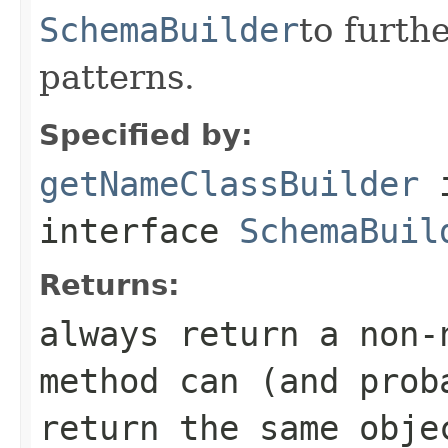
SchemaBuilder
to furt
patterns.
Specified by:
getNameClassBuilder
interface
SchemaBuil
Returns:
always return a non-
method can (and prob
return the same obje