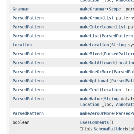
Grammar
makeGrammar
(
Scope
_par
ParsedPattern
makeGroup
(
List
patter
ParsedPattern
makeInterleave
(
List
pa
ParsedPattern
makeList
(
ParsedPattern
Location
makeLocation
(
String
sys
ParsedPattern
makeMixed
(
ParsedPatter
ParsedPattern
makeNotAllowed
(
Locatio
ParsedPattern
makeOneOrMore
(
ParsedPa
ParsedPattern
makeOptional
(
ParsedPat
ParsedPattern
makeText
(
Location
_lo
ParsedPattern
makeValue
(
String
datat
Location
_loc,
Annotat
ParsedPattern
makeZeroOrMore
(
ParsedP
boolean
usesComments
()
If this
SchemaBuilder
is i