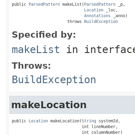
public 
ParsedPattern
 makeList(
ParsedPattern
 _p,

Location
 _loc,

Annotations
 _anno)

                       throws 
BuildException
Specified by:
makeList
in interfa
Throws:
BuildException
makeLocation
public 
Location
 makeLocation(
String
 systemId,

                             int lineNumber,

                             int columnNumber)