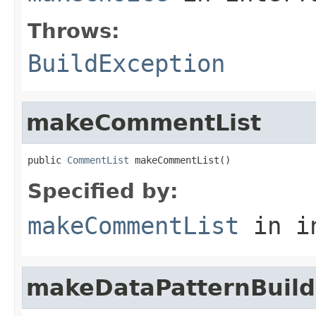
Throws:
BuildException
makeCommentList
public 
CommentList
 makeCommentList()
Specified by:
makeCommentList
in i
makeDataPatternBuild