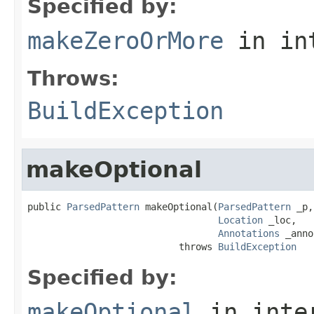
Specified by:
makeZeroOrMore
in in
Throws:
BuildException
makeOptional
public 
ParsedPattern
 makeOptional(
ParsedPattern
 _p,

Location
 _loc,

Annotations
 _anno)
                           throws 
BuildException
Specified by:
makeOptional
in inte