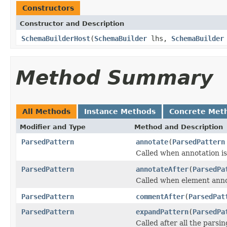
Constructors
Constructor and Description
SchemaBuilderHost
(
SchemaBuilder
lhs,
SchemaBuilder
Method Summary
All Methods
Instance Methods
Concrete Met
Modifier and Type
Method and Description
ParsedPattern
annotate
(
ParsedPattern
Called when annotation is
ParsedPattern
annotateAfter
(
ParsedPa
Called when element annot
ParsedPattern
commentAfter
(
ParsedPat
ParsedPattern
expandPattern
(
ParsedPa
Called after all the parsin