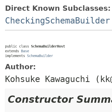
Direct Known Subclasses:
CheckingSchemaBuilder
public class 
SchemaBuilderHost
extends 
Base
implements 
SchemaBuilder
Author:
Kohsuke Kawaguchi (kk
Constructor Summ