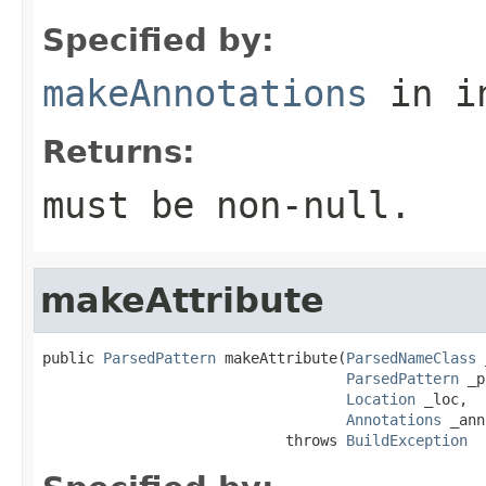
Specified by:
makeAnnotations
in i
Returns:
must be non-null.
makeAttribute
public 
ParsedPattern
 makeAttribute(
ParsedNameClass
 
ParsedPattern
 _p
Location
 _loc,

Annotations
 _ann
                            throws 
BuildException