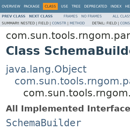
OVERVIEW
PACKAGE
CLASS
USE
TREE
DEPRECATED
INDEX
HE
PREV CLASS
NEXT CLASS
FRAMES
NO FRAMES
ALL CLAS
SUMMARY:
NESTED |
FIELD |
CONSTR
|
METHOD
DETAIL:
FIELD |
CONS
com.sun.tools.rngom.par
Class SchemaBuild
java.lang.Object
com.sun.tools.rngom.p
com.sun.tools.rngom
All Implemented Interface
SchemaBuilder