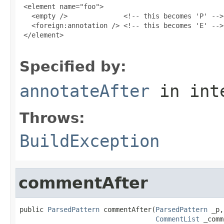
 <element name="foo">

   <empty />              <!-- this becomes 'P' -->

   <foreign:annotation /> <!-- this becomes 'E' -->

 </element>

Specified by:
annotateAfter
in int
Throws:
BuildException
commentAfter
public 
ParsedPattern
 commentAfter(
ParsedPattern
 _p,

CommentList
 _comm