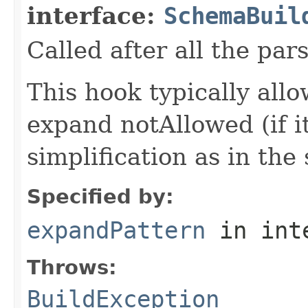
interface:
SchemaBuil
Called after all the par
This hook typically all
expand notAllowed (if it
simplification as in the 
Specified by:
expandPattern
in int
Throws:
BuildException