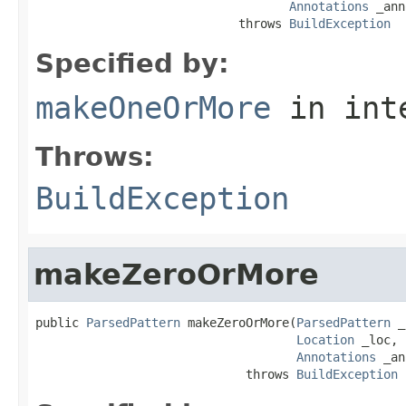
Annotations
 _ann
                            throws 
BuildException
Specified by:
makeOneOrMore
in int
Throws:
BuildException
makeZeroOrMore
public 
ParsedPattern
 makeZeroOrMore(
ParsedPattern
 _
Location
 _loc,

Annotations
 _an
                             throws 
BuildException