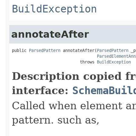
BuildException
annotateAfter
public 
ParsedPattern
 annotateAfter(
ParsedPattern
 _p
ParsedElementAnn
                            throws 
BuildException
Description copied f
interface:
SchemaBuil
Called when element ann
pattern. such as,