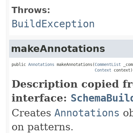
Throws:
BuildException
makeAnnotations
public 
Annotations
 makeAnnotations(
CommentList
 _com
Context
 context)
Description copied f
interface:
SchemaBuil
Creates
Annotations
ob
on patterns.