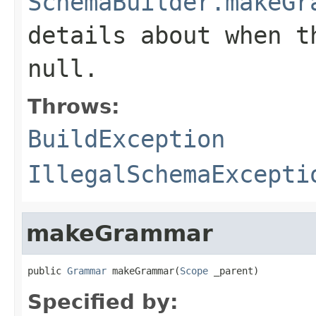
SchemaBuilder.makeGr
details about when t
null.
Throws:
BuildException
IllegalSchemaExcepti
makeGrammar
public 
Grammar
 makeGrammar(
Scope
 _parent)
Specified by: