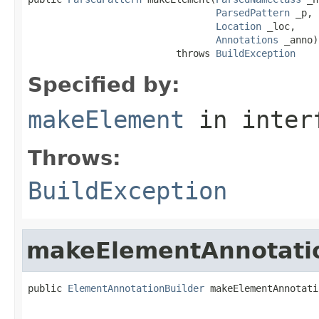
ParsedPattern
 _p,

Location
 _loc,

Annotations
 _anno)

                          throws 
BuildException
Specified by:
makeElement
in inter
Throws:
BuildException
makeElementAnnotati
public 
ElementAnnotationBuilder
 makeElementAnnotati