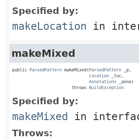
Specified by:
makeLocation
in inte
makeMixed
public 
ParsedPattern
 makeMixed(
ParsedPattern
 _p,

Location
 _loc,

Annotations
 _anno)

                        throws 
BuildException
Specified by:
makeMixed
in interf
Throws: