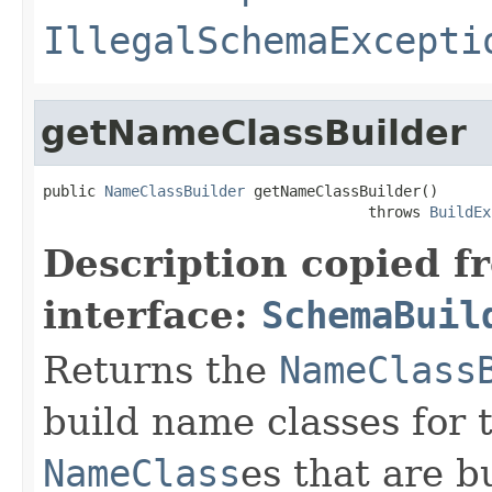
IllegalSchemaExcepti
getNameClassBuilder
public 
NameClassBuilder
 getNameClassBuilder()

                                     throws 
BuildEx
Description copied f
interface:
SchemaBuil
Returns the
NameClass
build name classes for 
NameClass
es that are bu