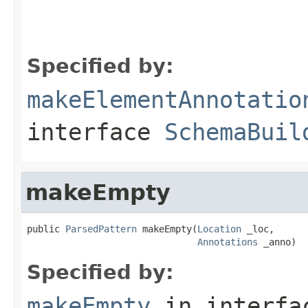
Specified by:
makeElementAnnotatio
interface
SchemaBuil
makeEmpty
public 
ParsedPattern
 makeEmpty(
Location
 _loc,

Annotations
 _anno)
Specified by:
makeEmpty
in interf