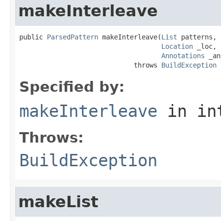
makeInterleave
public 
ParsedPattern
 makeInterleave(
List
 patterns,

Location
 _loc,

Annotations
 _an
                             throws 
BuildException
Specified by:
makeInterleave
in in
Throws:
BuildException
makeList