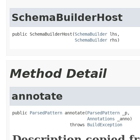
SchemaBuilderHost
public SchemaBuilderHost(
SchemaBuilder
 lhs,

SchemaBuilder
 rhs)
Method Detail
annotate
public 
ParsedPattern
 annotate(
ParsedPattern
 _p,

Annotations
 _anno)

                       throws 
BuildException
Description copied f