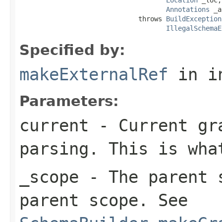
Annotations
 _a
                              throws 
BuildException
IllegalSchemaE
Specified by:
makeExternalRef
in i
Parameters:
current
- Current gra
parsing. This is wha
_scope
- The parent s
parent scope. See