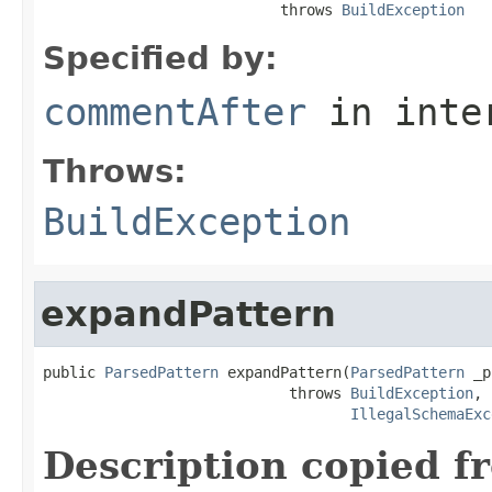
                           throws 
BuildException
Specified by:
commentAfter
in inte
Throws:
BuildException
expandPattern
public 
ParsedPattern
 expandPattern(
ParsedPattern
 _p
                            throws 
BuildException
,

IllegalSchemaExc
Description copied f