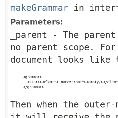
makeGrammar
in inter
Parameters:
_parent
- The parent 
no parent scope. For
document looks like 
      <grammar>

        <start><element name="root"><empty/></eleme
      </grammar>

Then when the outer
it will receive the