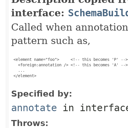
interface:
SchemaBuil
Called when annotation 
pattern such as,
 <element name="foo">     <!-- this becomes 'P' -->

   <foreign:annotation /> <!-- this becomes 'A' -->

   ...

 </element>

Specified by:
annotate
in interfa
Throws: