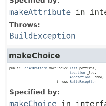
Specified by:
makeAttribute
in int
Throws:
BuildException
makeChoice
public 
ParsedPattern
 makeChoice(
List
 patterns,

Location
 _loc,

Annotations
 _anno)

                         throws 
BuildException
Specified by:
makeChoice
in inter