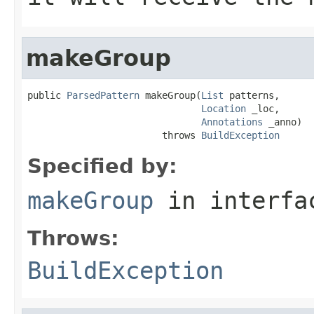
makeGroup
public 
ParsedPattern
 makeGroup(
List
 patterns,

Location
 _loc,

Annotations
 _anno)

                        throws 
BuildException
Specified by:
makeGroup
in interf
Throws:
BuildException