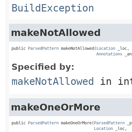
BuildException
makeNotAllowed
public 
ParsedPattern
 makeNotAllowed(
Location
 _loc,

Annotations
 _an
Specified by:
makeNotAllowed
in in
makeOneOrMore
public 
ParsedPattern
 makeOneOrMore(
ParsedPattern
 _p
Location
 _loc,
