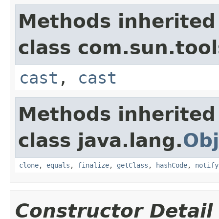
Methods inherited
class com.sun.too
cast
,
cast
Methods inherited
class java.lang.
Obj
clone
,
equals
,
finalize
,
getClass
,
hashCode
,
notify
Constructor Detail