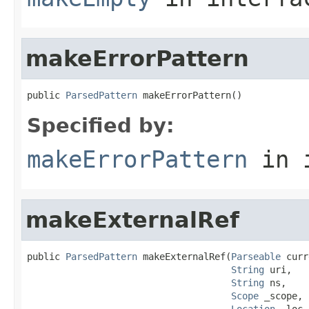
makeErrorPattern
public 
ParsedPattern
 makeErrorPattern()
Specified by:
makeErrorPattern
in 
makeExternalRef
public 
ParsedPattern
 makeExternalRef(
Parseable
 curr
String
 uri,

String
 ns,

Scope
 _scope,

Location
 _loc,
