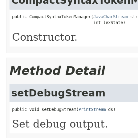
CompactSyntaxToken
public CompactSyntaxTokenManager(
JavaCharStream
 str
                                 int lexState)
Constructor.
Method Detail
setDebugStream
public void setDebugStream(
PrintStream
 ds)
Set debug output.