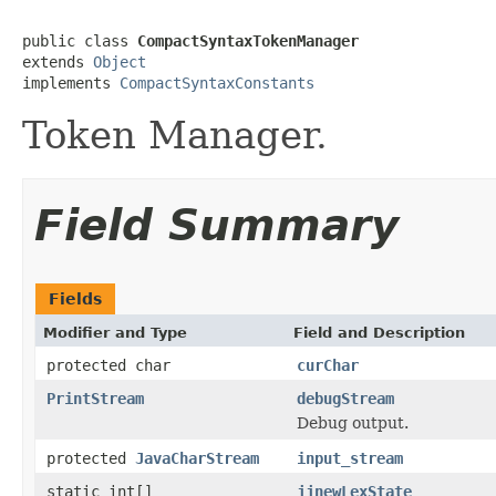
public class 
CompactSyntaxTokenManager
extends 
Object
implements 
CompactSyntaxConstants
Token Manager.
Field Summary
Fields
Modifier and Type
Field and Description
protected char
curChar
PrintStream
debugStream
Debug output.
protected
JavaCharStream
input_stream
static int[]
jjnewLexState