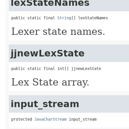
lexStateNames
public static final 
String
[] lexStateNames
Lexer state names.
jjnewLexState
public static final int[] jjnewLexState
Lex State array.
input_stream
protected 
JavaCharStream
 input_stream