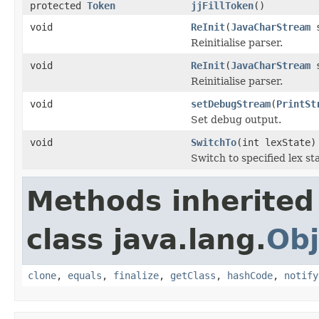
protected
Token
jjFillToken
()
void
ReInit
(
JavaCharStream
s
Reinitialise parser.
void
ReInit
(
JavaCharStream
s
Reinitialise parser.
void
setDebugStream
(
PrintSt
Set debug output.
void
SwitchTo
(int lexState)
Switch to specified lex sta
Methods inherited
class java.lang.
Obj
clone
,
equals
,
finalize
,
getClass
,
hashCode
,
notify