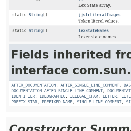
Lex State array.
static
String
[]
jjstrLiteralImages
Token literal values.
static
String
[]
lexStateNames
Lexer state names.
Fields inherited f
interface com.sun
AFTER_DOCUMENTATION
,
AFTER_SINGLE_LINE_COMMENT
,
BAS
DOCUMENTATION_AFTER_SINGLE_LINE_COMMENT
,
DOCUMENTAT
IDENTIFIER
,
IDEOGRAPHIC
,
ILLEGAL_CHAR
,
LETTER
,
LITE
PREFIX_STAR
,
PREFIXED_NAME
,
SINGLE_LINE_COMMENT
,
SI
Constructor Summ