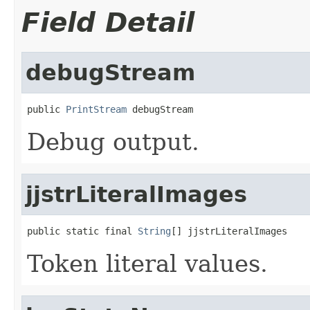
Field Detail
debugStream
public 
PrintStream
 debugStream
Debug output.
jjstrLiteralImages
public static final 
String
[] jjstrLiteralImages
Token literal values.