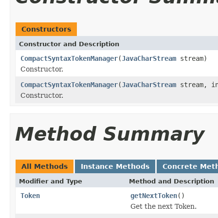
Constructors
Constructor and Description
CompactSyntaxTokenManager
(
JavaCharStream
stream)
Constructor.
CompactSyntaxTokenManager
(
JavaCharStream
stream, in
Constructor.
Method Summary
All Methods
Instance Methods
Concrete Met
Modifier and Type
Method and Description
Token
getNextToken
()
Get the next Token.