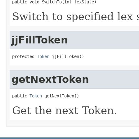
public void SwitchTo(int lexState)
Switch to specified lex 
jjFillToken
protected 
Token
 jjFillToken()
getNextToken
public 
Token
 getNextToken()
Get the next Token.