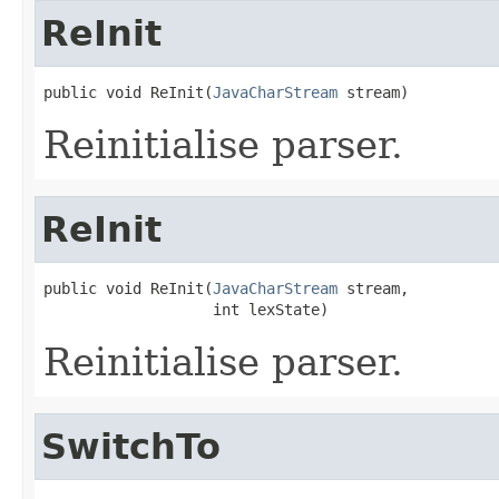
ReInit
public void ReInit(
JavaCharStream
 stream)
Reinitialise parser.
ReInit
public void ReInit(
JavaCharStream
 stream,

                   int lexState)
Reinitialise parser.
SwitchTo