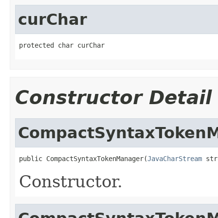
curChar
protected char curChar
Constructor Detail
CompactSyntaxToken
public CompactSyntaxTokenManager(
JavaCharStream
 str
Constructor.