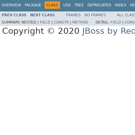
OVERVIEW
PACKAGE
CLASS
USE
TREE
DEPRECATED
INDEX
HE
PREV CLASS
NEXT CLASS
FRAMES
NO FRAMES
ALL CLAS
SUMMARY:
NESTED |
FIELD
|
CONSTR
|
METHOD
DETAIL:
FIELD
|
CONS
Copyright © 2020
JBoss by Re