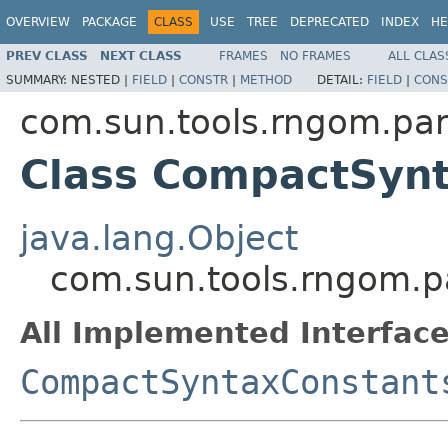
OVERVIEW
PACKAGE
CLASS
USE
TREE
DEPRECATED
INDEX
HE
PREV CLASS
NEXT CLASS
FRAMES
NO FRAMES
ALL CLAS
SUMMARY:
NESTED |
FIELD
|
CONSTR
|
METHOD
DETAIL:
FIELD
|
CONS
com.sun.tools.rngom.pa
Class CompactSyn
java.lang.Object
com.sun.tools.rngom.
All Implemented Interface
CompactSyntaxConstant